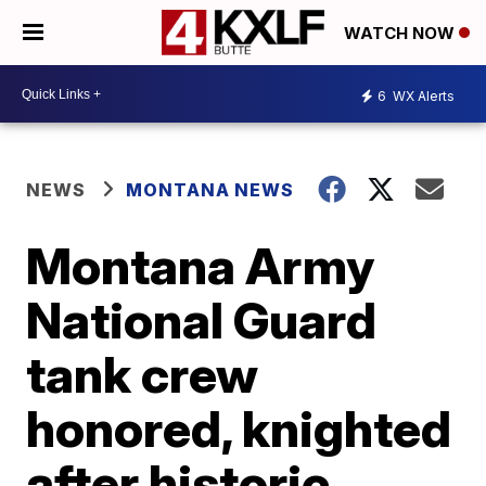
WATCH NOW
6
WX Alerts
NEWS
MONTANA NEWS
Montana Army
National Guard
tank crew
honored, knighted
after historic