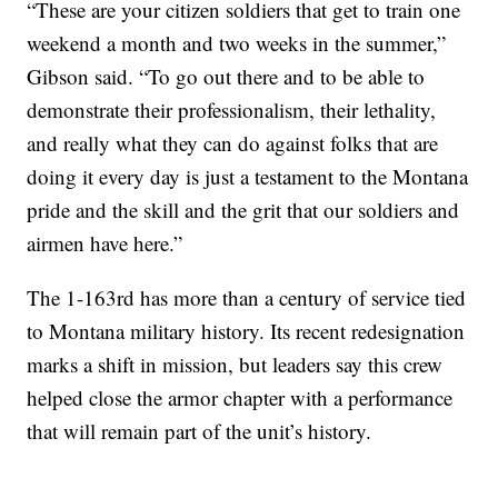
“These are your citizen soldiers that get to train one
weekend a month and two weeks in the summer,”
Gibson said. “To go out there and to be able to
demonstrate their professionalism, their lethality,
and really what they can do against folks that are
doing it every day is just a testament to the Montana
pride and the skill and the grit that our soldiers and
airmen have here.”
The 1-163rd has more than a century of service tied
to Montana military history. Its recent redesignation
marks a shift in mission, but leaders say this crew
helped close the armor chapter with a performance
that will remain part of the unit’s history.