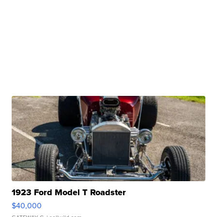
1923 Ford Model T Roadster
$40,000