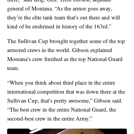
general of Montana. “As the armor goes away,
they’re the elite tank team that’s out there and will
kind of be enshrined in history of the 163rd.”
The Sullivan Cup brought together some of the top
armored crews in the world. Gibson explained
Montana’s crew finished as the top National Guard
team.
“When you think about third place in the entire
international competition that was down there at the
Sullivan Cup, that’s pretty awesome,” Gibson said.
“The best crew in the entire National Guard, the
second-best crew in the entire Army.”