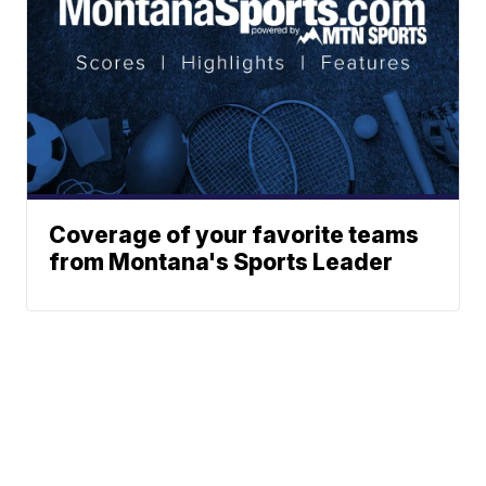
Coverage of your favorite teams
from Montana's Sports Leader