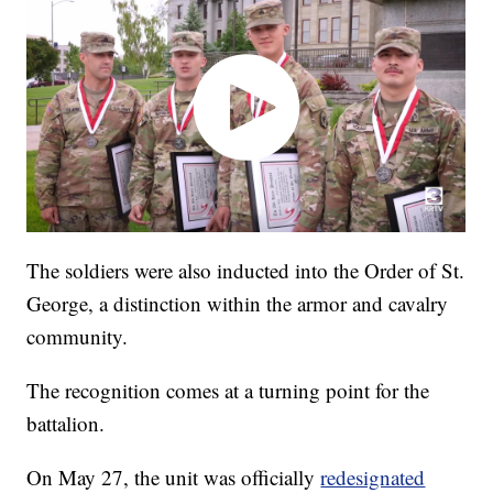
The soldiers were also inducted into the Order of St.
George, a distinction within the armor and cavalry
community.
The recognition comes at a turning point for the
battalion.
On May 27, the unit was officially
redesignated