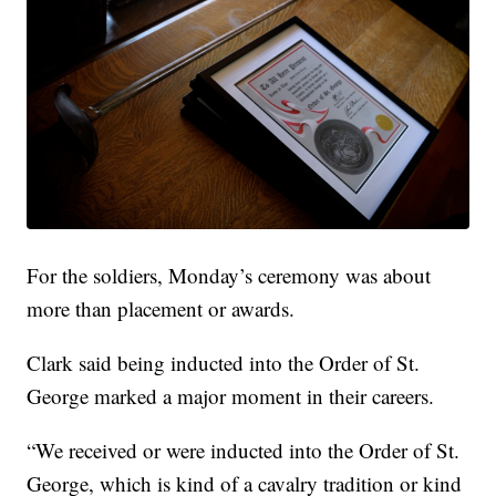
For the soldiers, Monday’s ceremony was about
more than placement or awards.
Clark said being inducted into the Order of St.
George marked a major moment in their careers.
“We received or were inducted into the Order of St.
George, which is kind of a cavalry tradition or kind