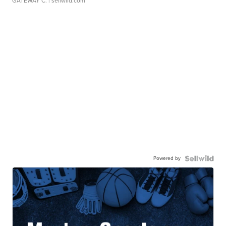
GATEWAY C.
| sellwild.com
Powered by