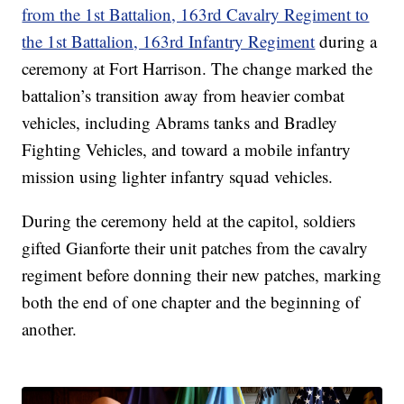
from the 1st Battalion, 163rd Cavalry Regiment to
the 1st Battalion, 163rd Infantry Regiment
during a
ceremony at Fort Harrison. The change marked the
battalion’s transition away from heavier combat
vehicles, including Abrams tanks and Bradley
Fighting Vehicles, and toward a mobile infantry
mission using lighter infantry squad vehicles.
During the ceremony held at the capitol, soldiers
gifted Gianforte their unit patches from the cavalry
regiment before donning their new patches, marking
both the end of one chapter and the beginning of
another.