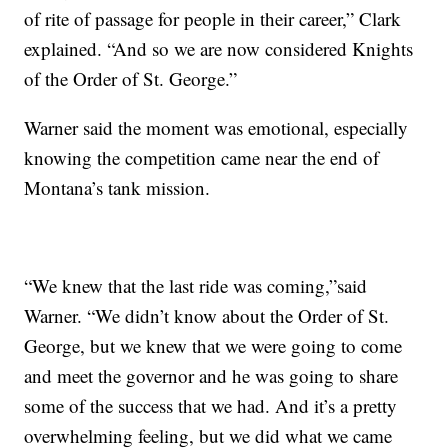
of rite of passage for people in their career,” Clark
explained. “And so we are now considered Knights
of the Order of St. George.”
Warner said the moment was emotional, especially
knowing the competition came near the end of
Montana’s tank mission.
“We knew that the last ride was coming,”said
Warner. “We didn’t know about the Order of St.
George, but we knew that we were going to come
and meet the governor and he was going to share
some of the success that we had. And it’s a pretty
overwhelming feeling, but we did what we came