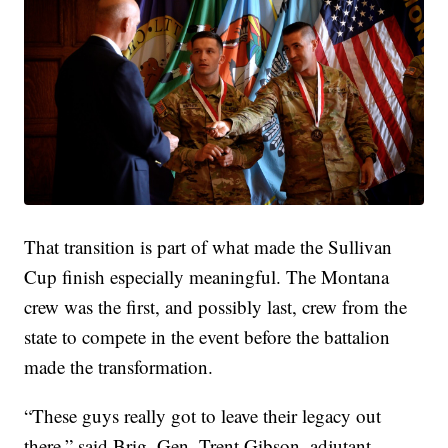
That transition is part of what made the Sullivan
Cup finish especially meaningful. The Montana
crew was the first, and possibly last, crew from the
state to compete in the event before the battalion
made the transformation.
“These guys really got to leave their legacy out
there,” said Brig. Gen. Trent Gibson, adjutant