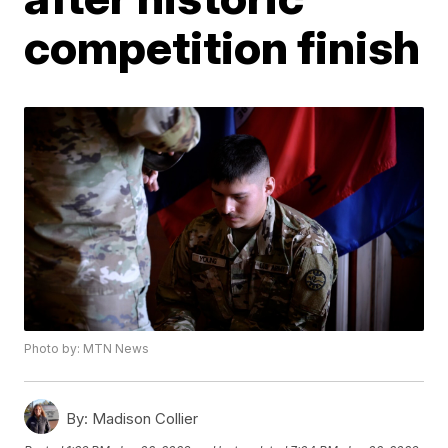
competition finish
Photo by: MTN News
By:
Madison Collier