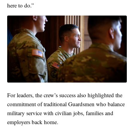
here to do.”
For leaders, the crew’s success also highlighted the
commitment of traditional Guardsmen who balance
military service with civilian jobs, families and
employers back home.