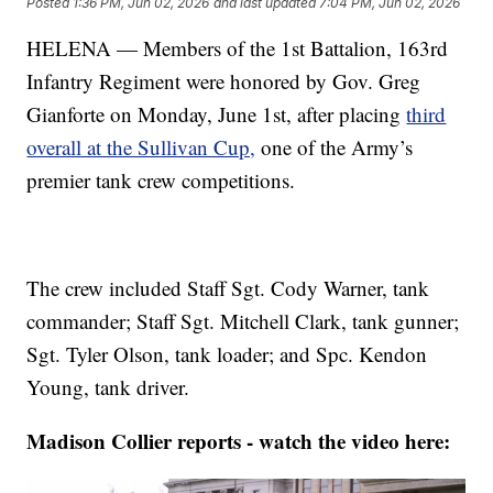
Posted
1:36 PM, Jun 02, 2026
and last updated
7:04 PM, Jun 02, 2026
HELENA — Members of the 1st Battalion, 163rd
Infantry Regiment were honored by Gov. Greg
Gianforte on Monday, June 1st, after placing
third
overall at the Sullivan Cup,
one of the Army’s
premier tank crew competitions.
The crew included Staff Sgt. Cody Warner, tank
commander; Staff Sgt. Mitchell Clark, tank gunner;
Sgt. Tyler Olson, tank loader; and Spc. Kendon
Young, tank driver.
Madison Collier reports - watch the video here: