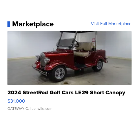
Marketplace
Visit Full Marketplace
2024 StreetRod Golf Cars LE29 Short Canopy
$31,000
GATEWAY C.
| sellwild.com