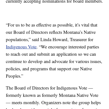
currently accepting nominations for board members.
“For us to be as effective as possible, it’s vital that
our Board of Directors reflects Montana’s Native
populations,” said Linda Howard, Treasurer for
Indigenous Vote
. “We encourage interested parties
to reach out and submit an application so we can
continue to develop and advocate for various issues,
policies, and programs that support our Native
Peoples.”
The Board of Directors for Indigenous Vote —
formerly known as formerly Montana Native Vote
— meets monthly. Organizers note the group helps