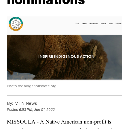
Photo by: ndigenousvote.org
By:
MTN News
Posted
6:53 PM, Jun 01, 2022
MISSOULA - A Native American non-profit is