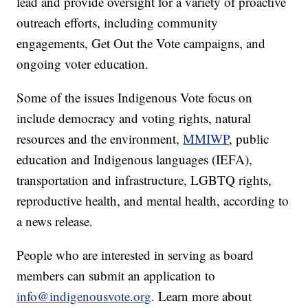
lead and provide oversight for a variety of proactive
outreach efforts, including community
engagements, Get Out the Vote campaigns, and
ongoing voter education.
Some of the issues Indigenous Vote focus on
include democracy and voting rights, natural
resources and the environment,
MMIWP
, public
education and Indigenous languages (IEFA),
transportation and infrastructure, LGBTQ rights,
reproductive health, and mental health, according to
a news release.
People who are interested in serving as board
members can submit an application to
info@indigenousvote.org
. Learn more about