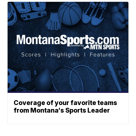
Coverage of your favorite teams
from Montana's Sports Leader