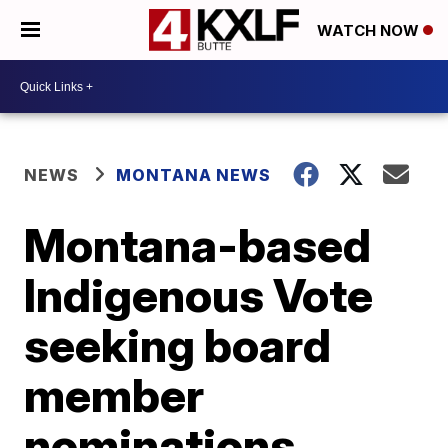
WATCH NOW
NEWS
MONTANA NEWS
Montana-based
Indigenous Vote
seeking board
member
nominations