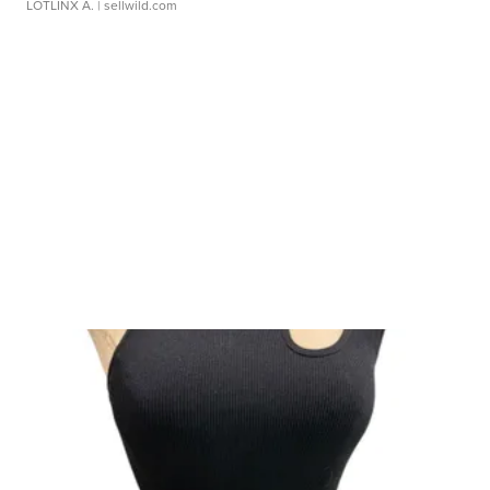
LOTLINX A.
| sellwild.com