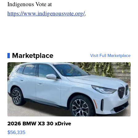
Indigenous Vote at
https://www.indigenousvote.org/
.
Marketplace
Visit Full Marketplace
2026 BMW X3 30 xDrive
$56,335