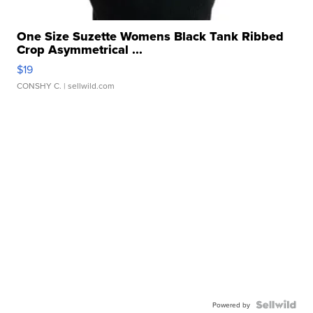
One Size Suzette Womens Black Tank Ribbed
Crop Asymmetrical ...
$19
CONSHY C.
| sellwild.com
Powered by