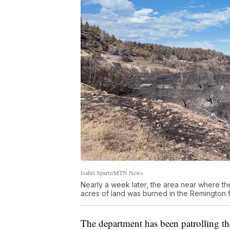
Isabel Spartz/MTN News
Nearly a week later, the area near where th
acres of land was burned in the Remington f
The department has been patrolling the