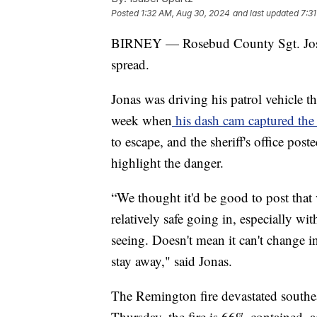
Posted
1:32 AM, Aug 30, 2024
and last updated
7:3
BIRNEY — Rosebud County Sgt. Joshu
spread.
Jonas was driving his patrol vehicle 
week when
his dash cam captured the
to escape, and the sheriff's office pos
highlight the danger.
“We thought it'd be good to post that 
relatively safe going in, especially wi
seeing. Doesn't mean it can't change in 
stay away," said Jonas.
The Remington fire devastated southe
Thursday, the fire is 66% contained, 