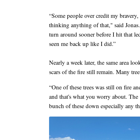
“Some people over credit my bravery, 
thinking anything of that," said Jonas
turn around sooner before I hit that 
seen me back up like I did.”
Nearly a week later, the same area loo
scars of the fire still remain. Many tre
“One of these trees was still on fire a
and that's what you worry about. The
bunch of these down especially any th