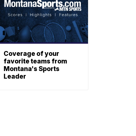
Coverage of your
favorite teams from
Montana's Sports
Leader