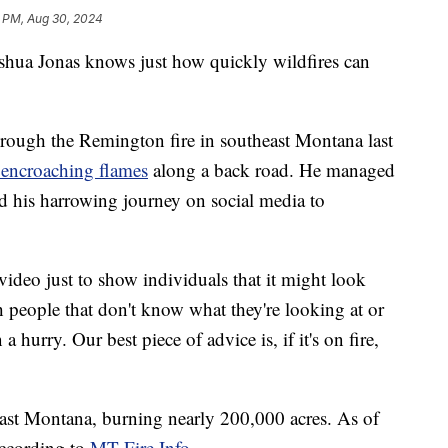
1 PM, Aug 30, 2024
a Jonas knows just how quickly wildfires can
through the Remington fire in southeast Montana last
 encroaching flames
along a back road. He managed
ted his harrowing journey on social media to
video just to show individuals that it might look
th people that don't know what they're looking at or
a hurry. Our best piece of advice is, if it's on fire,
ast Montana, burning nearly 200,000 acres. As of
according to
MT Fire Info
.