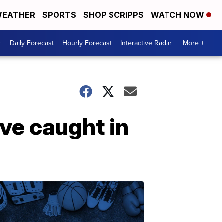
EATHER
SPORTS
SHOP SCRIPPS
WATCH NOW
r
Daily Forecast
Hourly Forecast
Interactive Radar
More +
ve caught in