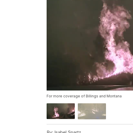
For more coverage of Billings and Montana
By:
Isabel Spartz