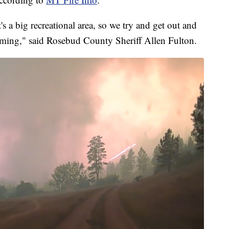
s a big recreational area, so we try and get out and
oming," said Rosebud County Sheriff Allen Fulton.