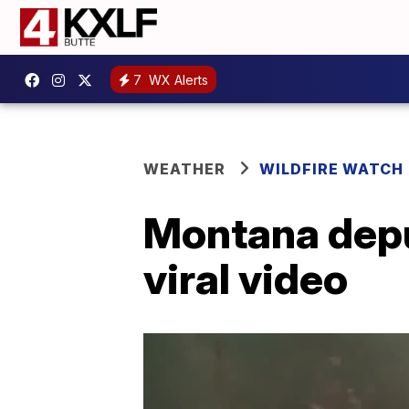
7
WX Alerts
WEATHER
WILDFIRE WATCH
Montana deput
viral video