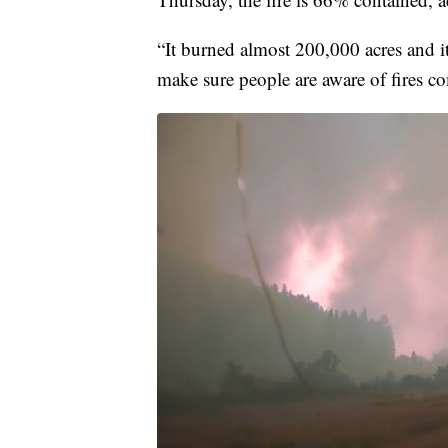
“It burned almost 200,000 acres and it'
make sure people are aware of fires c