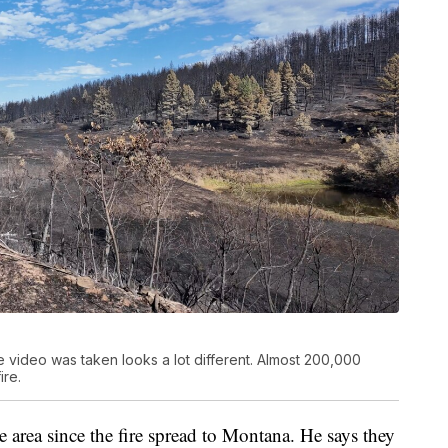
e video was taken looks a lot different. Almost 200,000
ire.
 area since the fire spread to Montana. He says they