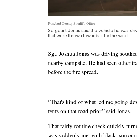
Rosebud County Sheriff's Office
Sergeant Jonas said the vehicle he was driv
that were thrown towards it by the wind.
Sgt. Joshua Jonas was driving southe
nearby campsite. He had seen other tr
before the fire spread.
“That's kind of what led me going dow
tents on that road prior,” said Jonas.
That fairly routine check quickly turn
was suddenly met with black, surround