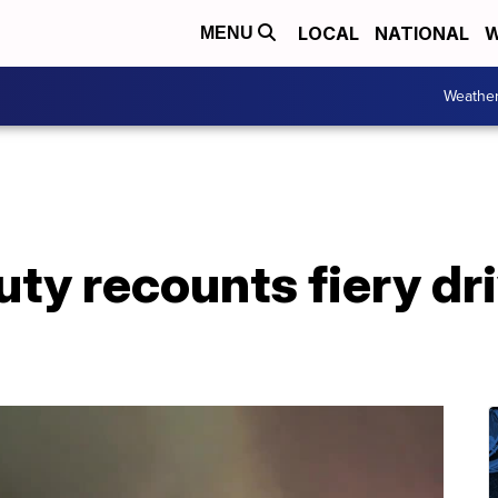
LOCAL
NATIONAL
W
MENU
Weathe
y recounts fiery dri