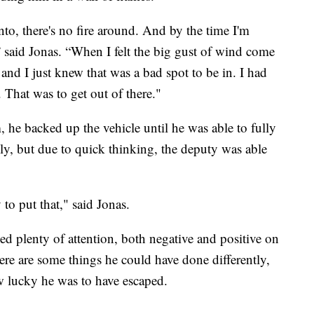
nto, there's no fire around. And by the time I'm
,” said Jonas. “When I felt the big gust of wind come
nd I just knew that was a bad spot to be in. I had
 That was to get out of there."
 he backed up the vehicle until he was able to fully
ly, but due to quick thinking, the deputy was able
to put that," said Jonas.
d plenty of attention, both negative and positive on
here are some things he could have done differently,
w lucky he was to have escaped.