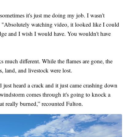
sometimes it's just me doing my job. I wasn't
. "Absolutely watching video, it looked like I could
ledge and I wish I would have. You wouldn't have
ks much different. While the flames are gone, the
es, land, and livestock were lost.
nd just heard a crack and it just came crashing down
 windstorm comes through it's going to knock a
at really burned,” recounted Fulton.