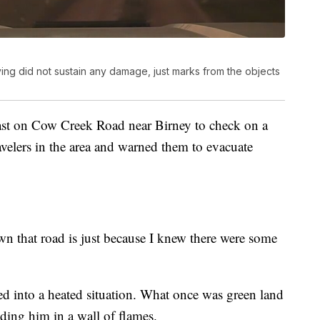
ing did not sustain any damage, just marks from the objects
ast on Cow Creek Road near Birney to check on a
avelers in the area and warned them to evacuate
n that road is just because I knew there were some
ed into a heated situation. What once was green land
ing him in a wall of flames.