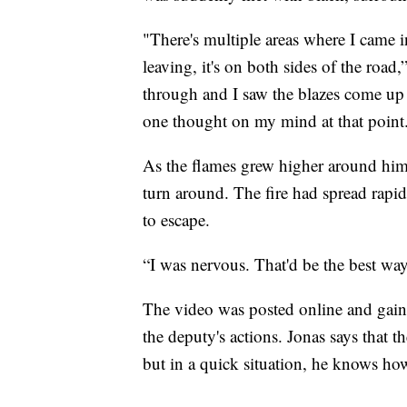
"There's multiple areas where I came i
leaving, it's on both sides of the road
through and I saw the blazes come up a
one thought on my mind at that point.
As the flames grew higher around him,
turn around. The fire had spread rapid
to escape.
“I was nervous. That'd be the best way 
The video was posted online and gaine
the deputy's actions. Jonas says that t
but in a quick situation, he knows ho