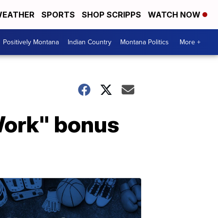
EATHER
SPORTS
SHOP SCRIPPS
WATCH NOW
Positively Montana
Indian Country
Montana Politics
More +
Work" bonus