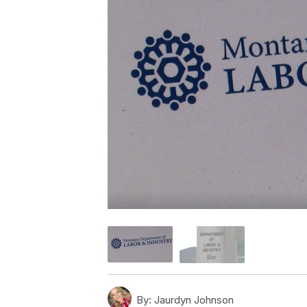
By:
Jaurdyn Johnson