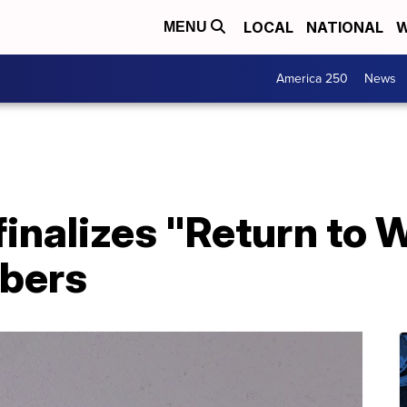
LOCAL
NATIONAL
W
MENU
America 250
News
inalizes "Return to 
bers