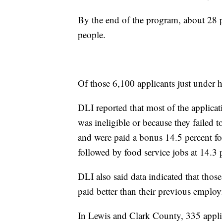
By the end of the program, about 28 p
people.
Of those 6,100 applicants just under 
DLI reported that most of the applicat
was ineligible or because they failed
and were paid a bonus 14.5 percent fo
followed by food service jobs at 14.3 
DLI also said data indicated that tho
paid better than their previous emplo
In Lewis and Clark County, 335 applic