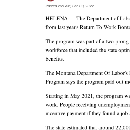
Posted
2:21 AM, Feb 03, 2022
HELENA — The Department of Labor a
from last year's Return To Work Bon
The program was part of a two-prong a
workforce that included the state opt
benefits.
The Montana Department Of Labor's Fi
Program says the program paid out mo
Starting in May 2021, the program was
work. People receiving unemployment 
incentive payment if they found a job
The state estimated that around 22,000