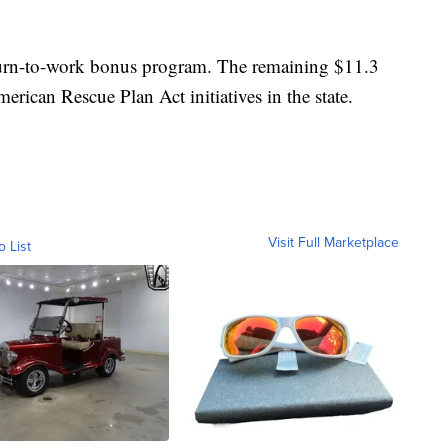
turn-to-work bonus program. The remaining $11.3
merican Rescue Plan Act initiatives in the state.
Visit Full Marketplace
o List