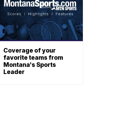
Coverage of your
favorite teams from
Montana's Sports
Leader