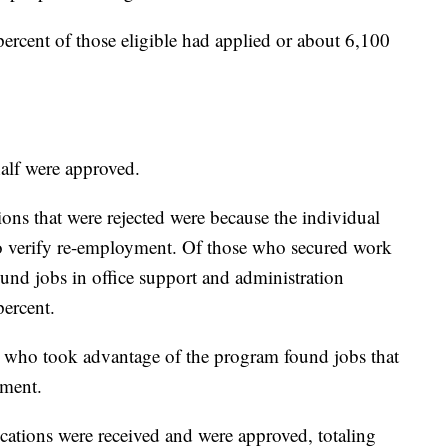
ercent of those eligible had applied or about 6,100
half were approved.
ions that were rejected were because the individual
 to verify re-employment. Of those who secured work
und jobs in office support and administration
percent.
se who took advantage of the program found jobs that
yment.
ations were received and were approved, totaling