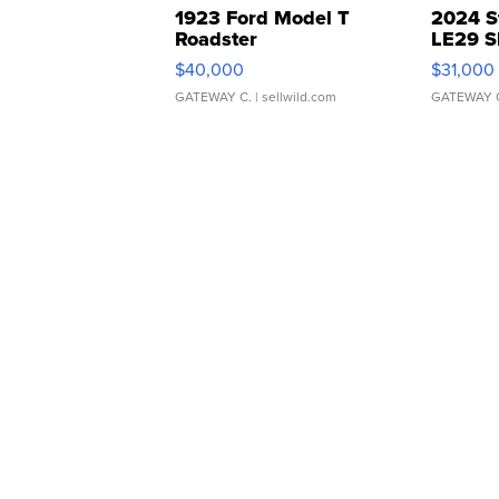
1923 Ford Model T
2024 S
Roadster
LE29 S
$40,000
$31,000
GATEWAY C.
| sellwild.com
GATEWAY 