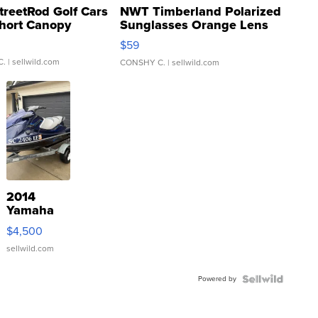
treetRod Golf Cars
NWT Timberland Polarized
hort Canopy
Sunglasses Orange Lens
Gray and Ora...
$59
C.
| sellwild.com
CONSHY C.
| sellwild.com
2014
Yamaha
VX Deluxe
$4,500
sellwild.com
Powered by