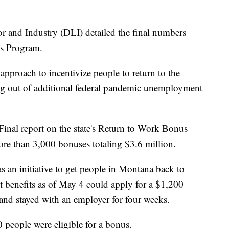
nd Industry (DLI) detailed the final numbers
us Program.
pproach to incentivize people to return to the
ing out of additional federal pandemic unemployment
nal report on the state's Return to Work Bonus
re than 3,000 bonuses totaling $3.6 million.
 an initiative to get people in Montana back to
benefits as of May 4 could apply for a $1,200
 and stayed with an employer for four weeks.
 people were eligible for a bonus.