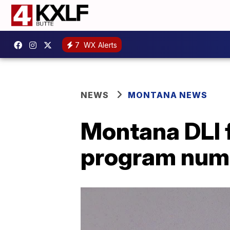
7
WX Alerts
NEWS
MONTANA NEWS
Montana DLI f
program num