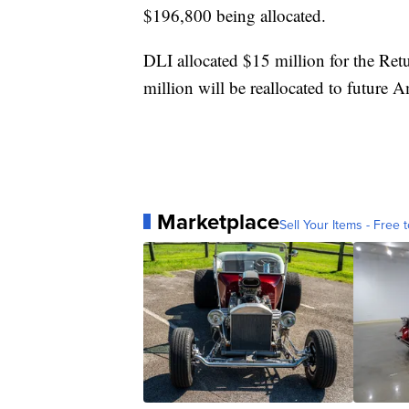
$196,800 being allocated.
DLI allocated $15 million for the Re
million will be reallocated to future A
Marketplace
Sell Your Items - Free t