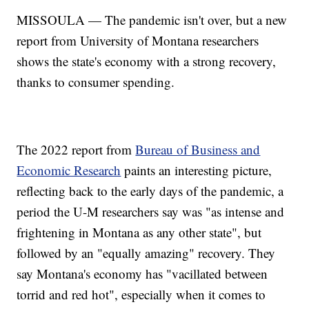
MISSOULA — The pandemic isn't over, but a new
report from University of Montana researchers
shows the state's economy with a strong recovery,
thanks to consumer spending.
The 2022 report from
Bureau of Business and
Economic Research
paints an interesting picture,
reflecting back to the early days of the pandemic, a
period the U-M researchers say was "as intense and
frightening in Montana as any other state", but
followed by an "equally amazing" recovery. They
say Montana's economy has "vacillated between
torrid and red hot", especially when it comes to