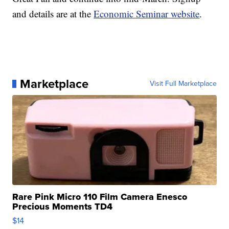
and details are at the
Economic Seminar website
.
Marketplace
Visit Full Marketplace
Rare Pink Micro 110 Film Camera Enesco
Precious Moments TD4
$14