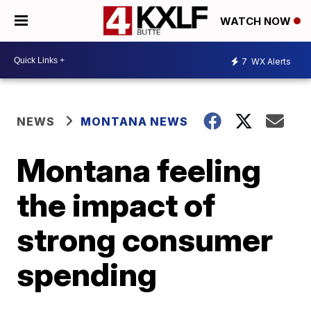
WATCH NOW
7
WX Alerts
NEWS
MONTANA NEWS
Montana feeling
the impact of
strong consumer
spending