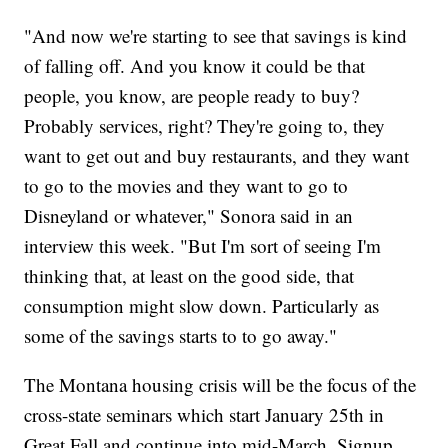
"And now we're starting to see that savings is kind
of falling off. And you know it could be that
people, you know, are people ready to buy?
Probably services, right? They're going to, they
want to get out and buy restaurants, and they want
to go to the movies and they want to go to
Disneyland or whatever," Sonora said in an
interview this week. "But I'm sort of seeing I'm
thinking that, at least on the good side, that
consumption might slow down. Particularly as
some of the savings starts to to go away."
The Montana housing crisis will be the focus of the
cross-state seminars which start January 25th in
Great Fall and continue into mid-March. Signup