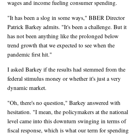
wages and income fueling consumer spending.
"It has been a slog in some ways," BBER Director
Patrick Barkey admits. "It's been a challenge. But it
has not been anything like the prolonged below
trend growth that we expected to see when the
pandemic first hit."
I asked Barkey if the results had stemmed from the
federal stimulus money or whether it's just a very
dynamic market.
"Oh, there's no question," Barkey answered with
hesitation. "I mean, the policymakers at the national
level came into this downturn swinging in terms of
fiscal response, which is what our term for spending