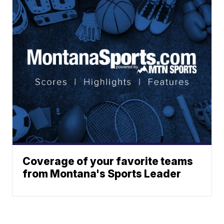
Coverage of your favorite teams
from Montana's Sports Leader