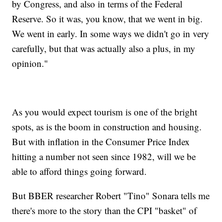
by Congress, and also in terms of the Federal
Reserve. So it was, you know, that we went in big.
We went in early. In some ways we didn't go in very
carefully, but that was actually also a plus, in my
opinion."
As you would expect tourism is one of the bright
spots, as is the boom in construction and housing.
But with inflation in the Consumer Price Index
hitting a number not seen since 1982, will we be
able to afford things going forward.
But BBER researcher Robert "Tino" Sonara tells me
there's more to the story than the CPI "basket" of