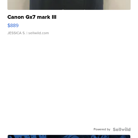
Canon Gx7 mark III
$889
JESSICA S.
| sellwild.com
Powered by