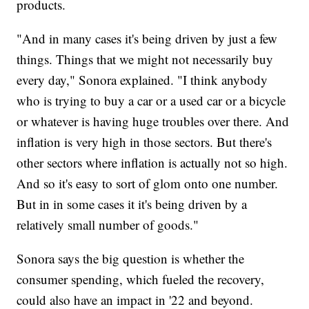
products.
"And in many cases it's being driven by just a few
things. Things that we might not necessarily buy
every day," Sonora explained. "I think anybody
who is trying to buy a car or a used car or a bicycle
or whatever is having huge troubles over there. And
inflation is very high in those sectors. But there's
other sectors where inflation is actually not so high.
And so it's easy to sort of glom onto one number.
But in in some cases it it's being driven by a
relatively small number of goods."
Sonora says the big question is whether the
consumer spending, which fueled the recovery,
could also have an impact in '22 and beyond.