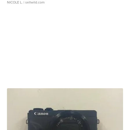
NICOLE L.
| sellwild.com