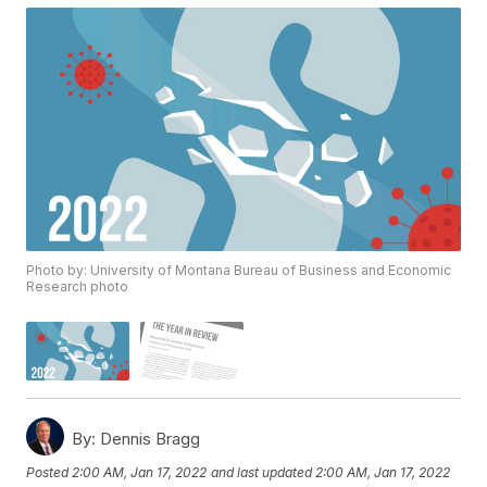
Photo by: University of Montana Bureau of Business and Economic
Research photo
By:
Dennis Bragg
Posted
2:00 AM, Jan 17, 2022
and last updated
2:00 AM, Jan 17, 2022