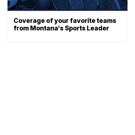
Coverage of your favorite teams
from Montana's Sports Leader