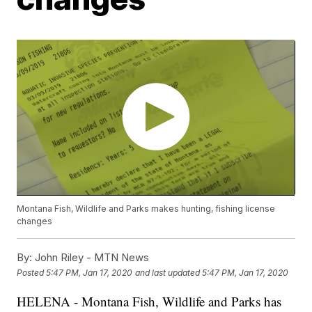
Montana Fish, Wildlife and Parks makes hunting, fishing license
changes
By:
John Riley - MTN News
Posted
5:47 PM, Jan 17, 2020
and last updated
5:47 PM, Jan 17, 2020
HELENA - Montana Fish, Wildlife and Parks has