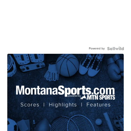
Powered by