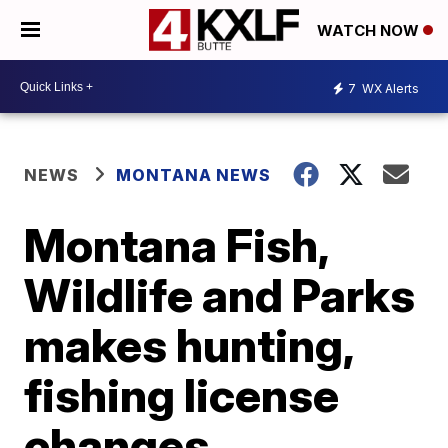
WATCH NOW
7
WX Alerts
NEWS
MONTANA NEWS
Montana Fish,
Wildlife and Parks
makes hunting,
fishing license
changes