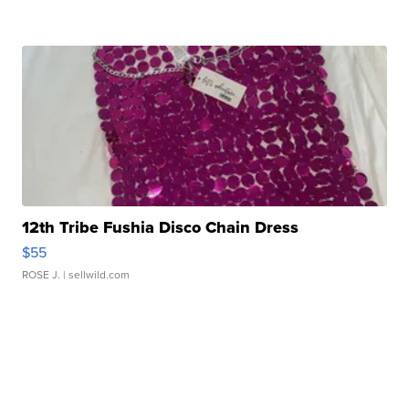
12th Tribe Fushia Disco Chain Dress
$55
ROSE J.
| sellwild.com