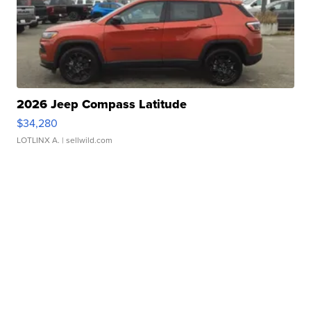
2026 Jeep Compass Latitude
$34,280
LOTLINX A.
| sellwild.com