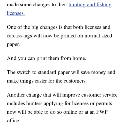
made some changes to their
hunting and fishing
licenses.
One of the big changes is that both licenses and
carcass-tags will now be printed on normal sized
paper.
And you can print them from home.
The switch to standard paper will save money and
make things easier for the customers.
Another change that will improve customer service
includes hunters applying for licenses or permits
now will be able to do so online or at an FWP
office.