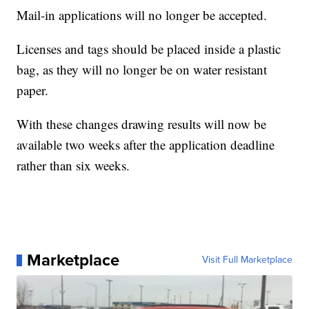
Mail-in applications will no longer be accepted.
Licenses and tags should be placed inside a plastic
bag, as they will no longer be on water resistant
paper.
With these changes drawing results will now be
available two weeks after the application deadline
rather than six weeks.
Marketplace
Visit Full Marketplace