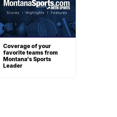
Coverage of your
favorite teams from
Montana's Sports
Leader