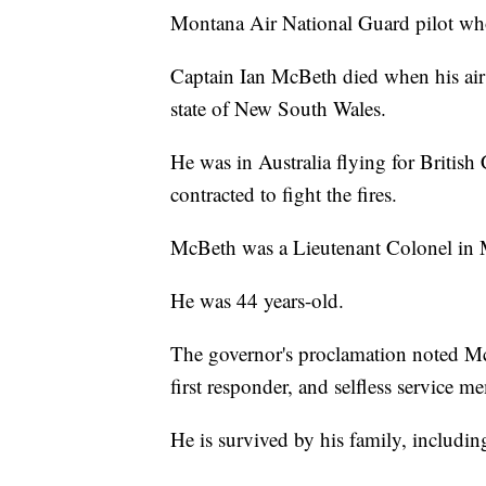
Montana Air National Guard pilot who 
Captain Ian McBeth died when his air 
state of New South Wales.
He was in Australia flying for Briti
contracted to fight the fires.
McBeth was a Lieutenant Colonel in 
He was 44 years-old.
The governor's proclamation noted Mc
first responder, and selfless service m
He is survived by his family, includin