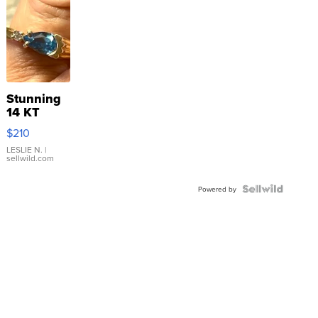
Stunning
14 KT
Yellow
$210
Gold Ring
with Pear
LESLIE N.
|
sellwild.com
Shaped
Blue
Topaz ...
Powered by