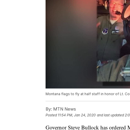
Montana flags to fly at half staff in honor of Lt. 
By:
MTN News
Posted
11:54 PM, Jan 24, 2020
and last updated
2:
Governor Steve Bullock has ordered Mo