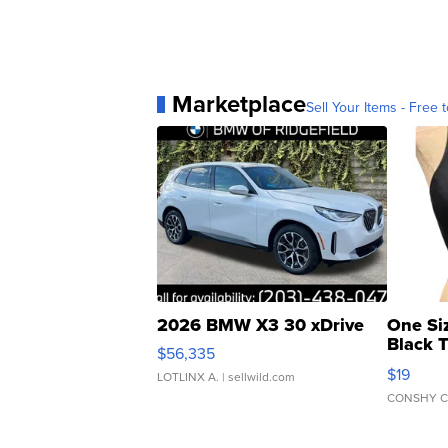
Marketplace
Sell Your Items - Free t
2026 BMW X3 30 xDrive
One Si
Black 
$56,335
Asymmet
$19
LOTLINX A.
| sellwild.com
CONSHY C