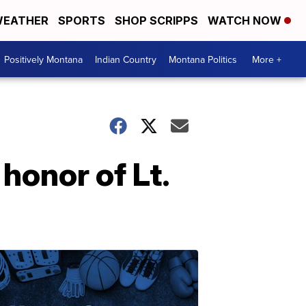
EATHER
SPORTS
SHOP SCRIPPS
WATCH NOW
Positively Montana
Indian Country
Montana Politics
More +
 honor of Lt.