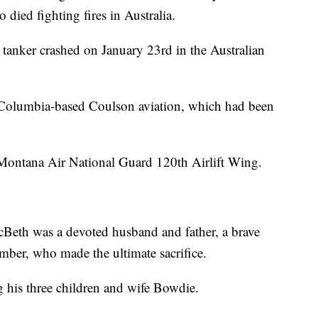
died fighting fires in Australia.
tanker crashed on January 23rd in the Australian
sh Columbia-based Coulson aviation, which had been
Montana Air National Guard 120th Airlift Wing.
Beth was a devoted husband and father, a brave
ember, who made the ultimate sacrifice.
g his three children and wife Bowdie.