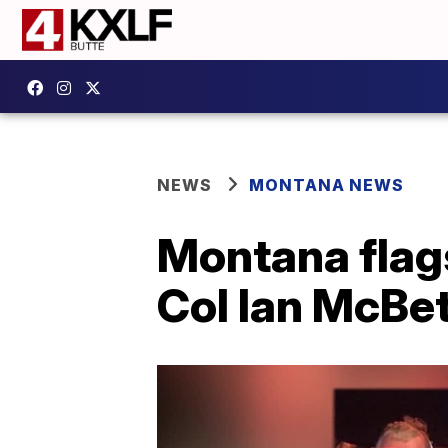
NEWS
MONTANA NEWS
Montana flags 
Col Ian McBe