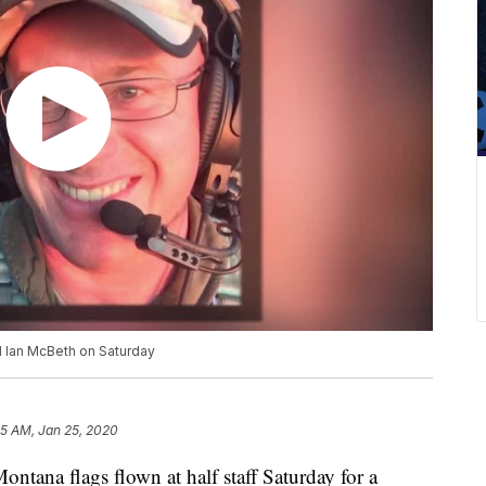
Col Ian McBeth on Saturday
05 AM, Jan 25, 2020
ntana flags flown at half staff Saturday for a