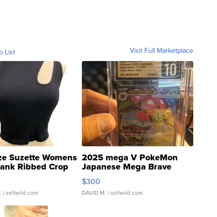
Visit Full Marketplace
o List
ze Suzette Womens
2025 mega V PokeMon
Tank Ribbed Crop
Japanese Mega Brave
rical ...
076/063 Super Rare H...
$300
.
| sellwild.com
DAVID M.
| sellwild.com