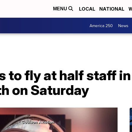
LOCAL
NATIONAL
W
MENU
America 250
News
to fly at half staff in
th on Saturday