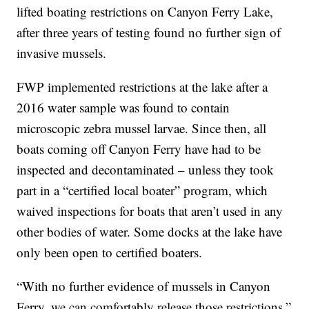
lifted boating restrictions on Canyon Ferry Lake,
after three years of testing found no further sign of
invasive mussels.
FWP implemented restrictions at the lake after a
2016 water sample was found to contain
microscopic zebra mussel larvae. Since then, all
boats coming off Canyon Ferry have had to be
inspected and decontaminated – unless they took
part in a “certified local boater” program, which
waived inspections for boats that aren’t used in any
other bodies of water. Some docks at the lake have
only been open to certified boaters.
“With no further evidence of mussels in Canyon
Ferry, we can comfortably release those restrictions,”