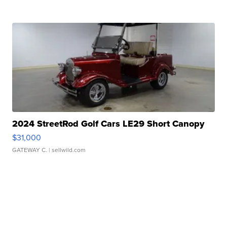
2024 StreetRod Golf Cars LE29 Short Canopy
$31,000
GATEWAY C.
| sellwild.com