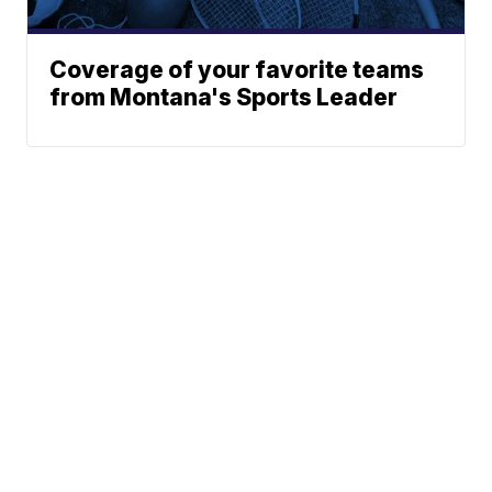
Coverage of your favorite teams
from Montana's Sports Leader