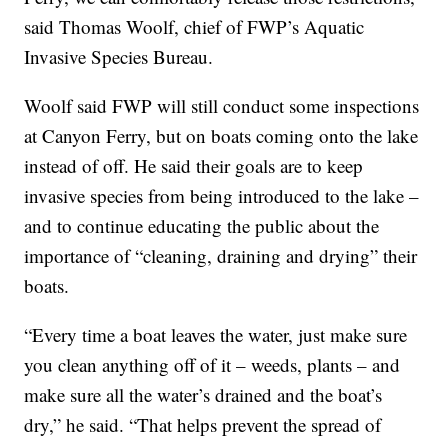
said Thomas Woolf, chief of FWP’s Aquatic
Invasive Species Bureau.
Woolf said FWP will still conduct some inspections
at Canyon Ferry, but on boats coming onto the lake
instead of off. He said their goals are to keep
invasive species from being introduced to the lake –
and to continue educating the public about the
importance of “cleaning, draining and drying” their
boats.
“Every time a boat leaves the water, just make sure
you clean anything off of it – weeds, plants – and
make sure all the water’s drained and the boat’s
dry,” he said. “That helps prevent the spread of