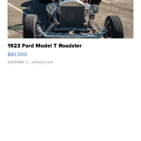
1923 Ford Model T Roadster
$40,000
GATEWAY C.
| sellwild.com