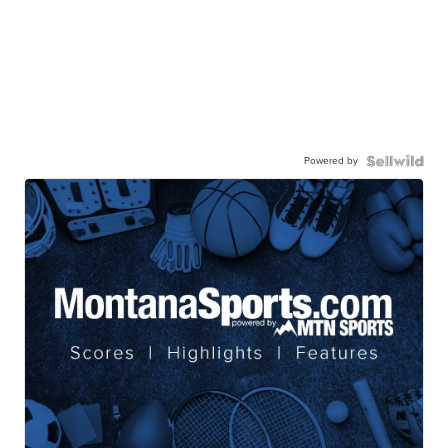
Powered by