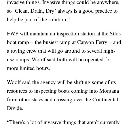
invasive things. Invasive things could be anywhere,
so ‘Clean, Drain, Dry’ always is a good practice to
help be part of the solution.”
FWP will maintain an inspection station at the Silos
boat ramp – the busiest ramp at Canyon Ferry – and
a roving crew that will go around to several high-
use ramps. Woolf said both will be operated for
more limited hours.
Woolf said the agency will be shifting some of its
resources to inspecting boats coming into Montana
from other states and crossing over the Continental
Divide.
“There’s a lot of invasive things that aren’t currently