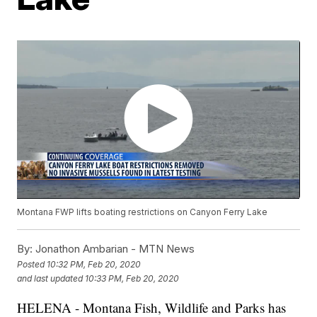
Montana FWP lifts boating restrictions on Canyon Ferry Lake
By:
Jonathon Ambarian - MTN News
Posted
10:32 PM, Feb 20, 2020
and last updated
10:33 PM, Feb 20, 2020
HELENA - Montana Fish, Wildlife and Parks has