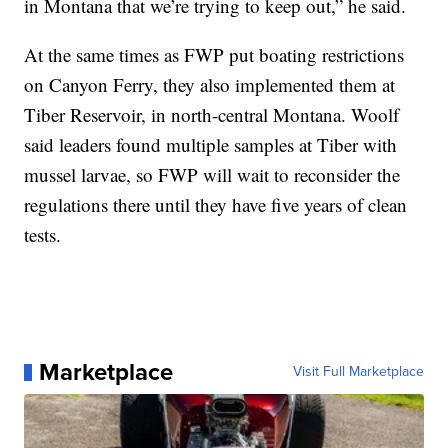
in Montana that we’re trying to keep out,” he said.
At the same times as FWP put boating restrictions
on Canyon Ferry, they also implemented them at
Tiber Reservoir, in north-central Montana. Woolf
said leaders found multiple samples at Tiber with
mussel larvae, so FWP will wait to reconsider the
regulations there until they have five years of clean
tests.
Marketplace
Visit Full Marketplace