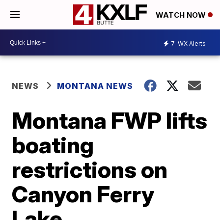
WATCH NOW
7
WX Alerts
NEWS
MONTANA NEWS
Montana FWP lifts
boating
restrictions on
Canyon Ferry
Lake