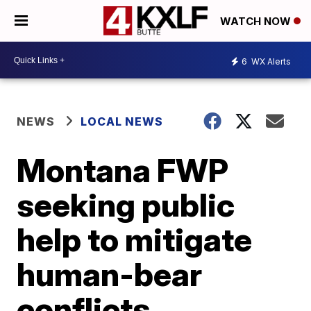
WATCH NOW
6
WX Alerts
NEWS
LOCAL NEWS
Montana FWP
seeking public
help to mitigate
human-bear
conflicts