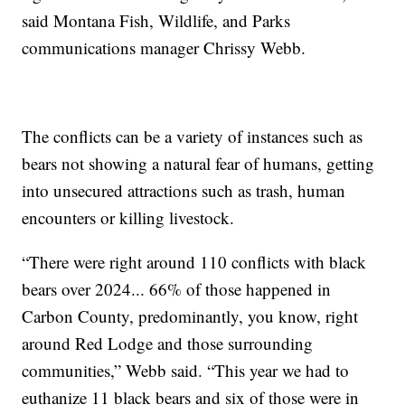
said Montana Fish, Wildlife, and Parks
communications manager Chrissy Webb.
The conflicts can be a variety of instances such as
bears not showing a natural fear of humans, getting
into unsecured attractions such as trash, human
encounters or killing livestock.
“There were right around 110 conflicts with black
bears over 2024... 66% of those happened in
Carbon County, predominantly, you know, right
around Red Lodge and those surrounding
communities,” Webb said. “This year we had to
euthanize 11 black bears and six of those were in