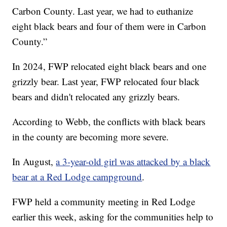
Carbon County. Last year, we had to euthanize
eight black bears and four of them were in Carbon
County.”
In 2024, FWP relocated eight black bears and one
grizzly bear. Last year, FWP relocated four black
bears and didn't relocated any grizzly bears.
According to Webb, the conflicts with black bears
in the county are becoming more severe.
In August,
a 3-year-old girl was attacked by a black
bear at a Red Lodge campground
.
FWP held a community meeting in Red Lodge
earlier this week, asking for the communities help to