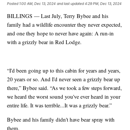
Posted
1:00 AM, Dec 13, 2024
and last updated
4:29 PM, Dec 13, 2024
BILLINGS — Last July, Terry Bybee and his
family had a wildlife encounter they never expected,
and one they hope to never have again: A run-in
with a grizzly bear in Red Lodge.
“I'd been going up to this cabin for years and years,
20 years or so. And I'd never seen a grizzly bear up
there,” Bybee said. “As we took a few steps forward,
we heard the worst sound you've ever heard in your
entire life. It was terrible...It was a grizzly bear.”
Bybee and his family didn't have bear spray with
them.