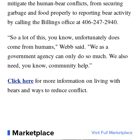
mitigate the human-bear conflicts, from securing
garbage and food properly to reporting bear activity
by calling the Billings office at 406-247-2940.
“So a lot of this, you know, unfortunately does
come from humans," Webb said. "We as a
government agency can only do so much. We also
need, you know, community help.”
Click here
for more information on living with
bears and ways to reduce conflict.
Marketplace
Visit Full Marketplace