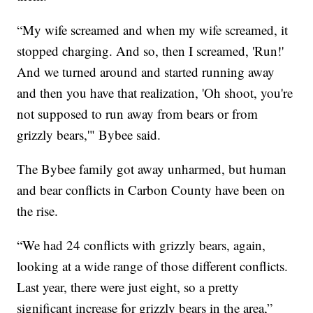
“My wife screamed and when my wife screamed, it
stopped charging. And so, then I screamed, 'Run!'
And we turned around and started running away
and then you have that realization, 'Oh shoot, you're
not supposed to run away from bears or from
grizzly bears,'" Bybee said.
The Bybee family got away unharmed, but human
and bear conflicts in Carbon County have been on
the rise.
“We had 24 conflicts with grizzly bears, again,
looking at a wide range of those different conflicts.
Last year, there were just eight, so a pretty
significant increase for grizzly bears in the area,”