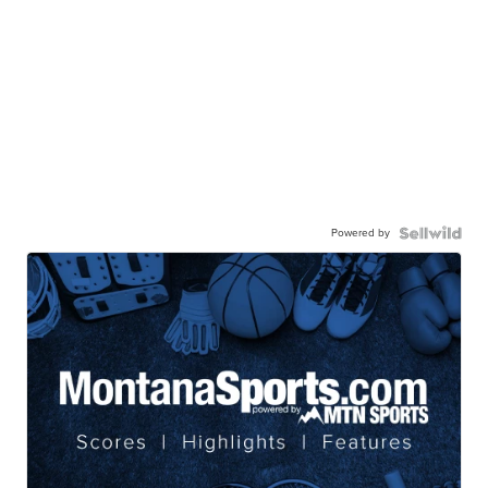
Powered by