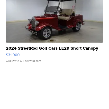
2024 StreetRod Golf Cars LE29 Short Canopy
$31,000
GATEWAY C.
| sellwild.com