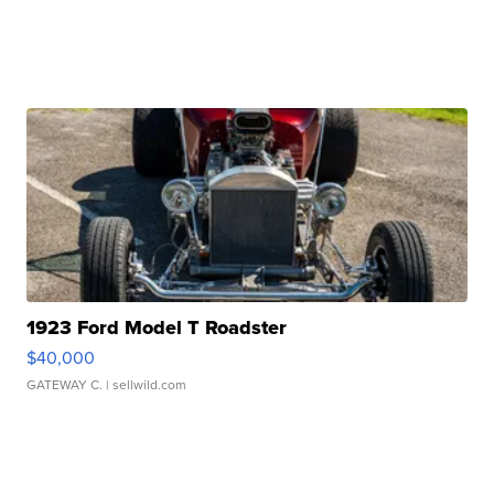
1923 Ford Model T Roadster
$40,000
GATEWAY C.
| sellwild.com