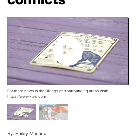
For more news in the Billings and surrounding areas visit:
https://www.ktvq.com
By:
Hailey Monaco