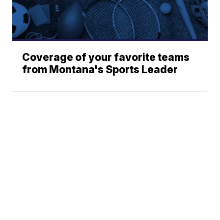
Coverage of your favorite teams
from Montana's Sports Leader