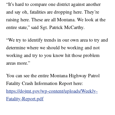
“It’s hard to compare one district against another
and say oh, fatalities are dropping here. They’re
raising here. These are all Montana. We look at the
entire state,” said Sgt. Patrick McCarthy.
“We try to identify trends in our own area to try and
determine where we should be working and not
working and try to you know hit those problem
areas more.”
You can see the entire Montana Highway Patrol
Fatality Crash Information Report here:
https://dojmt.gov/wp-content/uploads/Weekly-
Fatality-Report.pdf