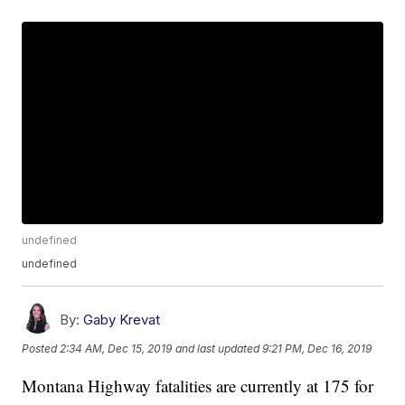
undefined
undefined
By:
Gaby Krevat
Posted
2:34 AM, Dec 15, 2019
and last updated
9:21 PM, Dec 16, 2019
Montana Highway fatalities are currently at 175 for