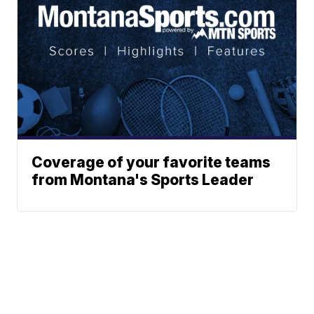
Coverage of your favorite teams
from Montana's Sports Leader