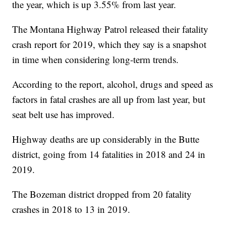
the year, which is up 3.55% from last year.
The Montana Highway Patrol released their fatality
crash report for 2019, which they say is a snapshot
in time when considering long-term trends.
According to the report, alcohol, drugs and speed as
factors in fatal crashes are all up from last year, but
seat belt use has improved.
Highway deaths are up considerably in the Butte
district, going from 14 fatalities in 2018 and 24 in
2019.
The Bozeman district dropped from 20 fatality
crashes in 2018 to 13 in 2019.