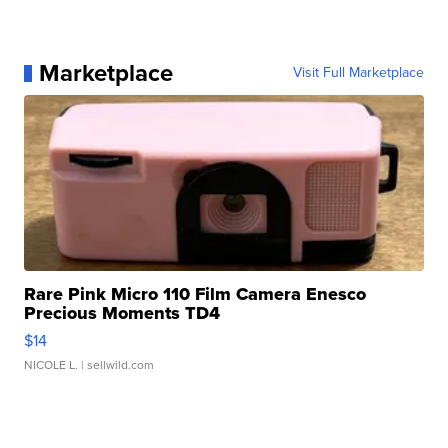
Marketplace
Visit Full Marketplace
Rare Pink Micro 110 Film Camera Enesco
Precious Moments TD4
$14
NICOLE L.
| sellwild.com