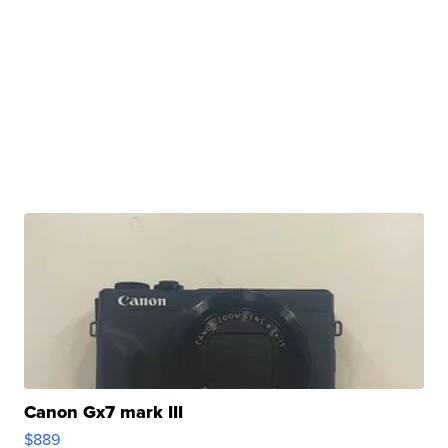
Canon Gx7 mark III
$889