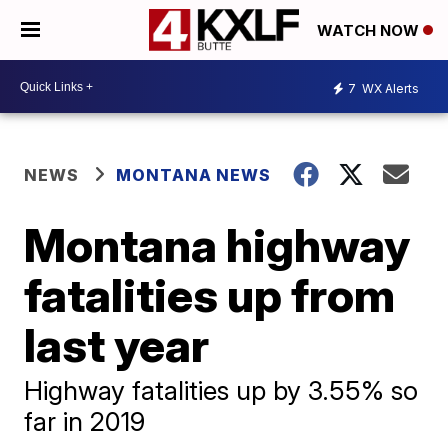
WATCH NOW
7
WX Alerts
NEWS
MONTANA NEWS
Montana highway
fatalities up from
last year
Highway fatalities up by 3.55% so
far in 2019