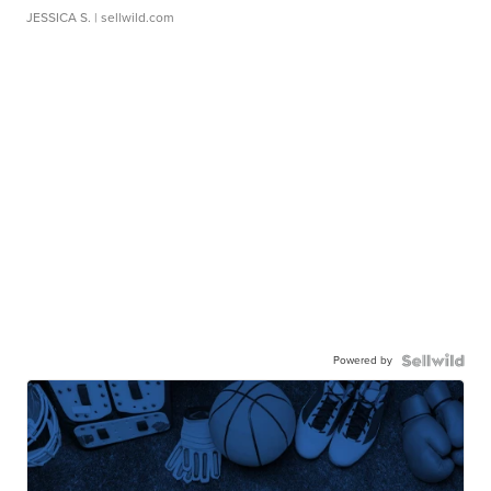
JESSICA S.
| sellwild.com
Powered by