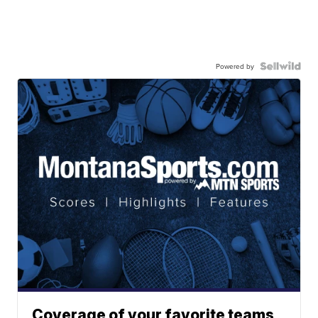
Powered by
Coverage of your favorite teams