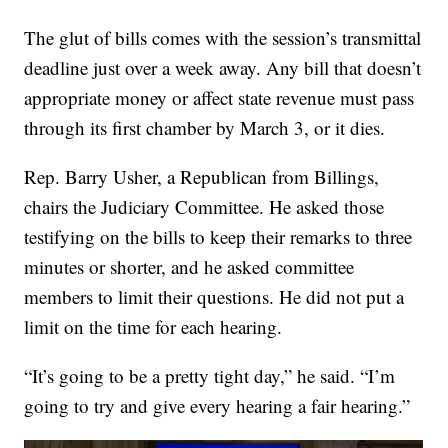
The glut of bills comes with the session’s transmittal
deadline just over a week away. Any bill that doesn’t
appropriate money or affect state revenue must pass
through its first chamber by March 3, or it dies.
Rep. Barry Usher, a Republican from Billings,
chairs the Judiciary Committee. He asked those
testifying on the bills to keep their remarks to three
minutes or shorter, and he asked committee
members to limit their questions. He did not put a
limit on the time for each hearing.
“It’s going to be a pretty tight day,” he said. “I’m
going to try and give every hearing a fair hearing.”