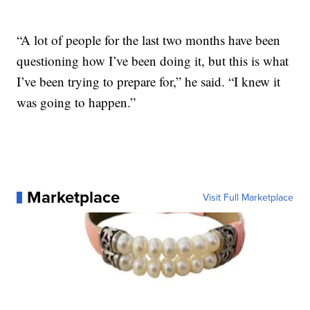
“A lot of people for the last two months have been
questioning how I’ve been doing it, but this is what
I’ve been trying to prepare for,” he said. “I knew it
was going to happen.”
Marketplace
Visit Full Marketplace