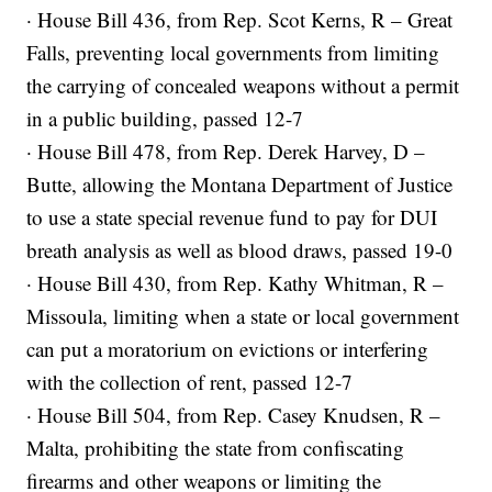
· House Bill 436, from Rep. Scot Kerns, R – Great
Falls, preventing local governments from limiting
the carrying of concealed weapons without a permit
in a public building, passed 12-7
· House Bill 478, from Rep. Derek Harvey, D –
Butte, allowing the Montana Department of Justice
to use a state special revenue fund to pay for DUI
breath analysis as well as blood draws, passed 19-0
· House Bill 430, from Rep. Kathy Whitman, R –
Missoula, limiting when a state or local government
can put a moratorium on evictions or interfering
with the collection of rent, passed 12-7
· House Bill 504, from Rep. Casey Knudsen, R –
Malta, prohibiting the state from confiscating
firearms and other weapons or limiting the