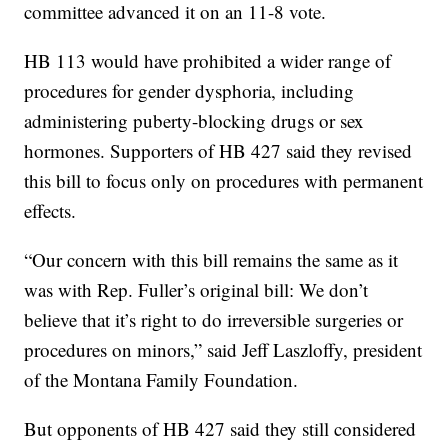
committee advanced it on an 11-8 vote.
HB 113 would have prohibited a wider range of
procedures for gender dysphoria, including
administering puberty-blocking drugs or sex
hormones. Supporters of HB 427 said they revised
this bill to focus only on procedures with permanent
effects.
“Our concern with this bill remains the same as it
was with Rep. Fuller’s original bill: We don’t
believe that it’s right to do irreversible surgeries or
procedures on minors,” said Jeff Laszloffy, president
of the Montana Family Foundation.
But opponents of HB 427 said they still considered