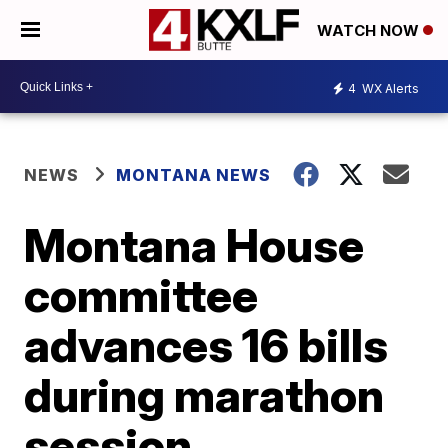
WATCH NOW
4
WX Alerts
NEWS
MONTANA NEWS
Montana House
committee
advances 16 bills
during marathon
session