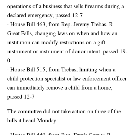
operations of a business that sells firearms during a
declared emergency, passed 12-7
· House Bill 463, from Rep. Jeremy Trebas, R –
Great Falls, changing laws on when and how an
institution can modify restrictions on a gift
instrument or instrument of donor intent, passed 19-
0
· House Bill 515, from Trebas, limiting when a
child protection specialist or law enforcement officer
can immediately remove a child from a home,
passed 12-7
The committee did not take action on three of the
bills it heard Monday:
· House Bill 449, from Rep. Frank Garner, R –