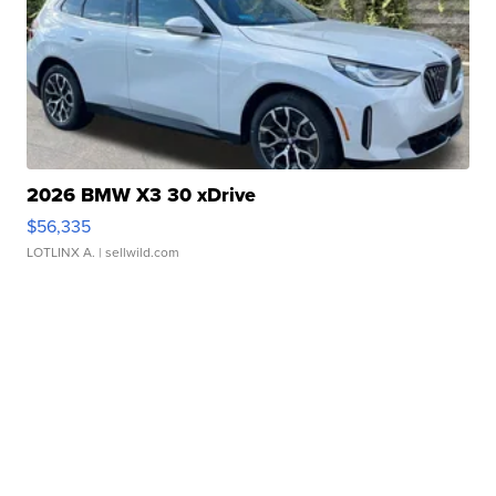
2026 BMW X3 30 xDrive
$56,335
LOTLINX A.
| sellwild.com