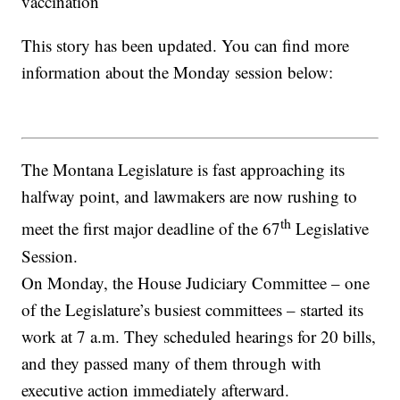
vaccination
This story has been updated. You can find more
information about the Monday session below:
The Montana Legislature is fast approaching its
halfway point, and lawmakers are now rushing to
th
meet the first major deadline of the 67
Legislative
Session.
On Monday, the House Judiciary Committee – one
of the Legislature’s busiest committees – started its
work at 7 a.m. They scheduled hearings for 20 bills,
and they passed many of them through with
executive action immediately afterward.