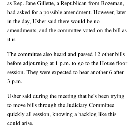
as Rep. Jane Gillette, a Republican from Bozeman,
had asked for a possible amendment. However, later
in the day, Usher said there would be no
amendments, and the committee voted on the bill as
it is.
The committee also heard and passed 12 other bills
before adjourning at 1 p.m. to go to the House floor
session. They were expected to hear another 6 after
3 p.m.
Usher said during the meeting that he’s been trying
to move bills through the Judiciary Committee
quickly all session, knowing a backlog like this
could arise.