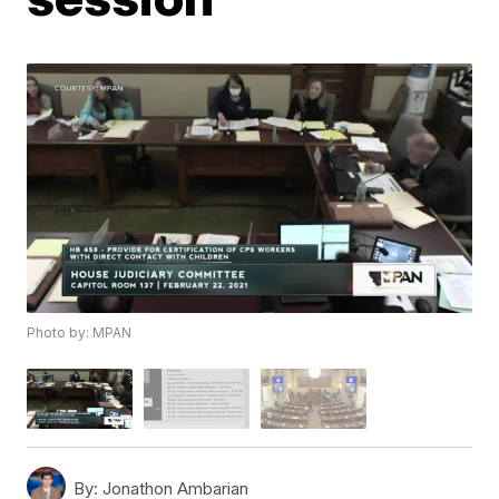
Photo by: MPAN
By:
Jonathon Ambarian