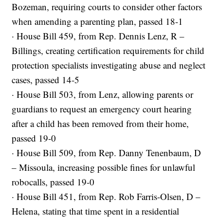
Bozeman, requiring courts to consider other factors
when amending a parenting plan, passed 18-1
· House Bill 459, from Rep. Dennis Lenz, R –
Billings, creating certification requirements for child
protection specialists investigating abuse and neglect
cases, passed 14-5
· House Bill 503, from Lenz, allowing parents or
guardians to request an emergency court hearing
after a child has been removed from their home,
passed 19-0
· House Bill 509, from Rep. Danny Tenenbaum, D
– Missoula, increasing possible fines for unlawful
robocalls, passed 19-0
· House Bill 451, from Rep. Rob Farris-Olsen, D –
Helena, stating that time spent in a residential