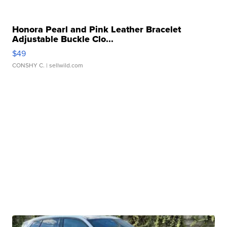
Honora Pearl and Pink Leather Bracelet
Adjustable Buckle Clo...
$49
CONSHY C.
| sellwild.com