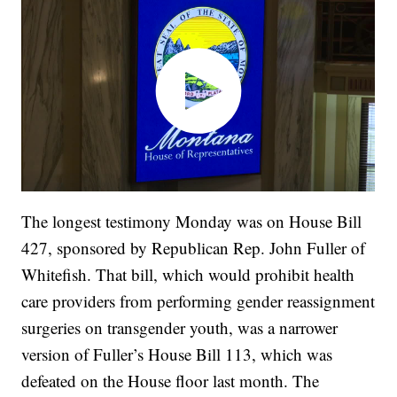
The longest testimony Monday was on House Bill
427, sponsored by Republican Rep. John Fuller of
Whitefish. That bill, which would prohibit health
care providers from performing gender reassignment
surgeries on transgender youth, was a narrower
version of Fuller’s House Bill 113, which was
defeated on the House floor last month. The