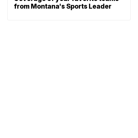
from Montana's Sports Leader