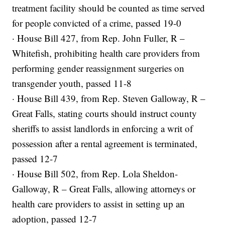
treatment facility should be counted as time served
for people convicted of a crime, passed 19-0
· House Bill 427, from Rep. John Fuller, R –
Whitefish, prohibiting health care providers from
performing gender reassignment surgeries on
transgender youth, passed 11-8
· House Bill 439, from Rep. Steven Galloway, R –
Great Falls, stating courts should instruct county
sheriffs to assist landlords in enforcing a writ of
possession after a rental agreement is terminated,
passed 12-7
· House Bill 502, from Rep. Lola Sheldon-
Galloway, R – Great Falls, allowing attorneys or
health care providers to assist in setting up an
adoption, passed 12-7