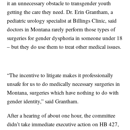
it an unnecessary obstacle to transgender youth
getting the care they need. Dr. Erin Grantham, a
pediatric urology specialist at Billings Clinic, said
doctors in Montana rarely perform those types of
surgeries for gender dysphoria in someone under 18
– but they do use them to treat other medical issues.
“The incentive to litigate makes it professionally
unsafe for us to do medically necessary surgeries in
Montana, surgeries which have nothing to do with
gender identity,” said Grantham.
After a hearing of about one hour, the committee
didn’t take immediate executive action on HB 427,