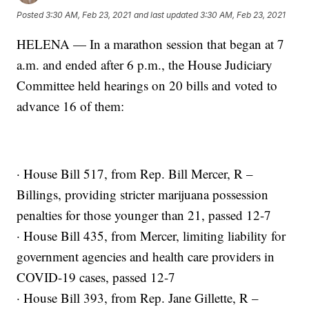
Posted
3:30 AM, Feb 23, 2021
and last updated
3:30 AM, Feb 23, 2021
HELENA — In a marathon session that began at 7
a.m. and ended after 6 p.m., the House Judiciary
Committee held hearings on 20 bills and voted to
advance 16 of them:
· House Bill 517, from Rep. Bill Mercer, R –
Billings, providing stricter marijuana possession
penalties for those younger than 21, passed 12-7
· House Bill 435, from Mercer, limiting liability for
government agencies and health care providers in
COVID-19 cases, passed 12-7
· House Bill 393, from Rep. Jane Gillette, R –