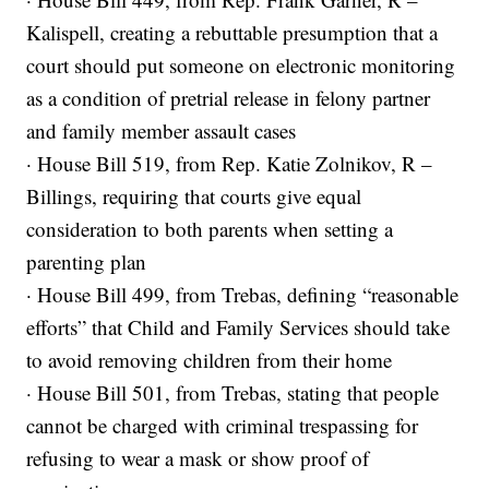
Kalispell, creating a rebuttable presumption that a
court should put someone on electronic monitoring
as a condition of pretrial release in felony partner
and family member assault cases
· House Bill 519, from Rep. Katie Zolnikov, R –
Billings, requiring that courts give equal
consideration to both parents when setting a
parenting plan
· House Bill 499, from Trebas, defining “reasonable
efforts” that Child and Family Services should take
to avoid removing children from their home
· House Bill 501, from Trebas, stating that people
cannot be charged with criminal trespassing for
refusing to wear a mask or show proof of