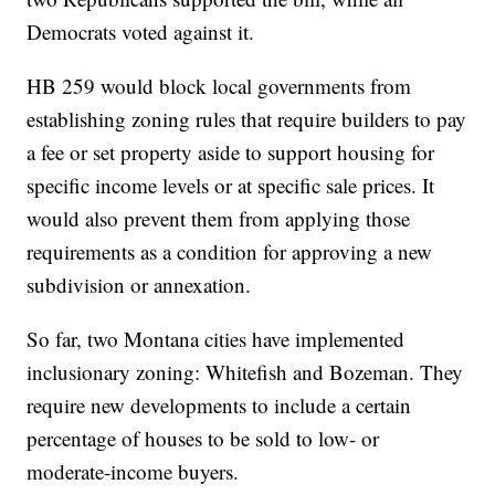
Democrats voted against it.
HB 259 would block local governments from
establishing zoning rules that require builders to pay
a fee or set property aside to support housing for
specific income levels or at specific sale prices. It
would also prevent them from applying those
requirements as a condition for approving a new
subdivision or annexation.
So far, two Montana cities have implemented
inclusionary zoning: Whitefish and Bozeman. They
require new developments to include a certain
percentage of houses to be sold to low- or
moderate-income buyers.