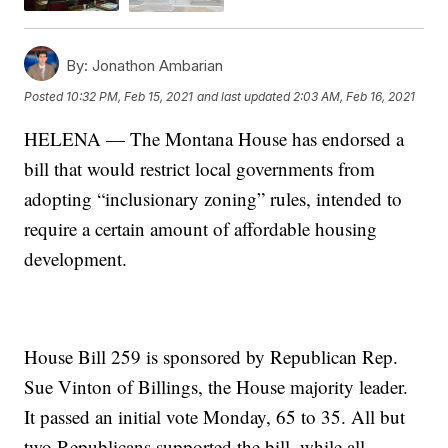
By:
Jonathon Ambarian
Posted
10:32 PM, Feb 15, 2021
and last updated
2:03 AM, Feb 16, 2021
HELENA — The Montana House has endorsed a
bill that would restrict local governments from
adopting “inclusionary zoning” rules, intended to
require a certain amount of affordable housing
development.
House Bill 259 is sponsored by Republican Rep.
Sue Vinton of Billings, the House majority leader.
It passed an initial vote Monday, 65 to 35. All but
two Republicans supported the bill, while all