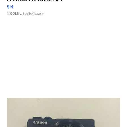
$14
NICOLE L.
| sellwild.com