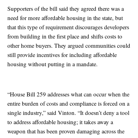
Supporters of the bill said they agreed there was a
need for more affordable housing in the state, but
that this type of requirement discourages developers
from building in the first place and shifts costs to
other home buyers. They argued communities could
still provide incentives for including affordable
housing without putting in a mandate.
“House Bill 259 addresses what can occur when the
entire burden of costs and compliance is forced on a
single industry,” said Vinton. “It doesn’t deny a tool
to address affordable housing; it takes away a
weapon that has been proven damaging across the