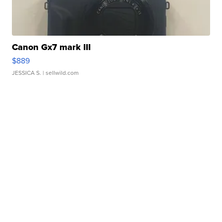
Canon Gx7 mark III
$889
JESSICA S.
| sellwild.com