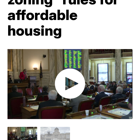
affordable
housing