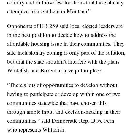
country and in those few locations that have already
attempted to use it here in Montana.”
Opponents of HB 259 said local elected leaders are
in the best position to decide how to address the
affordable housing issue in their communities. They
said inclusionary zoning is only part of the solution,
but that the state shouldn’t interfere with the plans
Whitefish and Bozeman have put in place.
“There’s lots of opportunities to develop without
having to participate or develop within one of two
communities statewide that have chosen this,
through ample input and decision-making in their
communities,” said Democratic Rep. Dave Fern,
who represents Whitefish.