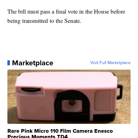
The bill must pass a final vote in the House before
being transmitted to the Senate.
Marketplace
Visit Full Marketplace
Rare Pink Micro 110 Film Camera Enesco
Precious Moments TD4