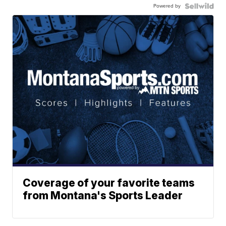
Powered by
Coverage of your favorite teams
from Montana's Sports Leader