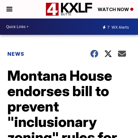
WATCH NOW
7
WX Alerts
NEWS
Montana House
endorses bill to
prevent
"inclusionary
zoning" rules for