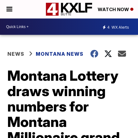
WATCH NOW
4
WX Alerts
NEWS
MONTANA NEWS
Montana Lottery
draws winning
numbers for
Montana
Millionaire grand