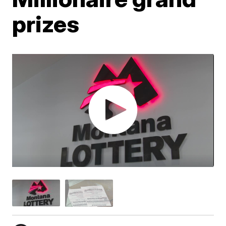
prizes