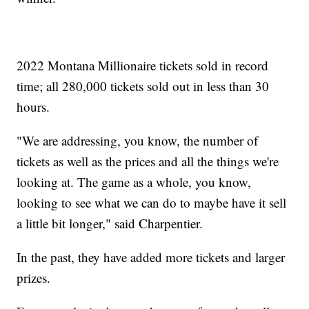
2022 Montana Millionaire tickets sold in record
time; all 280,000 tickets sold out in less than 30
hours.
"We are addressing, you know, the number of
tickets as well as the prices and all the things we're
looking at. The game as a whole, you know,
looking to see what we can do to maybe have it sell
a little bit longer," said Charpentier.
In the past, they have added more tickets and larger
prizes.