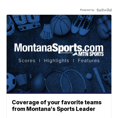
Powered by
Coverage of your favorite teams
from Montana's Sports Leader