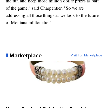
the fun and keep those million dollar prizes as part
of the game," said Charpentier, "So we are
addressing all those things as we look to the future
of Montana millionaire."
Marketplace
Visit Full Marketplace