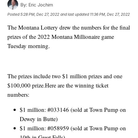
By:
Eric Jochim
Posted
5:28 PM, Dec 27, 2022
and last updated
11:36 PM, Dec 27, 2022
The Montana Lottery drew the numbers for the final
prizes of the 2022 Montana Millionaire game
Tuesday morning.
The prizes include two $1 million prizes and one
$100,000 prize.Here are the winning ticket
numbers:
$1 million: #033146 (sold at Town Pump on
Dewey in Butte)
$1 million: #058959 (sold at Town Pump on
10th in Great Falls)