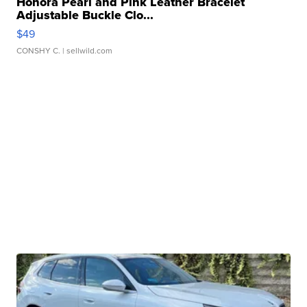
Honora Pearl and Pink Leather Bracelet
Adjustable Buckle Clo...
$49
CONSHY C.
| sellwild.com