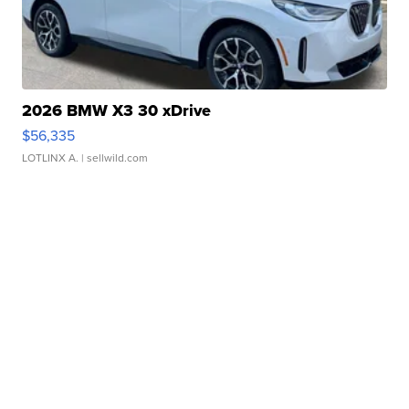
2026 BMW X3 30 xDrive
$56,335
LOTLINX A.
| sellwild.com