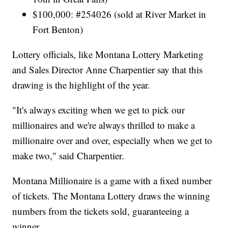
$100,000: #254026 (sold at River Market in
Fort Benton)
Lottery officials, like Montana Lottery Marketing
and Sales Director Anne Charpentier say that this
drawing is the highlight of the year.
"It's always exciting when we get to pick our
millionaires and we're always thrilled to make a
millionaire over and over, especially when we get to
make two," said Charpentier.
Montana Millionaire is a game with a fixed number
of tickets. The Montana Lottery draws the winning
numbers from the tickets sold, guaranteeing a
winner.