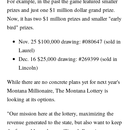
For example, in the past the game featured smaller
prizes and just one $1 million dollar grand prize.
Now, it has two $1 million prizes and smaller "early
bird" prizes.
Nov. 25 $100,000 drawing: #080647 (sold in
Laurel)
Dec. 16 $25,000 drawing: #269399 (sold in
Lincoln)
While there are no concrete plans yet for next year's
Montana Millionaire, The Montana Lottery is
looking at its options.
"Our mission here at the lottery, maximizing the
revenue generated to the state, but also want to keep