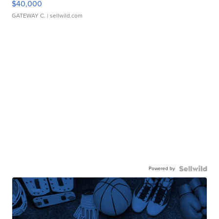
$40,000
GATEWAY C.
| sellwild.com
Powered by