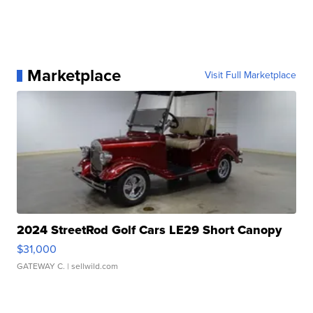
Marketplace
Visit Full Marketplace
2024 StreetRod Golf Cars LE29 Short Canopy
$31,000
GATEWAY C.
| sellwild.com