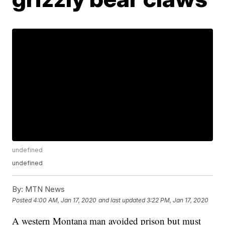
undefined
undefined
By:
MTN News
Posted
4:00 AM, Jan 17, 2020
and last updated
3:22 PM, Jan 17, 2020
A western Montana man avoided prison but must