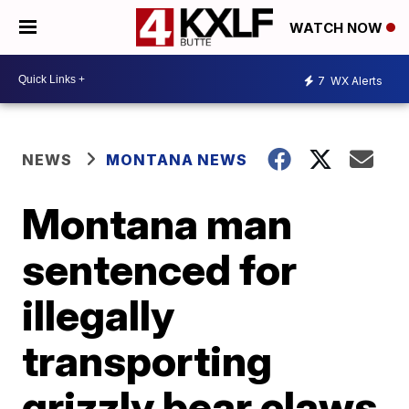
WATCH NOW
7
WX Alerts
NEWS
MONTANA NEWS
Montana man
sentenced for
illegally
transporting
grizzly bear claws