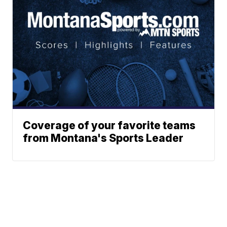
Coverage of your favorite teams
from Montana's Sports Leader