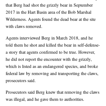
that Berg had shot the grizzly bear in September
2017 in the Hart Basin area of the Bob Marshal
Wilderness. Agents found the dead bear at the site
with claws removed.
Agents interviewed Berg in March 2018, and he
told them he shot and killed the bear in self-defense-
a story that agents confirmed to be true. However,
he did not report the encounter with the grizzly,
which is listed as an endangered species, and broke
federal law by removing and transporting the claws,
prosecutors said.
Prosecutors said Berg knew that removing the claws
was illegal, and he gave them to authorities.