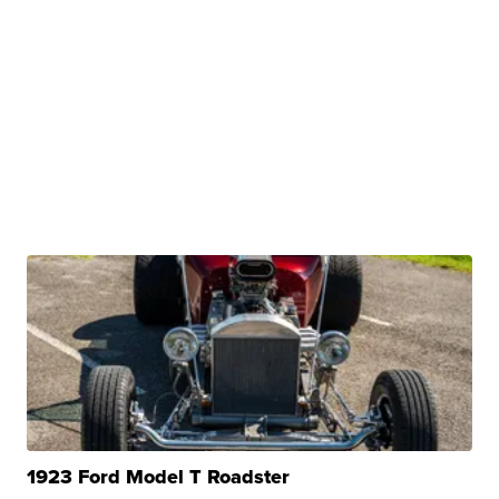
1923 Ford Model T Roadster