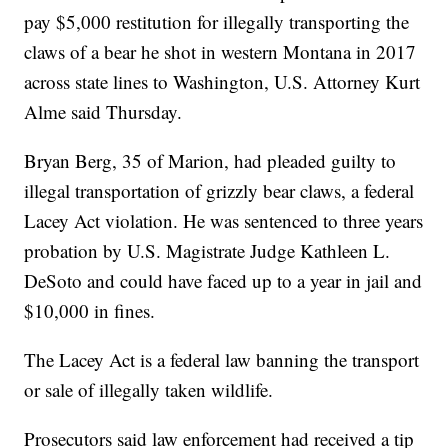
pay $5,000 restitution for illegally transporting the
claws of a bear he shot in western Montana in 2017
across state lines to Washington, U.S. Attorney Kurt
Alme said Thursday.
Bryan Berg, 35 of Marion, had pleaded guilty to
illegal transportation of grizzly bear claws, a federal
Lacey Act violation. He was sentenced to three years
probation by U.S. Magistrate Judge Kathleen L.
DeSoto and could have faced up to a year in jail and
$10,000 in fines.
The Lacey Act is a federal law banning the transport
or sale of illegally taken wildlife.
Prosecutors said law enforcement had received a tip