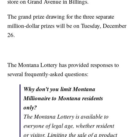
store on Grand Avenue in Billings.
The grand prize drawing for the three separate
million-dollar prizes will be on Tuesday, December
26.
The Montana Lottery has provided responses to
several frequently-asked questions:
Why don’t you limit Montana
Millionaire to Montana residents
only?
The Montana Lottery is available to
everyone of legal age, whether resident
or visitor. Limiting the sale of a product