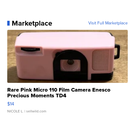
Marketplace
Visit Full Marketplace
Rare Pink Micro 110 Film Camera Enesco
Precious Moments TD4
$14
NICOLE L.
| sellwild.com