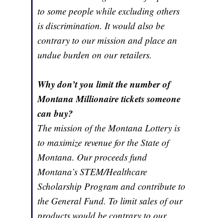
to some people while excluding others
is discrimination. It would also be
contrary to our mission and place an
undue burden on our retailers.
Why don’t you limit the number of
Montana Millionaire tickets someone
can buy?
The mission of the Montana Lottery is
to maximize revenue for the State of
Montana. Our proceeds fund
Montana’s STEM/Healthcare
Scholarship Program and contribute to
the General Fund. To limit sales of our
products would be contrary to our