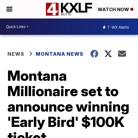
WATCH NOW
7
WX Alerts
NEWS
MONTANA NEWS
Montana
Millionaire set to
announce winning
'Early Bird' $100K
ticket