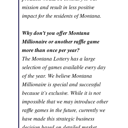
mission and result in less positive
impact for the residents of Montana.
Why don’t you offer Montana
Millionaire or another raffle game
more than once per year?
The Montana Lottery has a large
selection of games available every day
of the year. We believe Montana
Millionaire is special and successful
because it’s exclusive. While it is not
impossible that we may introduce other
raffle games in the future, currently we
have made this strategic business
decision based on detailed market