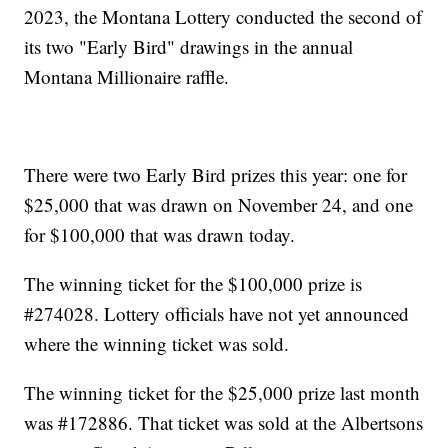
2023, the Montana Lottery conducted the second of
its two "Early Bird" drawings in the annual
Montana Millionaire raffle.
There were two Early Bird prizes this year: one for
$25,000 that was drawn on November 24, and one
for $100,000 that was drawn today.
The winning ticket for the $100,000 prize is
#274028. Lottery officials have not yet announced
where the winning ticket was sold.
The winning ticket for the $25,000 prize last month
was #172886. That ticket was sold at the Albertsons