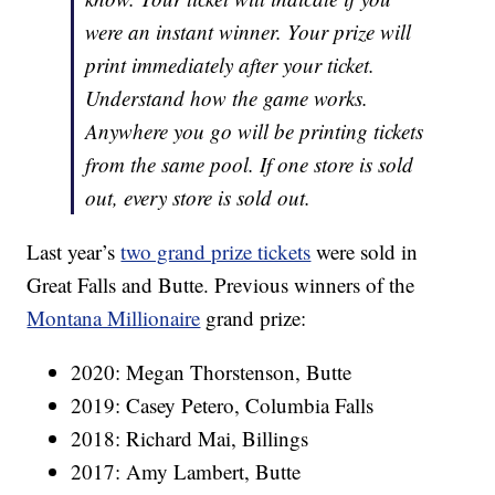
were an instant winner. Your prize will
print immediately after your ticket.
Understand how the game works.
Anywhere you go will be printing tickets
from the same pool. If one store is sold
out, every store is sold out.
Last year’s
two grand prize tickets
were sold in
Great Falls and Butte. Previous winners of the
Montana Millionaire
grand prize:
2020: Megan Thorstenson, Butte
2019: Casey Petero, Columbia Falls
2018: Richard Mai, Billings
2017: Amy Lambert, Butte