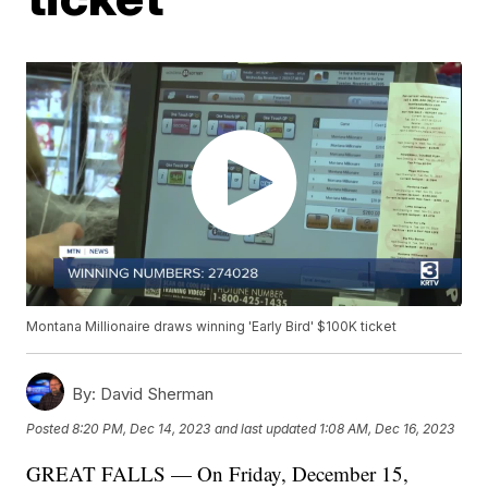
Montana Millionaire draws winning 'Early Bird' $100K ticket
By:
David Sherman
Posted
8:20 PM, Dec 14, 2023
and last updated
1:08 AM, Dec 16, 2023
GREAT FALLS — On Friday, December 15,