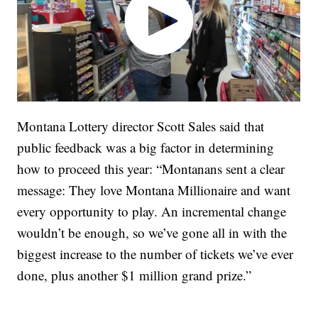
Montana Lottery director Scott Sales said that
public feedback was a big factor in determining
how to proceed this year: “Montanans sent a clear
message: They love Montana Millionaire and want
every opportunity to play. An incremental change
wouldn’t be enough, so we’ve gone all in with the
biggest increase to the number of tickets we’ve ever
done, plus another $1 million grand prize.”