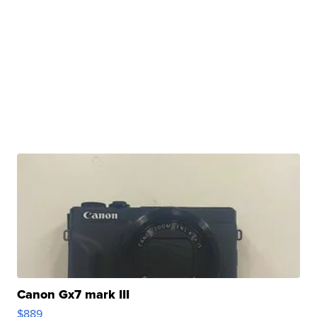
Canon Gx7 mark III
$889