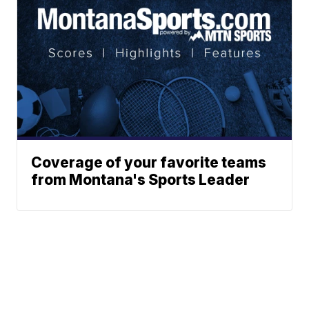
Coverage of your favorite teams
from Montana's Sports Leader