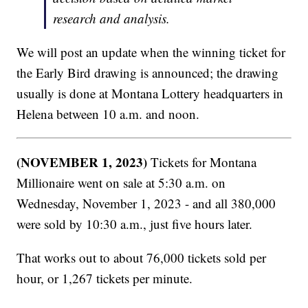
research and analysis.
We will post an update when the winning ticket for
the Early Bird drawing is announced; the drawing
usually is done at Montana Lottery headquarters in
Helena between 10 a.m. and noon.
(NOVEMBER 1, 2023)
Tickets for Montana
Millionaire went on sale at 5:30 a.m. on
Wednesday, November 1, 2023 - and all 380,000
were sold by 10:30 a.m., just five hours later.
That works out to about 76,000 tickets sold per
hour, or 1,267 tickets per minute.