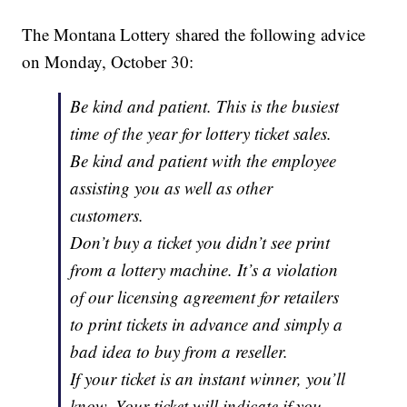
The Montana Lottery shared the following advice
on Monday, October 30:
Be kind and patient. This is the busiest
time of the year for lottery ticket sales.
Be kind and patient with the employee
assisting you as well as other
customers.
Don’t buy a ticket you didn’t see print
from a lottery machine. It’s a violation
of our licensing agreement for retailers
to print tickets in advance and simply a
bad idea to buy from a reseller.
If your ticket is an instant winner, you’ll
know. Your ticket will indicate if you