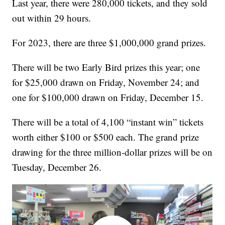
Last year, there were 280,000 tickets, and they sold
out within 29 hours.
For 2023, there are three $1,000,000 grand prizes.
There will be two Early Bird prizes this year; one
for $25,000 drawn on Friday, November 24; and
one for $100,000 drawn on Friday, December 15.
There will be a total of 4,100 “instant win” tickets
worth either $100 or $500 each. The grand prize
drawing for the three million-dollar prizes will be on
Tuesday, December 26.