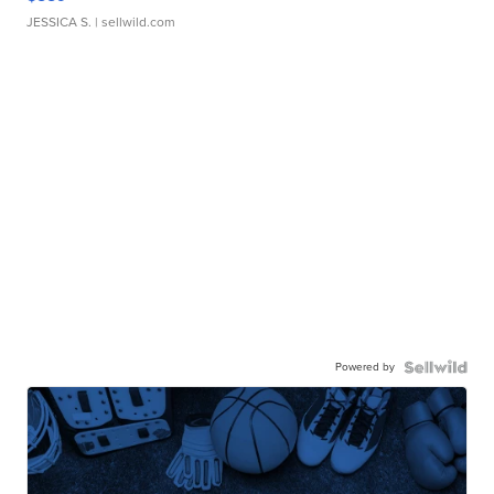
JESSICA S.
| sellwild.com
Powered by