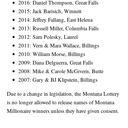
2016: Daniel Thompson, Great Falls
2015: Jack Barisich, Winnett
2014: Jeffrey Fallang, East Helena
2013: Russell Miller, Columbia Falls
2012: Sam Polesky, Laurel
2011: Vern & Mara Wallace, Billings
2010: William Morse, Billings
2009: Dana Delguerra, Great Falls
2008: Mike & Carole McGivern, Butte
2007: Gary & BJ Klipstein, Billings
Due to a change in legislation, the Montana Lottery
is no longer allowed to release names of Montana
Millionaire winners unless they have given consent.