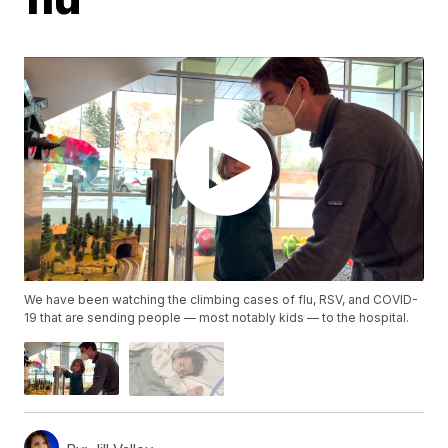
We have been watching the climbing cases of flu, RSV, and COVID-
19 that are sending people — most notably kids — to the hospital.