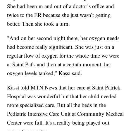
She had been in and out of a doctor’s office and
twice to the ER because she just wasn’t getting
better. Then she took a turn.
"And on her second night there, her oxygen needs
had become really significant. She was just on a
regular flow of oxygen for the whole time we were
at Saint Pat’s and then at a certain moment, her
oxygen levels tanked,” Kassi said.
Kassi told MTN News that her care at Saint Patrick
Hospital was wonderful but that her child needed
more specialized care. But all the beds in the
Pediatric Intensive Care Unit at Community Medical
Center were full. It’s a reality being played out