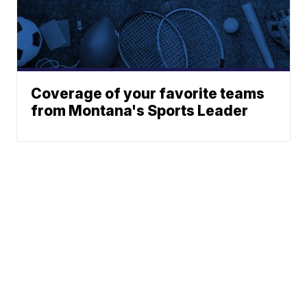
Coverage of your favorite teams
from Montana's Sports Leader