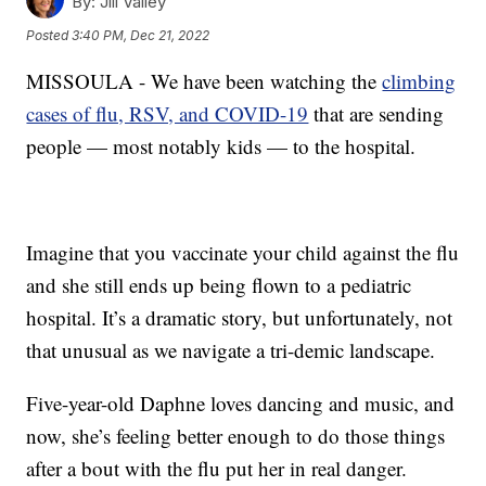
By:
Jill Valley
Posted
3:40 PM, Dec 21, 2022
MISSOULA - We have been watching the
climbing
cases of flu, RSV, and COVID-19
that are sending
people — most notably kids — to the hospital.
Imagine that you vaccinate your child against the flu
and she still ends up being flown to a pediatric
hospital. It’s a dramatic story, but unfortunately, not
that unusual as we navigate a tri-demic landscape.
Five-year-old Daphne loves dancing and music, and
now, she’s feeling better enough to do those things
after a bout with the flu put her in real danger.