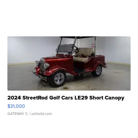
2024 StreetRod Golf Cars LE29 Short Canopy
$31,000
GATEWAY C.
| sellwild.com