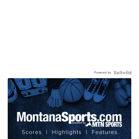
Powered by