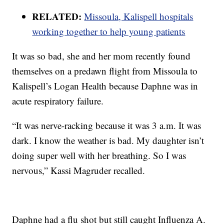
RELATED:
Missoula, Kalispell hospitals
working together to help young patients
It was so bad, she and her mom recently found
themselves on a predawn flight from Missoula to
Kalispell’s Logan Health because Daphne was in
acute respiratory failure.
“It was nerve-racking because it was 3 a.m. It was
dark. I know the weather is bad. My daughter isn’t
doing super well with her breathing. So I was
nervous,” Kassi Magruder recalled.
Daphne had a flu shot but still caught Influenza A.