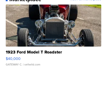
1923 Ford Model T Roadster
$40,000
GATEWAY C.
| sellwild.com