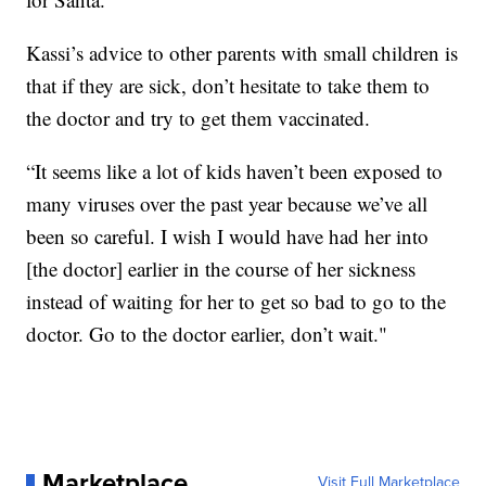
Kassi’s advice to other parents with small children is
that if they are sick, don’t hesitate to take them to
the doctor and try to get them vaccinated.
“It seems like a lot of kids haven’t been exposed to
many viruses over the past year because we’ve all
been so careful. I wish I would have had her into
[the doctor] earlier in the course of her sickness
instead of waiting for her to get so bad to go to the
doctor. Go to the doctor earlier, don’t wait."
Marketplace
Visit Full Marketplace