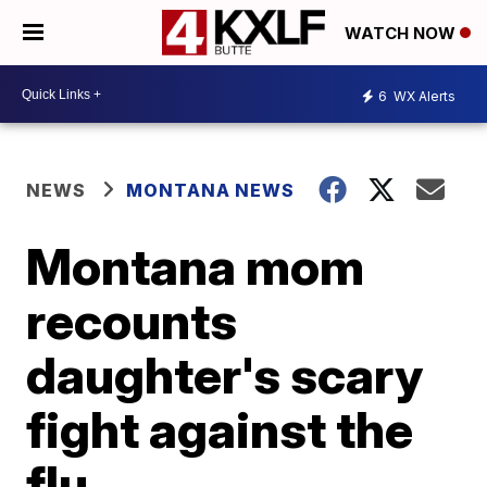
WATCH NOW
6
WX Alerts
NEWS
MONTANA NEWS
Montana mom
recounts
daughter's scary
fight against the
flu