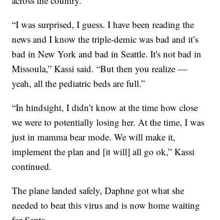
across the country.
“I was surprised, I guess. I have been reading the
news and I know the triple-demic was bad and it’s
bad in New York and bad in Seattle. It's not bad in
Missoula,” Kassi said. “But then you realize —
yeah, all the pediatric beds are full.”
“In hindsight, I didn’t know at the time how close
we were to potentially losing her. At the time, I was
just in mamma bear mode. We will make it,
implement the plan and [it will] all go ok,” Kassi
continued.
The plane landed safely, Daphne got what she
needed to beat this virus and is now home waiting
for Santa.