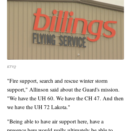
KTVQ
"Fire support, search and rescue winter storm
support," Allinson said about the Guard's mission.
"We have the UH 60. We have the CH 47. And then
we have the UH 72 Lakota."
"Being able to have air support here, have a
presence here would really ultimately be able to