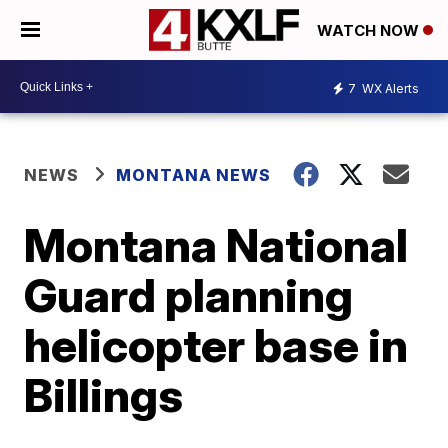
WATCH NOW
7
WX Alerts
NEWS
MONTANA NEWS
Montana National
Guard planning
helicopter base in
Billings