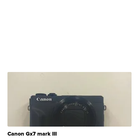
Canon Gx7 mark III