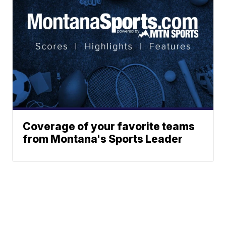
Coverage of your favorite teams
from Montana's Sports Leader