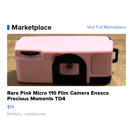
Marketplace
Visit Full Marketplace
Rare Pink Micro 110 Film Camera Enesco
Precious Moments TD4
$14
NICOLE L.
| sellwild.com