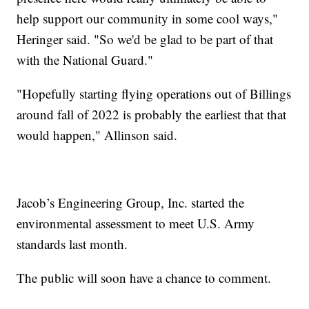
help support our community in some cool ways,"
Heringer said. "So we'd be glad to be part of that
with the National Guard."
"Hopefully starting flying operations out of Billings
around fall of 2022 is probably the earliest that that
would happen," Allinson said.
Jacob’s Engineering Group, Inc. started the
environmental assessment to meet U.S. Army
standards last month.
The public will soon have a chance to comment.