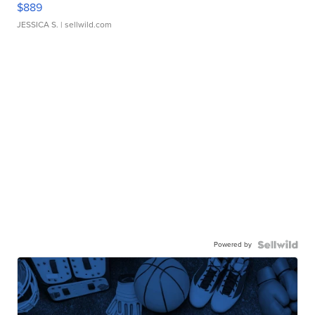
$889
JESSICA S.
| sellwild.com
Powered by