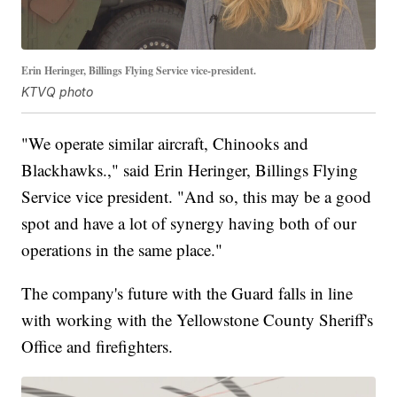
Erin Heringer, Billings Flying Service vice-president.
KTVQ photo
"We operate similar aircraft, Chinooks and
Blackhawks.," said Erin Heringer, Billings Flying
Service vice president. "And so, this may be a good
spot and have a lot of synergy having both of our
operations in the same place."
The company's future with the Guard falls in line
with working with the Yellowstone County Sheriff's
Office and firefighters.