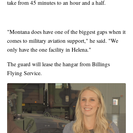
take from 45 minutes to an hour and a half.
"Montana does have one of the biggest gaps when it
comes to military aviation support," he said. "We
only have the one facility in Helena."
The guard will lease the hangar from Billings
Flying Service.