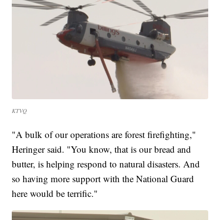
KTVQ
"A bulk of our operations are forest firefighting,"
Heringer said. "You know, that is our bread and
butter, is helping respond to natural disasters. And
so having more support with the National Guard
here would be terrific."