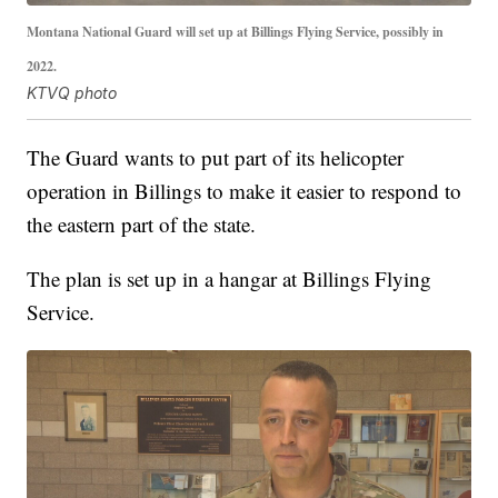
Montana National Guard will set up at Billings Flying Service, possibly in
2022.
KTVQ photo
The Guard wants to put part of its helicopter
operation in Billings to make it easier to respond to
the eastern part of the state.
The plan is set up in a hangar at Billings Flying
Service.