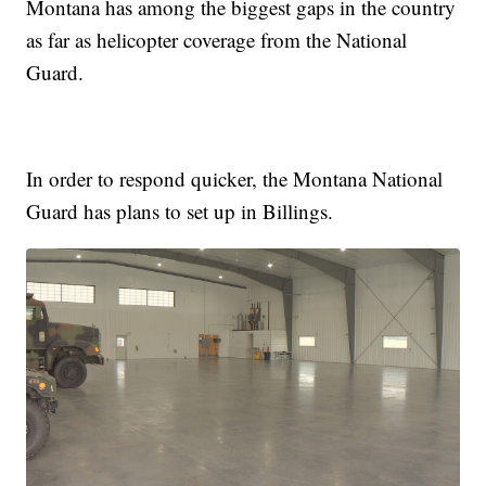
Montana has among the biggest gaps in the country
as far as helicopter coverage from the National
Guard.
In order to respond quicker, the Montana National
Guard has plans to set up in Billings.