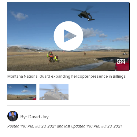
Montana National Guard expanding helicopter presence in Billings
By:
David Jay
Posted
1:10 PM, Jul 23, 2021
and last updated
1:10 PM, Jul 23, 2021