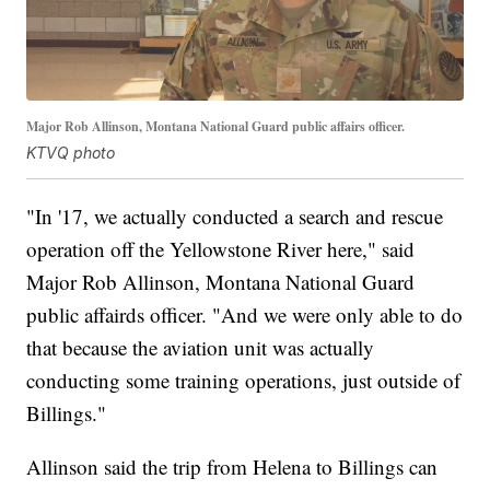
Major Rob Allinson, Montana National Guard public affairs officer.
KTVQ photo
"In '17, we actually conducted a search and rescue
operation off the Yellowstone River here," said
Major Rob Allinson, Montana National Guard
public affairds officer. "And we were only able to do
that because the aviation unit was actually
conducting some training operations, just outside of
Billings."
Allinson said the trip from Helena to Billings can