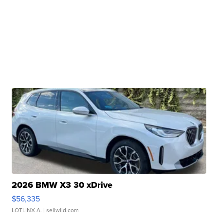
2026 BMW X3 30 xDrive
$56,335
LOTLINX A.
| sellwild.com