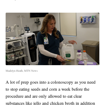
Madelyn Heath, MTN News
A lot of prep goes into a colonoscopy as you need
to stop eating seeds and corn a week before the
procedure and are only allowed to eat clear
substances like jello and chicken broth in addition