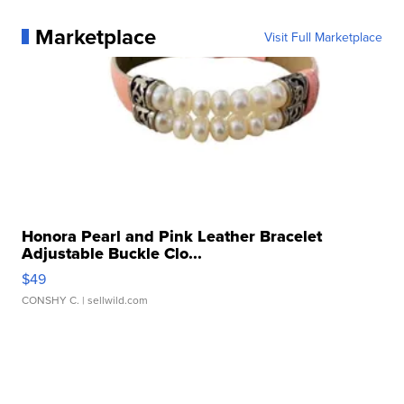
Marketplace
Visit Full Marketplace
Honora Pearl and Pink Leather Bracelet
Adjustable Buckle Clo...
$49
CONSHY C.
| sellwild.com