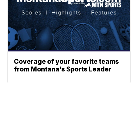
Coverage of your favorite teams
from Montana's Sports Leader