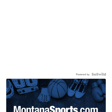
Powered by