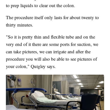
to prep liquids to clear out the colon.
The procedure itself only lasts for about twenty to
thirty minutes.
"So it is pretty thin and flexible tube and on the
very end of it there are some ports for suction, we
can take pictures, we can irrigate and after the
procedure you will also be able to see pictures of
your colon," Quigley says.