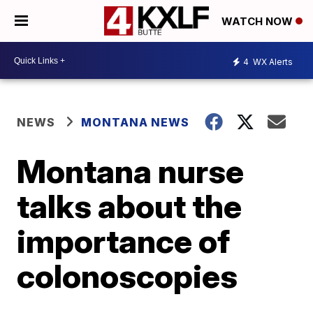
WATCH NOW
4
WX Alerts
NEWS
MONTANA NEWS
Montana nurse
talks about the
importance of
colonoscopies