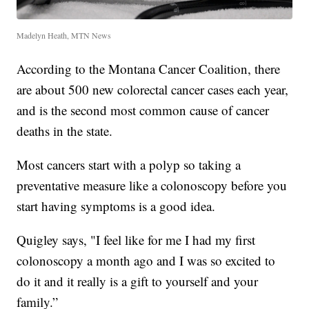
Madelyn Heath, MTN News
According to the Montana Cancer Coalition, there
are about 500 new colorectal cancer cases each year,
and is the second most common cause of cancer
deaths in the state.
Most cancers start with a polyp so taking a
preventative measure like a colonoscopy before you
start having symptoms is a good idea.
Quigley says, "I feel like for me I had my first
colonoscopy a month ago and I was so excited to
do it and it really is a gift to yourself and your
family.”