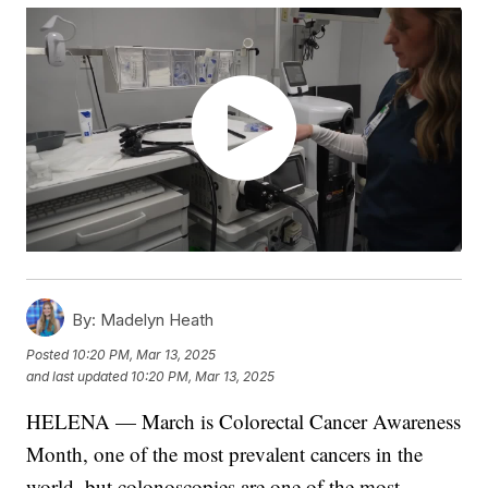
By:
Madelyn Heath
Posted
10:20 PM, Mar 13, 2025
and last updated
10:20 PM, Mar 13, 2025
HELENA — March is Colorectal Cancer Awareness
Month, one of the most prevalent cancers in the
world, but colonoscopies are one of the most