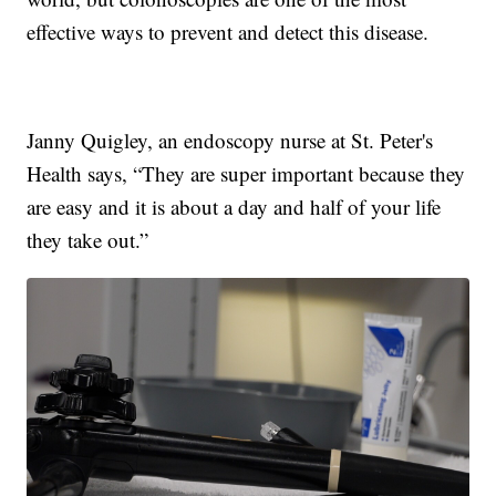
effective ways to prevent and detect this disease.
Janny Quigley, an endoscopy nurse at St. Peter's
Health says, “They are super important because they
are easy and it is about a day and half of your life
they take out.”