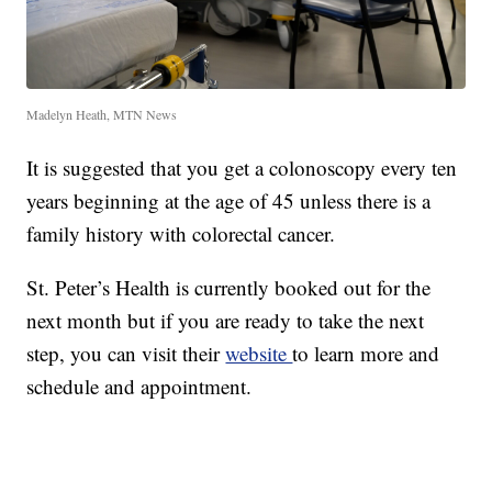
Madelyn Heath, MTN News
It is suggested that you get a colonoscopy every ten
years beginning at the age of 45 unless there is a
family history with colorectal cancer.
St. Peter’s Health is currently booked out for the
next month but if you are ready to take the next
step, you can visit their
website
to learn more and
schedule and appointment.