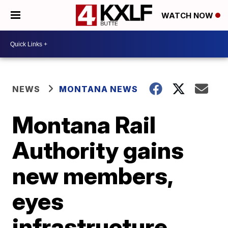
WATCH NOW
NEWS
MONTANA NEWS
Montana Rail
Authority gains
new members,
eyes
infrastructure