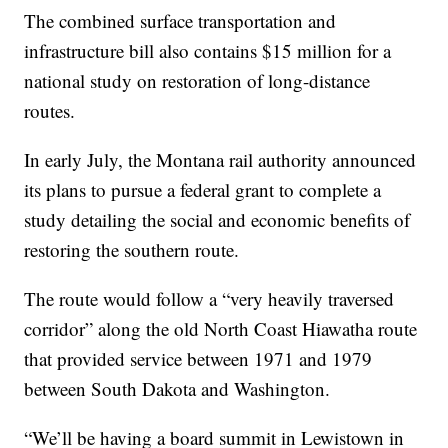
The combined surface transportation and
infrastructure bill also contains $15 million for a
national study on restoration of long-distance
routes.
In early July, the Montana rail authority announced
its plans to pursue a federal grant to complete a
study detailing the social and economic benefits of
restoring the southern route.
The route would follow a “very heavily traversed
corridor” along the old North Coast Hiawatha route
that provided service between 1971 and 1979
between South Dakota and Washington.
“We’ll be having a board summit in Lewistown in