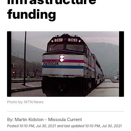
funding
Photo by: MTN News
By:
Martin Kidston - Missoula Current
Posted
10:10 PM, Jul 30, 2021
and last updated
10:10 PM, Jul 30, 2021