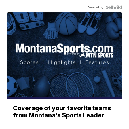
Powered by
Coverage of your favorite teams
from Montana's Sports Leader