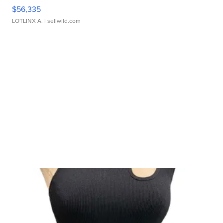
$56,335
LOTLINX A.
| sellwild.com