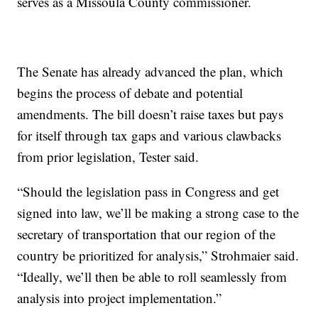
serves as a Missoula County commissioner.
The Senate has already advanced the plan, which
begins the process of debate and potential
amendments. The bill doesn’t raise taxes but pays
for itself through tax gaps and various clawbacks
from prior legislation, Tester said.
“Should the legislation pass in Congress and get
signed into law, we’ll be making a strong case to the
secretary of transportation that our region of the
country be prioritized for analysis,” Strohmaier said.
“Ideally, we’ll then be able to roll seamlessly from
analysis into project implementation.”