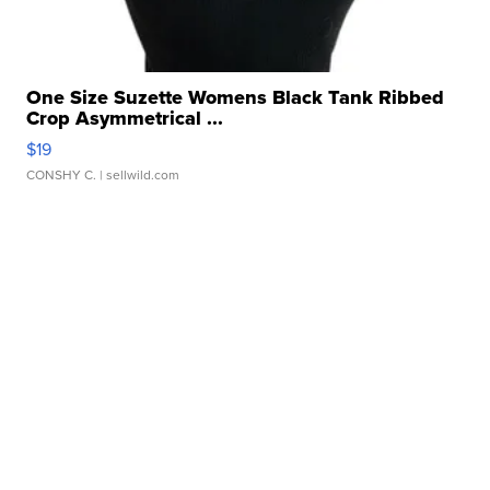
One Size Suzette Womens Black Tank Ribbed
Crop Asymmetrical ...
$19
CONSHY C.
| sellwild.com