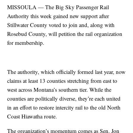
MISSOULA — The Big Sky Passenger Rail
Authority this week gained new support after
Stillwater County voted to join and, along with
Rosebud County, will petition the rail organization
for membership.
The authority, which officially formed last year, now
claims at least 13 counties stretching from east to
west across Montana’s southern tier. While the
counties are politically diverse, they’re each united
in an effort to restore intercity rail to the old North
Coast Hiawatha route.
The organization’s momentum comes as Sen. Jon