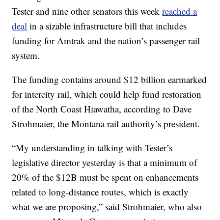
Tester and nine other senators this week
reached a
deal
in a sizable infrastructure bill that includes
funding for Amtrak and the nation’s passenger rail
system.
The funding contains around $12 billion earmarked
for intercity rail, which could help fund restoration
of the North Coast Hiawatha, according to Dave
Strohmaier, the Montana rail authority’s president.
“My understanding in talking with Tester’s
legislative director yesterday is that a minimum of
20% of the $12B must be spent on enhancements
related to long-distance routes, which is exactly
what we are proposing,” said Strohmaier, who also