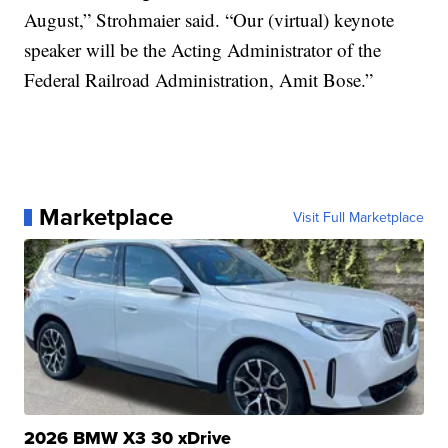
August,” Strohmaier said. “Our (virtual) keynote
speaker will be the Acting Administrator of the
Federal Railroad Administration, Amit Bose.”
Marketplace
Visit Full Marketplace
2026 BMW X3 30 xDrive