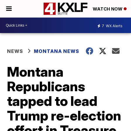
WATCH NOW
7
WX Alerts
NEWS
MONTANA NEWS
Montana
Republicans
tapped to lead
Trump re-election
effort in Treasure