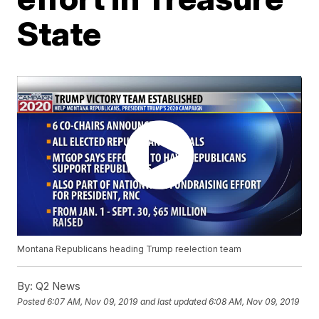
State
Montana Republicans heading Trump reelection team
By:
Q2 News
Posted
6:07 AM, Nov 09, 2019
and last updated
6:08 AM, Nov 09, 2019