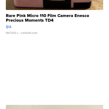
Rare Pink Micro 110 Film Camera Enesco
Precious Moments TD4
$14
NICOLE L.
| sellwild.com