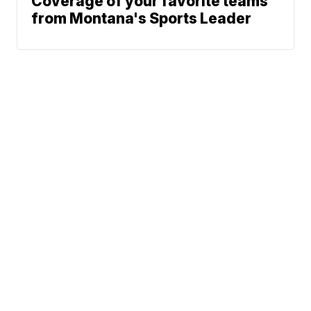
Coverage of your favorite teams
from Montana's Sports Leader