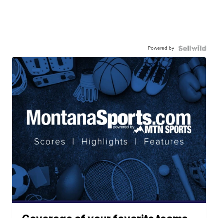
Powered by