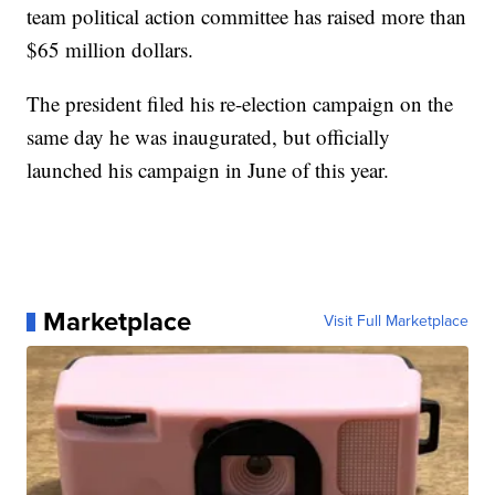
team political action committee has raised more than
$65 million dollars.
The president filed his re-election campaign on the
same day he was inaugurated, but officially
launched his campaign in June of this year.
Marketplace
Visit Full Marketplace