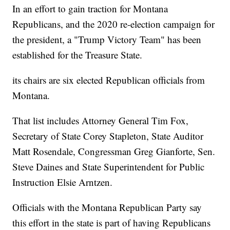
In an effort to gain traction for Montana
Republicans, and the 2020 re-election campaign for
the president, a "Trump Victory Team" has been
established for the Treasure State.
its chairs are six elected Republican officials from
Montana.
That list includes Attorney General Tim Fox,
Secretary of State Corey Stapleton, State Auditor
Matt Rosendale, Congressman Greg Gianforte, Sen.
Steve Daines and State Superintendent for Public
Instruction Elsie Arntzen.
Officials with the Montana Republican Party say
this effort in the state is part of having Republicans