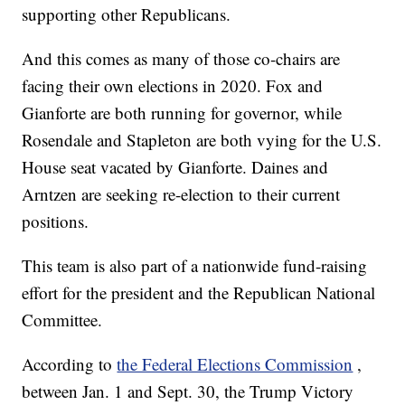
supporting other Republicans.
And this comes as many of those co-chairs are
facing their own elections in 2020. Fox and
Gianforte are both running for governor, while
Rosendale and Stapleton are both vying for the U.S.
House seat vacated by Gianforte. Daines and
Arntzen are seeking re-election to their current
positions.
This team is also part of a nationwide fund-raising
effort for the president and the Republican National
Committee.
According to
the Federal Elections Commission
,
between Jan. 1 and Sept. 30, the Trump Victory