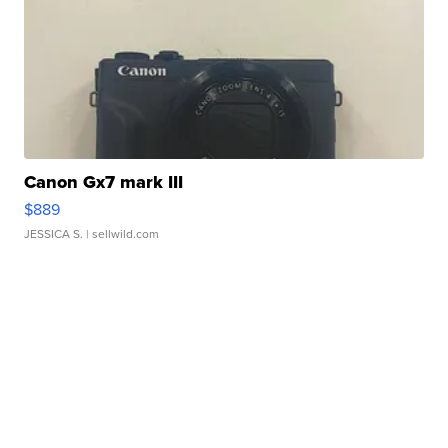
Canon Gx7 mark III
$889
JESSICA S.
| sellwild.com