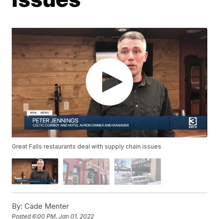
Great Falls restaurants deal with supply chain issues
By:
Cade Menter
Posted
6:00 PM, Jan 01, 2022