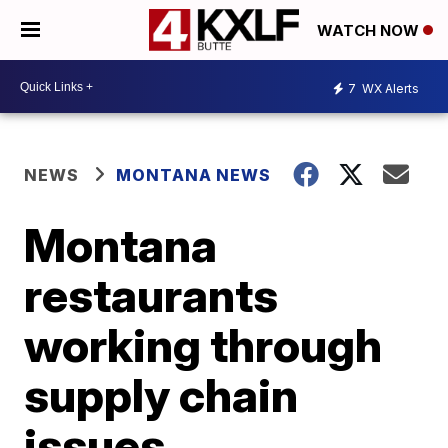
WATCH NOW
7
WX Alerts
NEWS
MONTANA NEWS
Montana
restaurants
working through
supply chain
issues