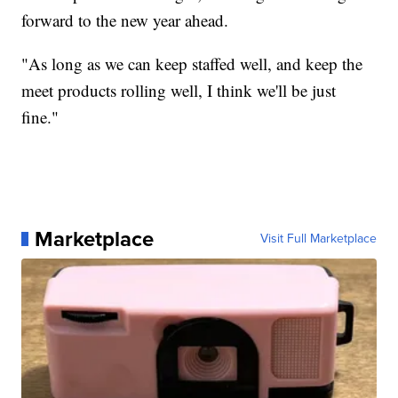
forward to the new year ahead.
"As long as we can keep staffed well, and keep the
meet products rolling well, I think we'll be just
fine."
Marketplace
Visit Full Marketplace