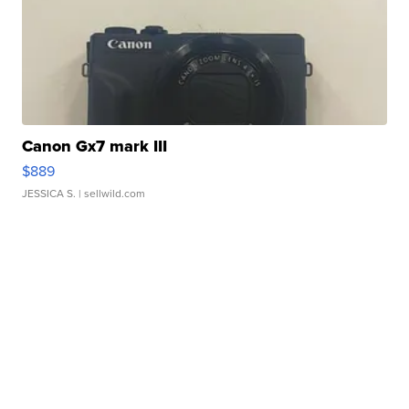
Canon Gx7 mark III
$889
JESSICA S.
| sellwild.com