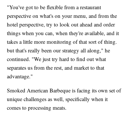
"You've got to be flexible from a restaurant
perspective on what's on your menu, and from the
hotel perspective, try to look out ahead and order
things when you can, when they're available, and it
takes a little more monitoring of that sort of thing.
but that's really been our strategy all along," he
continued. "We just try hard to find out what
separates us from the rest, and market to that
advantage."
Smoked American Barbeque is facing its own set of
unique challenges as well, specifically when it
comes to processing meats.