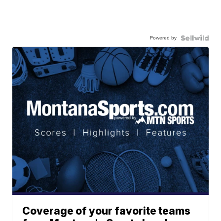
Powered by
Coverage of your favorite teams