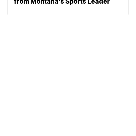
from Montana's Sports Leader