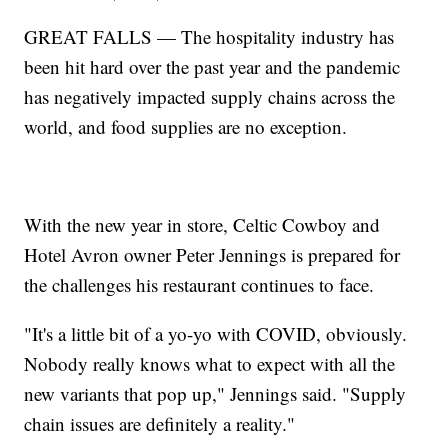
GREAT FALLS — The hospitality industry has
been hit hard over the past year and the pandemic
has negatively impacted supply chains across the
world, and food supplies are no exception.
With the new year in store, Celtic Cowboy and
Hotel Avron owner Peter Jennings is prepared for
the challenges his restaurant continues to face.
"It's a little bit of a yo-yo with COVID, obviously.
Nobody really knows what to expect with all the
new variants that pop up," Jennings said. "Supply
chain issues are definitely a reality."