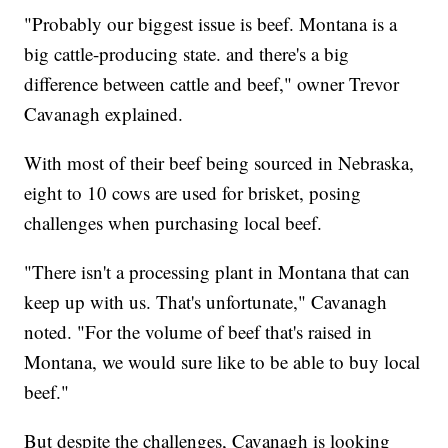
"Probably our biggest issue is beef. Montana is a
big cattle-producing state. and there's a big
difference between cattle and beef," owner Trevor
Cavanagh explained.
With most of their beef being sourced in Nebraska,
eight to 10 cows are used for brisket, posing
challenges when purchasing local beef.
"There isn't a processing plant in Montana that can
keep up with us. That's unfortunate," Cavanagh
noted. "For the volume of beef that's raised in
Montana, we would sure like to be able to buy local
beef."
But despite the challenges, Cavanagh is looking