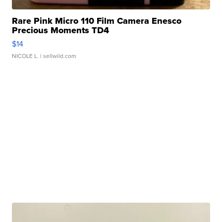
Rare Pink Micro 110 Film Camera Enesco
Precious Moments TD4
$14
NICOLE L.
| sellwild.com