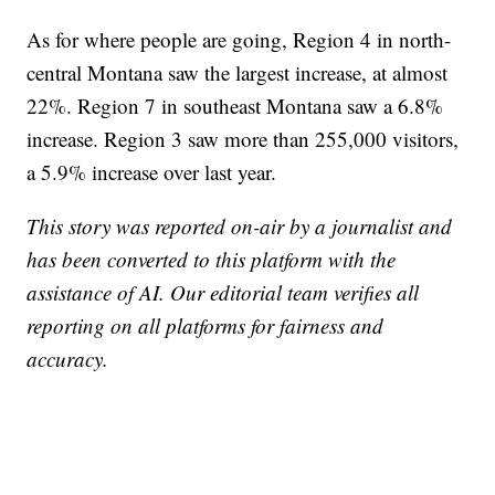
As for where people are going, Region 4 in north-
central Montana saw the largest increase, at almost
22%. Region 7 in southeast Montana saw a 6.8%
increase. Region 3 saw more than 255,000 visitors,
a 5.9% increase over last year.
This story was reported on-air by a journalist and
has been converted to this platform with the
assistance of AI. Our editorial team verifies all
reporting on all platforms for fairness and
accuracy.