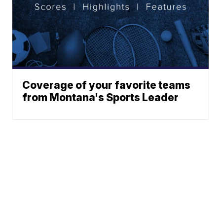
Coverage of your favorite teams
from Montana's Sports Leader