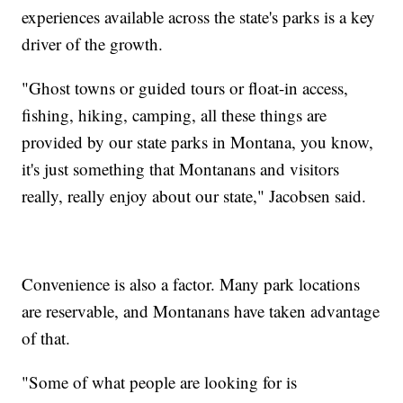
experiences available across the state's parks is a key
driver of the growth.
"Ghost towns or guided tours or float-in access,
fishing, hiking, camping, all these things are
provided by our state parks in Montana, you know,
it's just something that Montanans and visitors
really, really enjoy about our state," Jacobsen said.
Convenience is also a factor. Many park locations
are reservable, and Montanans have taken advantage
of that.
"Some of what people are looking for is