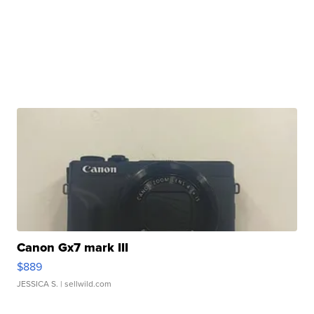
Canon Gx7 mark III
$889
JESSICA S.
| sellwild.com