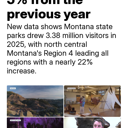
previous year
New data shows Montana state
parks drew 3.38 million visitors in
2025, with north central
Montana's Region 4 leading all
regions with a nearly 22%
increase.