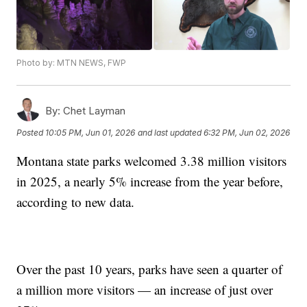
Photo by: MTN NEWS, FWP
By:
Chet Layman
Posted
10:05 PM, Jun 01, 2026
and last updated
6:32 PM, Jun 02, 2026
Montana state parks welcomed 3.38 million visitors
in 2025, a nearly 5% increase from the year before,
according to new data.
Over the past 10 years, parks have seen a quarter of
a million more visitors — an increase of just over