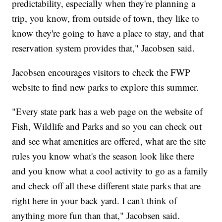
predictability, especially when they're planning a
trip, you know, from outside of town, they like to
know they're going to have a place to stay, and that
reservation system provides that," Jacobsen said.
Jacobsen encourages visitors to check the FWP
website to find new parks to explore this summer.
"Every state park has a web page on the website of
Fish, Wildlife and Parks and so you can check out
and see what amenities are offered, what are the site
rules you know what's the season look like there
and you know what a cool activity to go as a family
and check off all these different state parks that are
right here in your back yard. I can't think of
anything more fun than that," Jacobsen said.