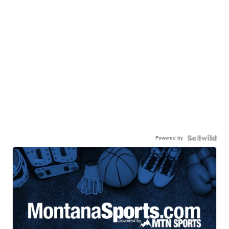
Powered by