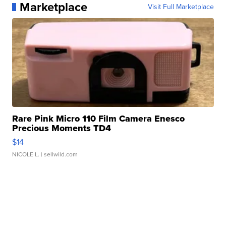
Marketplace
Visit Full Marketplace
Rare Pink Micro 110 Film Camera Enesco
Precious Moments TD4
$14
NICOLE L.
| sellwild.com