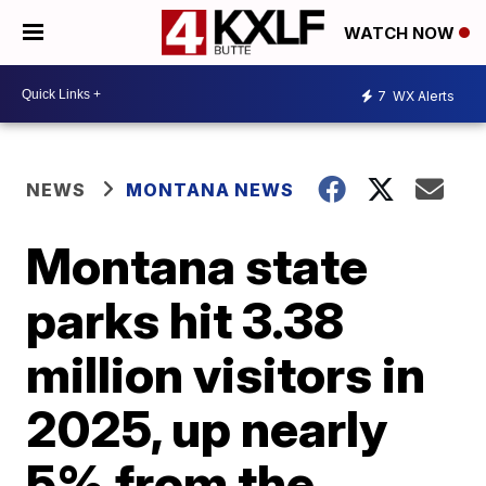
WATCH NOW
7
WX Alerts
NEWS
MONTANA NEWS
Montana state
parks hit 3.38
million visitors in
2025, up nearly
5% from the