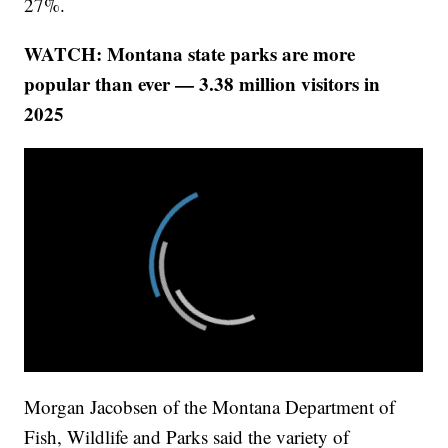
27%.
WATCH: Montana state parks are more
popular than ever — 3.38 million visitors in
2025
Morgan Jacobsen of the Montana Department of
Fish, Wildlife and Parks said the variety of