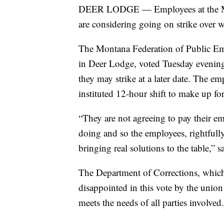
DEER LODGE — Employees at the Monta
are considering going on strike over 
The Montana Federation of Public Emp
in Deer Lodge, voted Tuesday evening t
they may strike at a later date. The e
instituted 12-hour shift to make up fo
“They are not agreeing to pay their 
doing and so the employees, rightfully 
bringing real solutions to the table,
The Department of Corrections, which i
disappointed in this vote by the union
meets the needs of all parties involved.