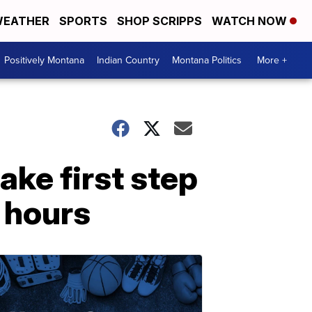
EATHER
SPORTS
SHOP SCRIPPS
WATCH NOW
Positively Montana
Indian Country
Montana Politics
More +
ke first step
g hours