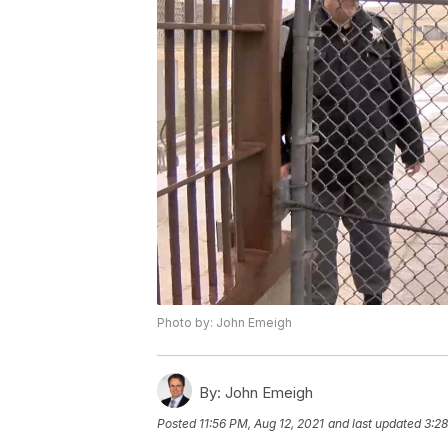
Photo by: John Emeigh
By:
John Emeigh
Posted
11:56 PM, Aug 12, 2021
and last updated
3:28