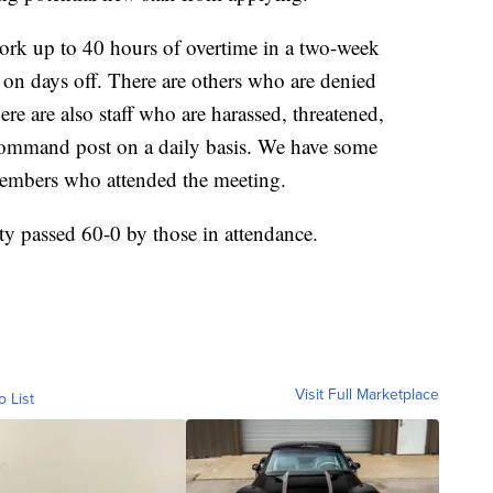
work up to 40 hours of overtime in a two-week
 on days off. There are others who are denied
e are also staff who are harassed, threatened,
e command post on a daily basis. We have some
 members who attended the meeting.
ty passed 60-0 by those in attendance.
Visit Full Marketplace
o List