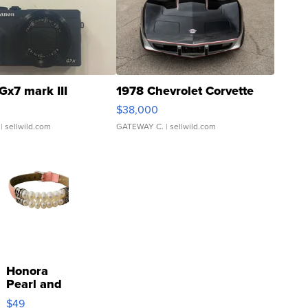
Gx7 mark III
1978 Chevrolet Corvette
$38,000
| sellwild.com
GATEWAY C.
| sellwild.com
Honora
Pearl and
Pink
$49