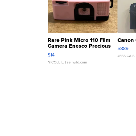
Rare Pink Micro 110 Film
Canon 
Camera Enesco Precious
$889
Moments TD4
$14
JESSICA S.
NICOLE L.
| sellwild.com