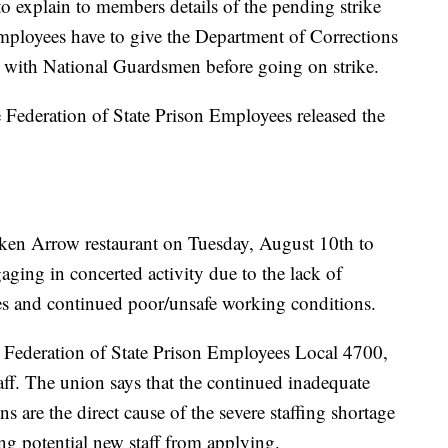
o explain to members details of the pending strike
mployees have to give the Department of Corrections
s with National Guardsmen before going on strike.
deration of State Prison Employees released the
ken Arrow restaurant on Tuesday, August 10th to
aging in concerted activity due to the lack of
es and continued poor/unsafe working conditions.
Federation of State Prison Employees Local 4700,
taff. The union says that the continued inadequate
 are the direct cause of the severe staffing shortage
ng potential new staff from applying.