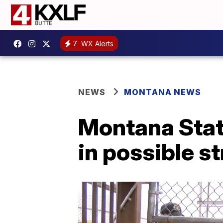
7
WX Alerts
NEWS
MONTANA NEWS
Montana State
in possible s