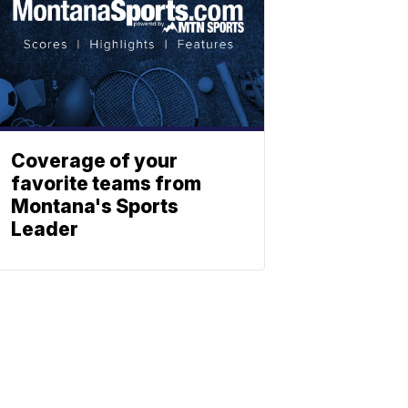
Coverage of your
favorite teams from
Montana's Sports
Leader