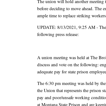
The union will hold another meeting t
before deciding to move ahead. The e
ample time to replace striking worker
UPDATE: 8/13/2021, 9:25 AM - The Fe
following press release:
A union meeting was held at The Bro
discuss and vote on the following: eng
adequate pay for state prison employe
The 6:30 pm meeting was held by the 
the Union that represents the prison s
pay and poor/unsafe working conditions
at Montana State Prison and are keepi