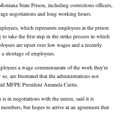
na State Prison, including corrections officers,
wage negotiations and long working hours.
loyees, which represents employees at the prison
o take the first step in the strike process in which
mployees are upset over low wages and a recently
r a shortage of employees.
employees a wage commensurate of the work they're
so, are frustrated that the administrations not
” said MFPE President Amanda Curtis.
s in negotiations with the union, said it is
 members, but hopes to arrive at an agreement that