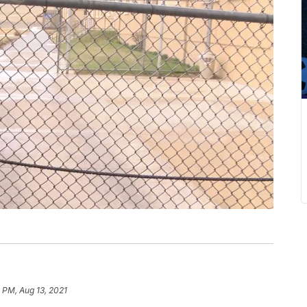
 PM, Aug 13, 2021