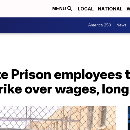
LOCAL
NATIONAL
W
MENU
America 250
News
 Prison employees ta
trike over wages, lon