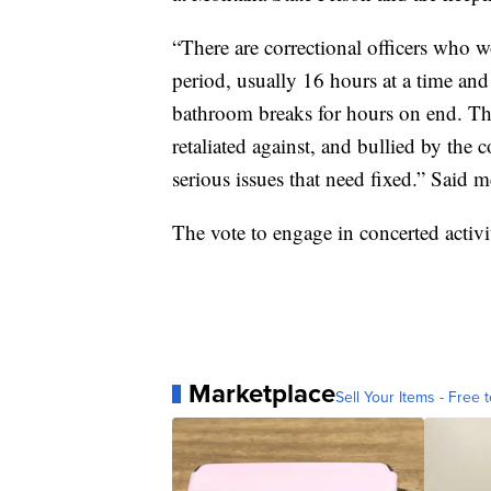
“There are correctional officers who 
period, usually 16 hours at a time and
bathroom breaks for hours on end. Ther
retaliated against, and bullied by th
serious issues that need fixed.” Said
The vote to engage in concerted activi
Marketplace
Sell Your Items - Free t