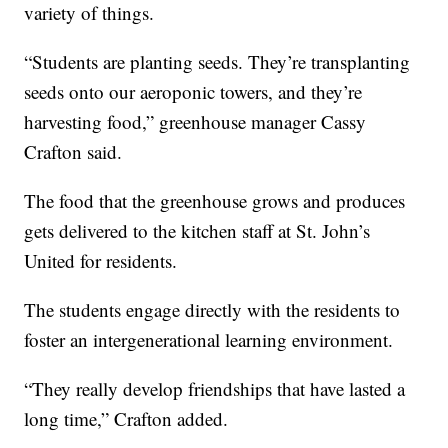
variety of things.
“Students are planting seeds. They’re transplanting
seeds onto our aeroponic towers, and they’re
harvesting food,” greenhouse manager Cassy
Crafton said.
The food that the greenhouse grows and produces
gets delivered to the kitchen staff at St. John’s
United for residents.
The students engage directly with the residents to
foster an intergenerational learning environment.
“They really develop friendships that have lasted a
long time,” Crafton added.