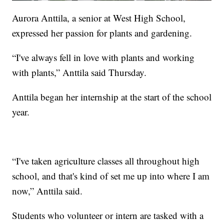
Aurora Anttila, a senior at West High School,
expressed her passion for plants and gardening.
“I've always fell in love with plants and working
with plants,” Anttila said Thursday.
Anttila began her internship at the start of the school
year.
“I've taken agriculture classes all throughout high
school, and that's kind of set me up into where I am
now,” Anttila said.
Students who volunteer or intern are tasked with a