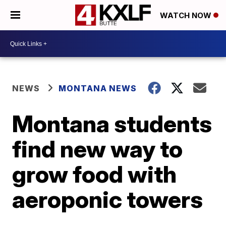
WATCH NOW
NEWS
MONTANA NEWS
Montana students
find new way to
grow food with
aeroponic towers