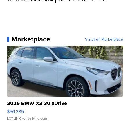
Marketplace
Visit Full Marketplace
2026 BMW X3 30 xDrive
$56,335
LOTLINX A.
| sellwild.com