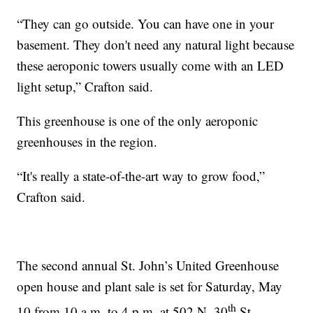
“They can go outside. You can have one in your
basement. They don't need any natural light because
these aeroponic towers usually come with an LED
light setup,” Crafton said.
This greenhouse is one of the only aeroponic
greenhouses in the region.
“It's really a state-of-the-art way to grow food,”
Crafton said.
The second annual St. John’s United Greenhouse
open house and plant sale is set for Saturday, May
th
10 from 10 a.m. to 4 p.m. at 502 N. 30
St.