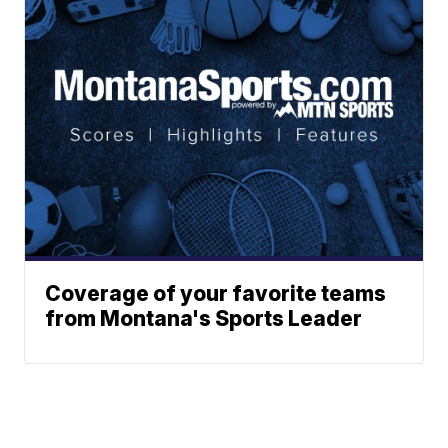
Coverage of your favorite teams
from Montana's Sports Leader