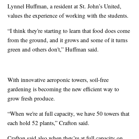
Lynnel Huffman, a resident at St. John’s United,
values the experience of working with the students.
“I think they're starting to learn that food does come
from the ground, and it grows and some of it turns
green and others don't,” Huffman said.
With innovative aeroponic towers, soil-free
gardening is becoming the new efficient way to
grow fresh produce.
“When we're at full capacity, we have 50 towers that
each hold 52 plants,” Crafton said.
Crafton said also when they’re at full capacity on