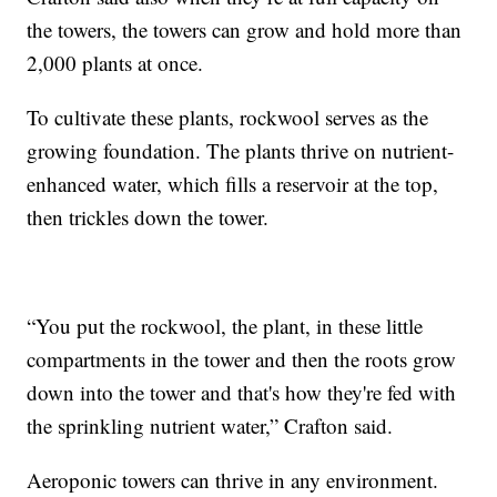
the towers, the towers can grow and hold more than
2,000 plants at once.
To cultivate these plants, rockwool serves as the
growing foundation. The plants thrive on nutrient-
enhanced water, which fills a reservoir at the top,
then trickles down the tower.
“You put the rockwool, the plant, in these little
compartments in the tower and then the roots grow
down into the tower and that's how they're fed with
the sprinkling nutrient water,” Crafton said.
Aeroponic towers can thrive in any environment.