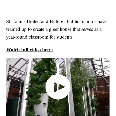
St. John’s United and Billings Public Schools have
teamed up to create a greenhouse that serves as a
year-round classroom for students.
Watch full video here: