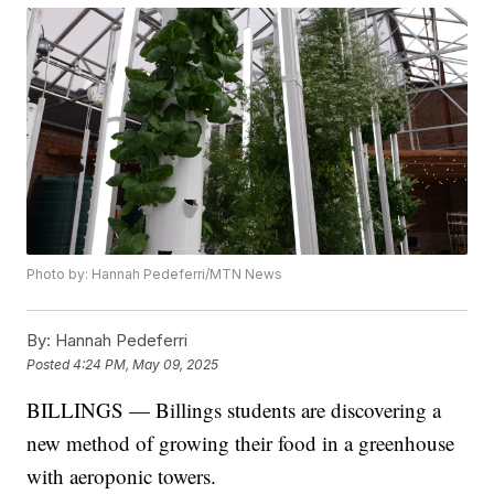
Photo by: Hannah Pedeferri/MTN News
By:
Hannah Pedeferri
Posted
4:24 PM, May 09, 2025
BILLINGS — Billings students are discovering a
new method of growing their food in a greenhouse
with aeroponic towers.