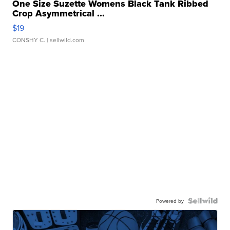
One Size Suzette Womens Black Tank Ribbed
Crop Asymmetrical ...
$19
CONSHY C.
| sellwild.com
Powered by