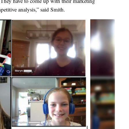
 They have to come up with their marketing
petitive analysis,” said Smith.