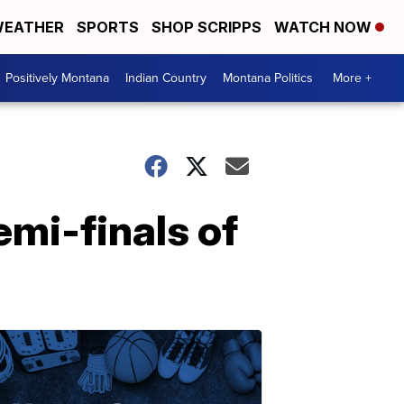
EATHER
SPORTS
SHOP SCRIPPS
WATCH NOW
Positively Montana
Indian Country
Montana Politics
More +
emi-finals of