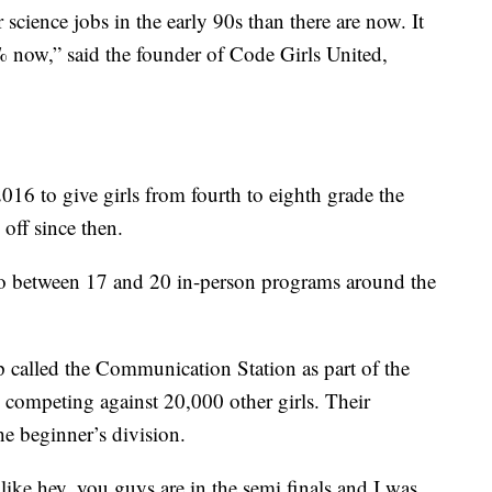
ience jobs in the early 90s than there are now. It
% now,” said the founder of Code Girls United,
16 to give girls from fourth to eighth grade the
 off since then.
to between 17 and 20 in-person programs around the
called the Communication Station as part of the
 competing against 20,000 other girls. Their
the beginner’s division.
ike hey, you guys are in the semi finals and I was