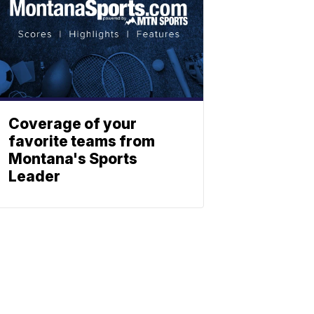
Coverage of your
favorite teams from
Montana's Sports
Leader