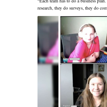
“Each team has to do a business plan.
research, they do surveys, they do com