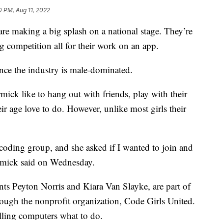
0 PM, Aug 11, 2022
 making a big splash on a national stage. They’re
ng competition all for their work on an app.
 since the industry is male-dominated.
k like to hang out with friends, play with their
eir age love to do. However, unlike most girls their
oding group, and she asked if I wanted to join and
rmick said on Wednesday.
ents Peyton Norris and Kiara Van Slayke, are part of
ough the nonprofit organization, Code Girls United.
elling computers what to do.