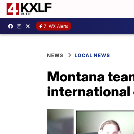
7
WX Alerts
NEWS
LOCAL NEWS
Montana team 
international