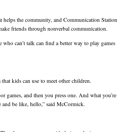
hat helps the community, and Communication Station
ds make friends through nonverbal communication.
e who can’t talk can find a better way to play games
 that kids can use to meet other children.
or games, and then you press one. And what you’re
 and be like, hello,” said McCormick.