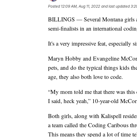
Posted
12:09 AM, Aug 11, 2022
and last updated
3:2
BILLINGS — Several Montana girls are
semi-finalists in an international codi
It's a very impressive feat, especially
Maryn Hobby and Evangeline McCormic
pets, and do the typical things kids th
age, they also both love to code.
“My mom told me that there was this c
I said, heck yeah,” 10-year-old McCo
Both girls, along with Kalispell resid
a team called the Coding Caribous thr
This means they spend a lot of time t