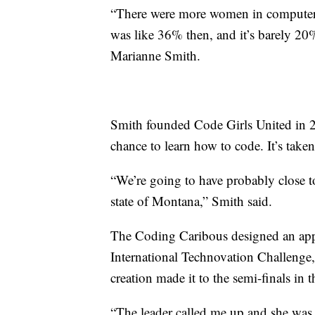
“There were more women in computer sc
was like 36% then, and it’s barely 20
Marianne Smith.
Smith founded Code Girls United in 20
chance to learn how to code. It’s taken
“We’re going to have probably close 
state of Montana,” Smith said.
The Coding Caribous designed an app 
International Technovation Challenge,
creation made it to the semi-finals in 
“The leader called me up and she was l