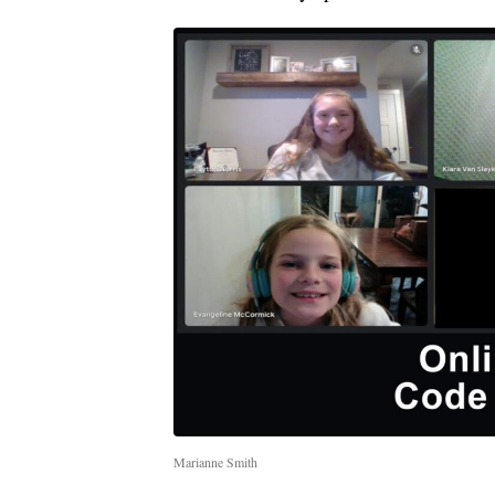
Marianne Smith