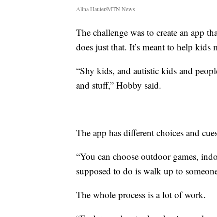
Alina Hauter/MTN News
The challenge was to create an app t
does just that. It’s meant to help ki
“Shy kids, and autistic kids and peopl
and stuff,” Hobby said.
The app has different choices and cues
“You can choose outdoor games, indo
supposed to do is walk up to someone
The whole process is a lot of work.