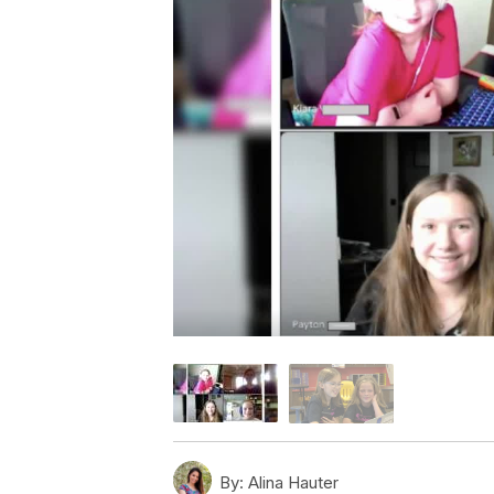
By:
Alina Hauter