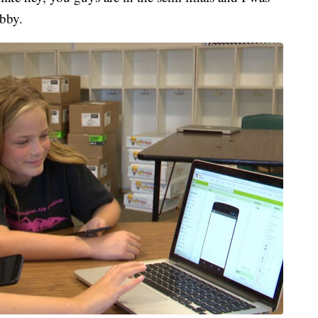
obby.