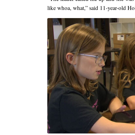
like whoa, what,” said 11-year-old H