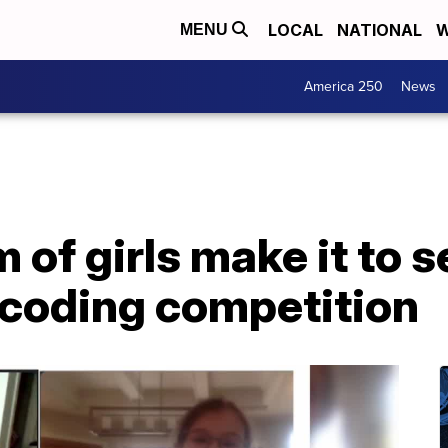
LOCAL
NATIONAL
W
MENU
America 250
News
of girls make it to s
 coding competition