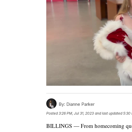
By:
Dianne Parker
Posted
3:26 PM, Jul 31, 2023
and last updated
5:30 
BILLINGS — From homecoming queen t