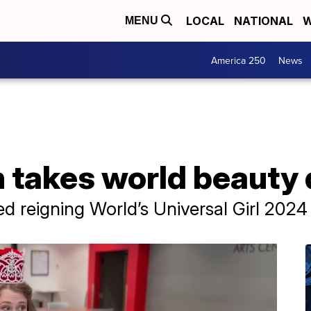
LOCAL
NATIONAL
W
MENU
America 250
News
takes world beauty q
 reigning World’s Universal Girl 2024