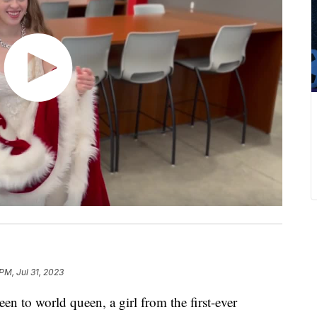
PM, Jul 31, 2023
o world queen, a girl from the first-ever