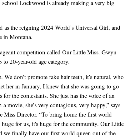
gh school Lockwood is already making a very big
 as the reigning 2024 World’s Universal Girl, and
tle in Montana.
y pageant competition called Our Little Miss. Gwyn
16 to 20-year-old age category.
. We don’t promote fake hair teeth, it’s natural, who
et her in January, I knew that she was going to go
ts for the contestants. She just has the voice of an
n a movie, she’s very contagious, very happy,” says
 Miss Director. “To bring home the first world
 huge for us, it's huge for the community. Our Little
 we finally have our first world queen out of the