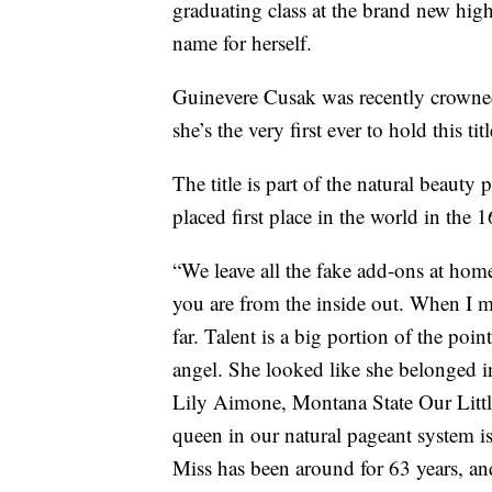
graduating class at the brand new hi
name for herself.
Guinevere Cusak was recently crowned
she’s the very first ever to hold this ti
The title is part of the natural beaut
placed first place in the world in the 
“We leave all the fake add-ons at home
you are from the inside out. When I m
far. Talent is a big portion of the poin
angel. She looked like she belonged i
Lily Aimone, Montana State Our Little
queen in our natural pageant system is
Miss has been around for 63 years, and