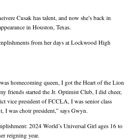
neivere Cusak has talent, and now she’s back in
appearance in Houston, Texas.
complishments from her days at Lockwood High
 I was homecoming queen, I got the Heart of the Lion
y friends started the Jr. Optimist Club, I did cheer,
ict vice president of FCCLA, I was senior class
t, I was choir president,” says Gwyn.
mplishment: 2024 World’s Universal Girl ages 16 to
er reigning year.