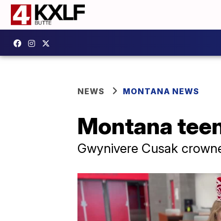
NEWS
MONTANA NEWS
Montana teen 
Gwynivere Cusak crowned