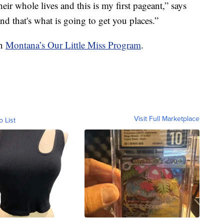
heir whole lives and this is my first pageant,” says
nd that's what is going to get you places.”
on
Montana’s Our Little Miss Program
.
Visit Full Marketplace
o List