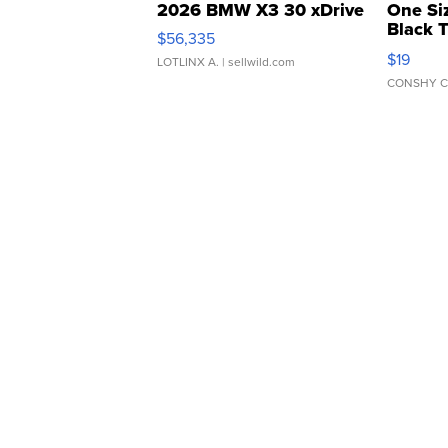
2026 BMW X3 30 xDrive
One Si
Black 
$56,335
Asymmet
$19
LOTLINX A.
| sellwild.com
CONSHY C