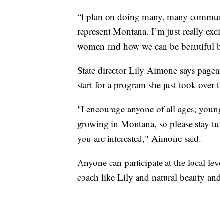
“I plan on doing many, many communit
represent Montana. I’m just really exc
women and how we can be beautiful but 
State director Lily Aimone says pagean
start for a program she just took over t
"I encourage anyone of all ages; young,
growing in Montana, so please stay t
you are interested," Aimone said.
Anyone can participate at the local lev
coach like Lily and natural beauty and