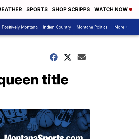
EATHER
SPORTS
SHOP SCRIPPS
WATCH NOW
Positively Montana
Indian Country
Montana Politics
More +
ueen title