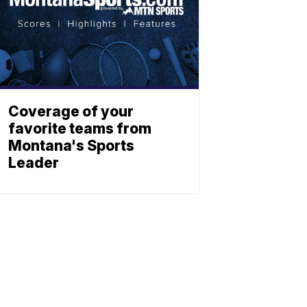
Coverage of your
favorite teams from
Montana's Sports
Leader