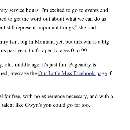
y service hours. I'm excited to go to events and
ited to get the word out about what we can do as
still represent important things,” she said.
try isn’t big in Montana yet, but this win is a big
his past year, that’s open to ages 0 to 99.
 old, middle age, it's just fun. Pageantry is
uned, message the
Our Little Miss Facebook page
if
el for free, with no experience necessary, and with a
 talent like Gwyn's you could go far too.