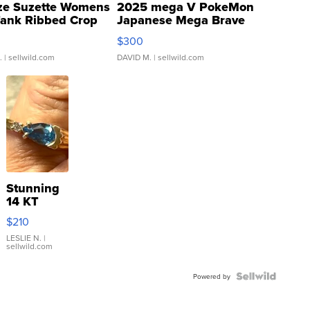
ze Suzette Womens
2025 mega V PokeMon
Tank Ribbed Crop
Japanese Mega Brave
rical ...
076/063 Super Rare H...
$300
.
| sellwild.com
DAVID M.
| sellwild.com
Stunning
14 KT
Yellow
$210
Gold Ring
with Pear
LESLIE N.
|
sellwild.com
Shaped
Blue
Topaz ...
Powered by