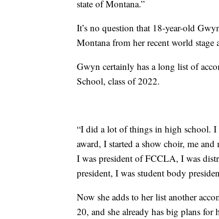
state of Montana.”
It’s no question that 18-year-old Gwy
Montana from her recent world stage 
Gwyn certainly has a long list of ac
School, class of 2022.
“I did a lot of things in high school.
award, I started a show choir, me and m
I was president of FCCLA, I was distr
president, I was student body presiden
Now she adds to her list another acco
20, and she already has big plans for h