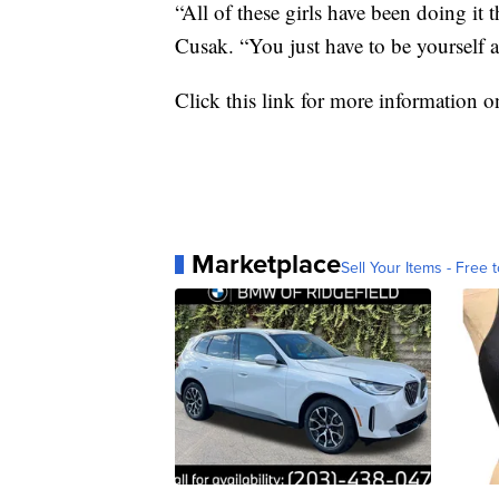
“All of these girls have been doing it t
Cusak. “You just have to be yourself a
Click this link for more information 
Marketplace
Sell Your Items - Free t