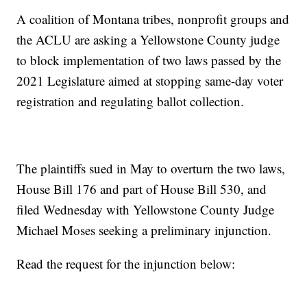
A coalition of Montana tribes, nonprofit groups and
the ACLU are asking a Yellowstone County judge
to block implementation of two laws passed by the
2021 Legislature aimed at stopping same-day voter
registration and regulating ballot collection.
The plaintiffs sued in May to overturn the two laws,
House Bill 176 and part of House Bill 530, and
filed Wednesday with Yellowstone County Judge
Michael Moses seeking a preliminary injunction.
Read the request for the injunction below: