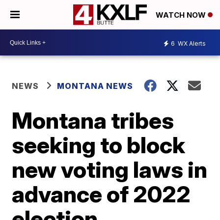
WATCH NOW
6
WX Alerts
NEWS
MONTANA NEWS
Montana tribes
seeking to block
new voting laws in
advance of 2022
election