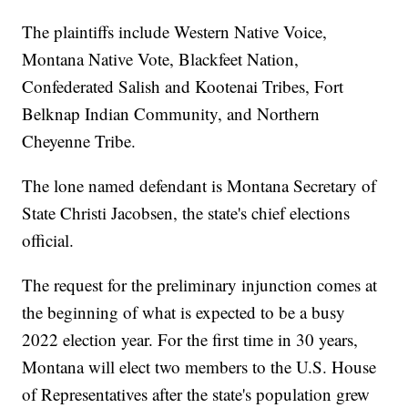
The plaintiffs include Western Native Voice,
Montana Native Vote, Blackfeet Nation,
Confederated Salish and Kootenai Tribes, Fort
Belknap Indian Community, and Northern
Cheyenne Tribe.
The lone named defendant is Montana Secretary of
State Christi Jacobsen, the state's chief elections
official.
The request for the preliminary injunction comes at
the beginning of what is expected to be a busy
2022 election year. For the first time in 30 years,
Montana will elect two members to the U.S. House
of Representatives after the state's population grew