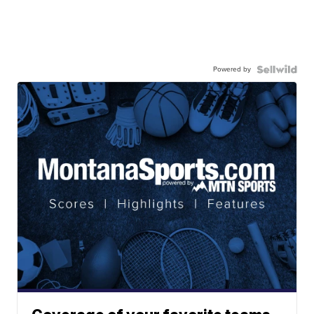
Powered by