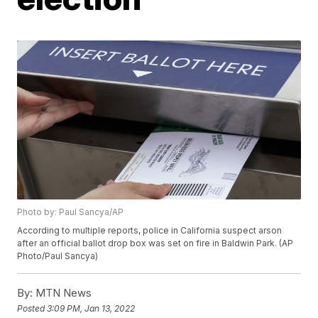
Photo by: Paul Sancya/AP
According to multiple reports, police in California suspect arson
after an official ballot drop box was set on fire in Baldwin Park. (AP
Photo/Paul Sancya)
By:
MTN News
Posted
3:09 PM, Jan 13, 2022