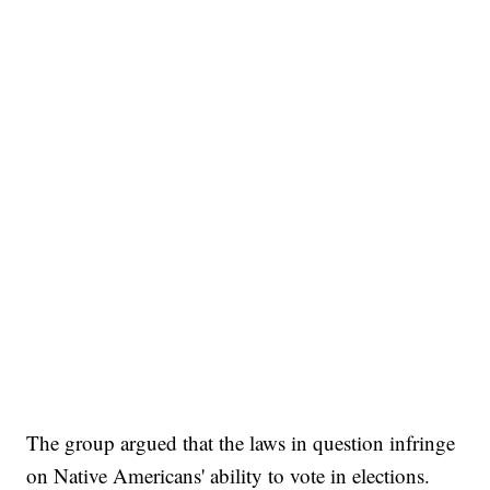
The group argued that the laws in question infringe
on Native Americans' ability to vote in elections.