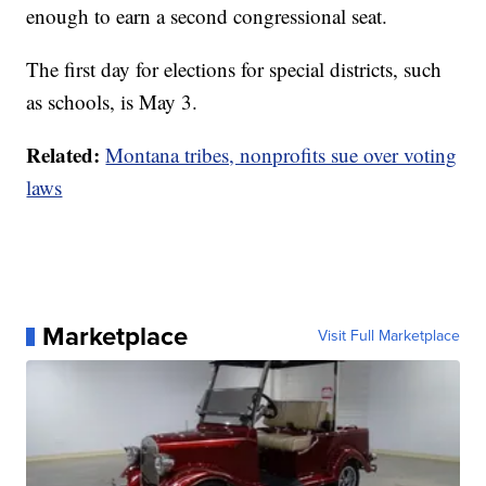
enough to earn a second congressional seat.
The first day for elections for special districts, such
as schools, is May 3.
Related:
Montana tribes, nonprofits sue over voting
laws
Marketplace
Visit Full Marketplace