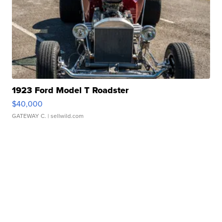
1923 Ford Model T Roadster
$40,000
GATEWAY C.
| sellwild.com