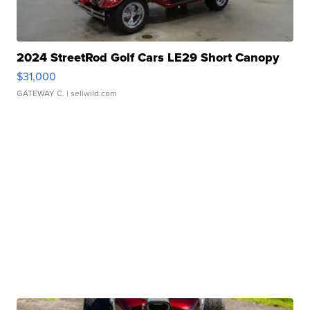
2024 StreetRod Golf Cars LE29 Short Canopy
$31,000
GATEWAY C.
| sellwild.com