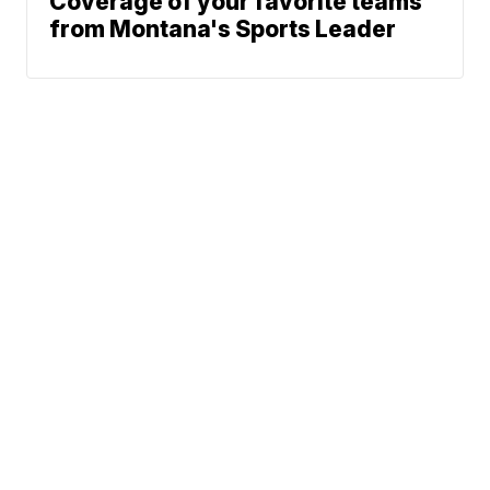
Coverage of your favorite teams
from Montana's Sports Leader