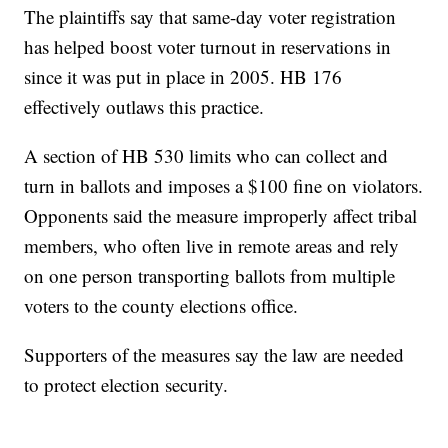
The plaintiffs say that same-day voter registration
has helped boost voter turnout in reservations in
since it was put in place in 2005. HB 176
effectively outlaws this practice.
A section of HB 530 limits who can collect and
turn in ballots and imposes a $100 fine on violators.
Opponents said the measure improperly affect tribal
members, who often live in remote areas and rely
on one person transporting ballots from multiple
voters to the county elections office.
Supporters of the measures say the law are needed
to protect election security.