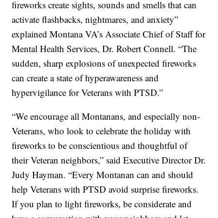
fireworks create sights, sounds and smells that can
activate flashbacks, nightmares, and anxiety”
explained Montana VA’s Associate Chief of Staff for
Mental Health Services, Dr. Robert Connell. “The
sudden, sharp explosions of unexpected fireworks
can create a state of hyperawareness and
hypervigilance for Veterans with PTSD.”
“We encourage all Montanans, and especially non-
Veterans, who look to celebrate the holiday with
fireworks to be conscientious and thoughtful of
their Veteran neighbors,” said Executive Director Dr.
Judy Hayman. “Every Montanan can and should
help Veterans with PTSD avoid surprise fireworks.
If you plan to light fireworks, be considerate and