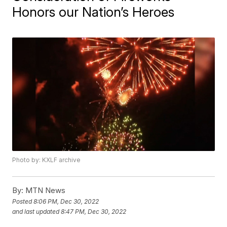
Honors our Nation’s Heroes
Photo by: KXLF archive
By:
MTN News
Posted
8:06 PM, Dec 30, 2022
and last updated
8:47 PM, Dec 30, 2022