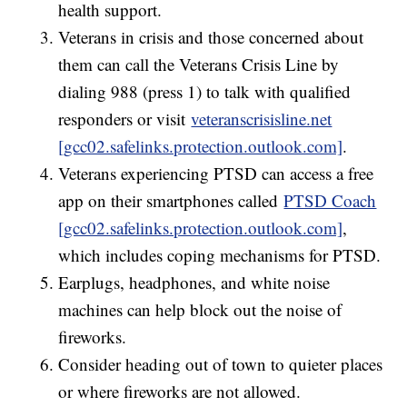
health support.
Veterans in crisis and those concerned about
them can call the Veterans Crisis Line by
dialing 988 (press 1) to talk with qualified
responders or visit
veteranscrisisline.net
[gcc02.safelinks.protection.outlook.com]
.
Veterans experiencing PTSD can access a free
app on their smartphones called
PTSD Coach
[gcc02.safelinks.protection.outlook.com]
,
which includes coping mechanisms for PTSD.
Earplugs, headphones, and white noise
machines can help block out the noise of
fireworks.
Consider heading out of town to quieter places
or where fireworks are not allowed.