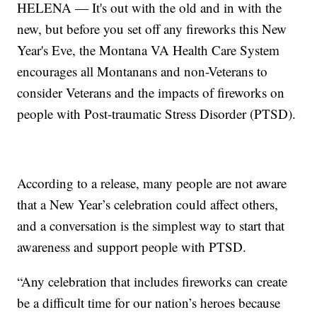
HELENA — It's out with the old and in with the
new, but before you set off any fireworks this New
Year's Eve, the Montana VA Health Care System
encourages all Montanans and non-Veterans to
consider Veterans and the impacts of fireworks on
people with Post-traumatic Stress Disorder (PTSD).
According to a release, many people are not aware
that a New Year’s celebration could affect others,
and a conversation is the simplest way to start that
awareness and support people with PTSD.
“Any celebration that includes fireworks can create
be a difficult time for our nation’s heroes because