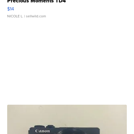
Precious Moments TD4
$14
NICOLE L.
| sellwild.com