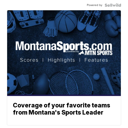
Powered by
Coverage of your favorite teams
from Montana's Sports Leader