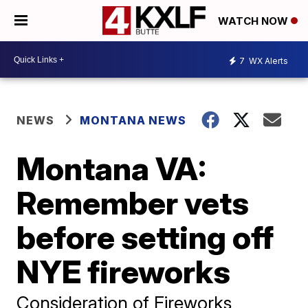
WATCH NOW
7
WX Alerts
NEWS
MONTANA NEWS
Montana VA:
Remember vets
before setting off
NYE fireworks
Consideration of Fireworks