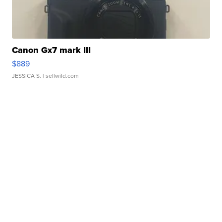
Canon Gx7 mark III
$889
JESSICA S.
| sellwild.com