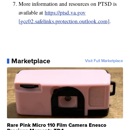
More information and resources on PTSD is
available at
https://ptsd.va.gov
[gcc02.safelinks.protection.outlook.com]
.
Marketplace
Visit Full Marketplace
Rare Pink Micro 110 Film Camera Enesco