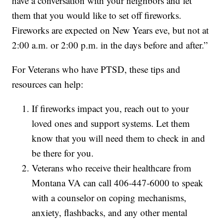
have a conversation with your neighbors and let
them that you would like to set off fireworks.
Fireworks are expected on New Years eve, but not at
2:00 a.m. or 2:00 p.m. in the days before and after.”
For Veterans who have PTSD, these tips and
resources can help:
If fireworks impact you, reach out to your
loved ones and support systems. Let them
know that you will need them to check in and
be there for you.
Veterans who receive their healthcare from
Montana VA can call 406-447-6000 to speak
with a counselor on coping mechanisms,
anxiety, flashbacks, and any other mental