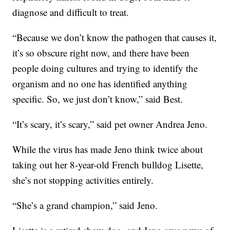
diagnose and difficult to treat.
“Because we don’t know the pathogen that causes it,
it’s so obscure right now, and there have been
people doing cultures and trying to identify the
organism and no one has identified anything
specific. So, we just don’t know,” said Best.
“It’s scary, it’s scary,” said pet owner Andrea Jeno.
While the virus has made Jeno think twice about
taking out her 8-year-old French bulldog Lisette,
she’s not stopping activities entirely.
“She’s a grand champion,” said Jeno.