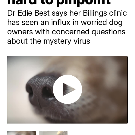
Dr Edie Best says her Billings clinic
has seen an influx in worried dog
owners with concerned questions
about the mystery virus