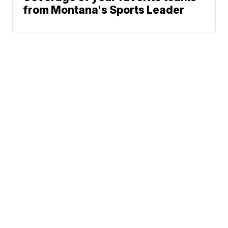
from Montana's Sports Leader