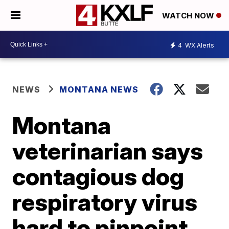
WATCH NOW
4
WX Alerts
NEWS
MONTANA NEWS
Montana
veterinarian says
contagious dog
respiratory virus
hard to pinpoint