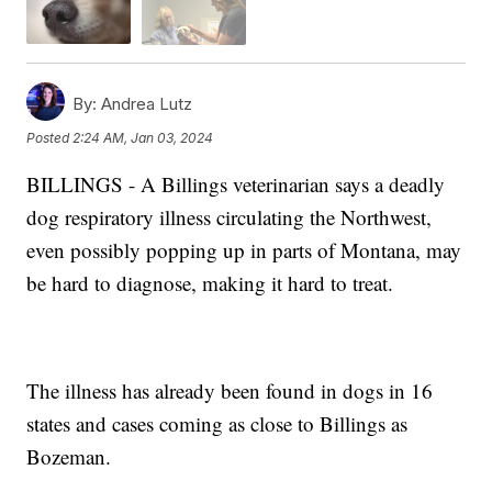
By:
Andrea Lutz
Posted
2:24 AM, Jan 03, 2024
BILLINGS - A Billings veterinarian says a deadly
dog respiratory illness circulating the Northwest,
even possibly popping up in parts of Montana, may
be hard to diagnose, making it hard to treat.
The illness has already been found in dogs in 16
states and cases coming as close to Billings as
Bozeman.