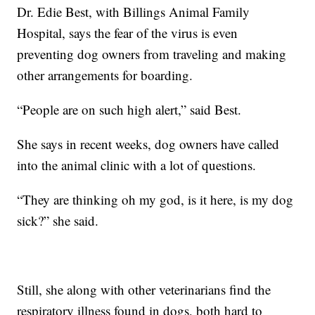
Dr. Edie Best, with Billings Animal Family
Hospital, says the fear of the virus is even
preventing dog owners from traveling and making
other arrangements for boarding.
“People are on such high alert,” said Best.
She says in recent weeks, dog owners have called
into the animal clinic with a lot of questions.
“They are thinking oh my god, is it here, is my dog
sick?” she said.
Still, she along with other veterinarians find the
respiratory illness found in dogs, both hard to