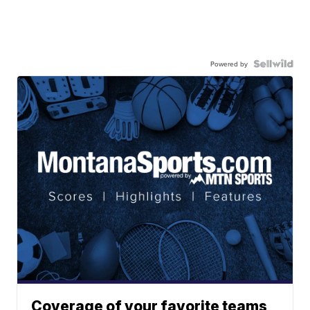
Powered by
Coverage of your favorite teams