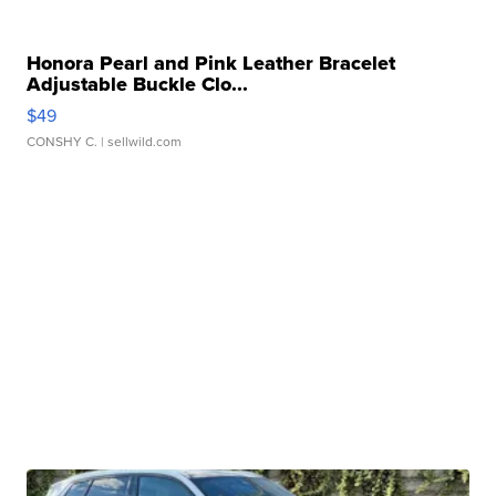
Honora Pearl and Pink Leather Bracelet
Adjustable Buckle Clo...
$49
CONSHY C.
| sellwild.com