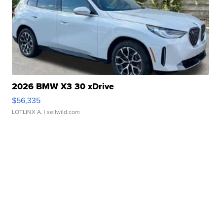
2026 BMW X3 30 xDrive
$56,335
LOTLINX A.
| sellwild.com