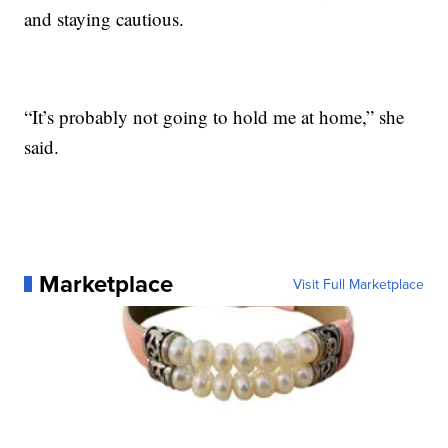
and staying cautious.
“It’s probably not going to hold me at home,” she
said.
Marketplace
Visit Full Marketplace