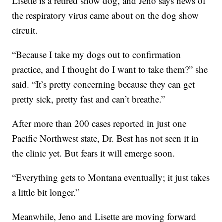
Lisette is a retired show dog, and Jeno says news of
the respiratory virus came about on the dog show
circuit.
“Because I take my dogs out to confirmation
practice, and I thought do I want to take them?” she
said. “It’s pretty concerning because they can get
pretty sick, pretty fast and can’t breathe.”
After more than 200 cases reported in just one
Pacific Northwest state, Dr. Best has not seen it in
the clinic yet. But fears it will emerge soon.
“Everything gets to Montana eventually; it just takes
a little bit longer.”
Meanwhile, Jeno and Lisette are moving forward