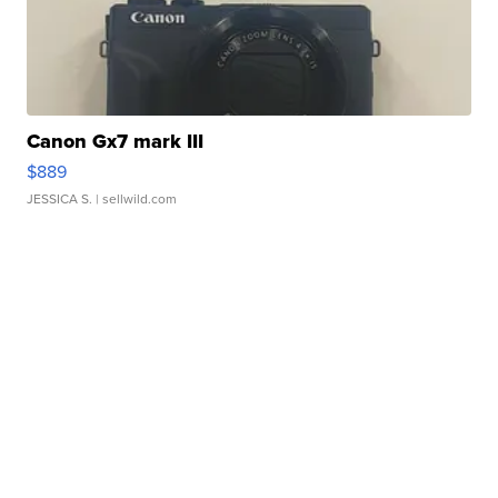
Canon Gx7 mark III
$889
JESSICA S.
| sellwild.com