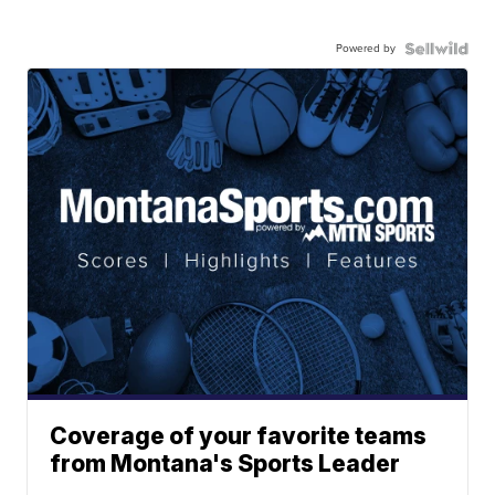
Powered by
Coverage of your favorite teams
from Montana's Sports Leader