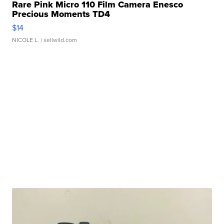
Rare Pink Micro 110 Film Camera Enesco
Precious Moments TD4
$14
NICOLE L.
| sellwild.com