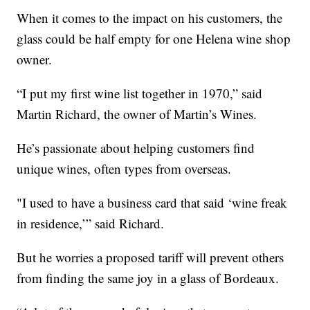
When it comes to the impact on his customers, the
glass could be half empty for one Helena wine shop
owner.
“I put my first wine list together in 1970,” said
Martin Richard, the owner of Martin’s Wines.
He’s passionate about helping customers find
unique wines, often types from overseas.
"I used to have a business card that said ‘wine freak
in residence,’” said Richard.
But he worries a proposed tariff will prevent others
from finding the same joy in a glass of Bordeaux.