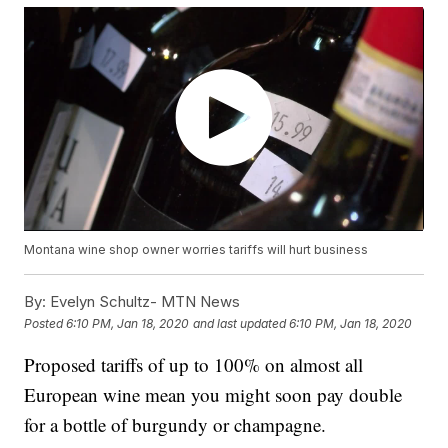
Montana wine shop owner worries tariffs will hurt business
By:
Evelyn Schultz- MTN News
Posted
6:10 PM, Jan 18, 2020
and last updated
6:10 PM, Jan 18, 2020
Proposed tariffs of up to 100% on almost all
European wine mean you might soon pay double
for a bottle of burgundy or champagne.