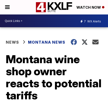
WATCH NOW
7
WX Alerts
NEWS
MONTANA NEWS
Montana wine
shop owner
reacts to potential
tariffs