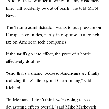
“A lot of these wonderful wines that my customers
like, will suddenly be out of reach,” he told MTN
News.
The Trump administration wants to put pressure on
European countries, partly in response to a French
tax on American tech companies.
If the tariffs go into effect, the price of a bottle
effectively doubles.
“And that’s a shame, because Americans are finally
realizing there's life beyond Chardonnay,” said
Richard.
“In Montana, I don’t think we’re going to see
devastating effects overall,” said Mike Markovich