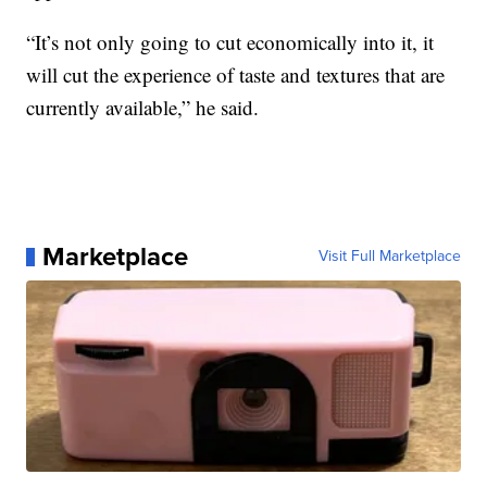
“It’s not only going to cut economically into it, it
will cut the experience of taste and textures that are
currently available,” he said.
Marketplace
Visit Full Marketplace