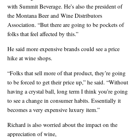
with Summit Beverage. He’s also the president of
the Montana Beer and Wine Distributors
Association. “But there are going to be pockets of
folks that feel affected by this.”
He said more expensive brands could see a price
hike at wine shops.
“Folks that sell more of that product, they’re going
to be forced to get their price up,” he said. “Without
having a crystal ball, long term I think you’re going
to see a change in consumer habits. Essentially it
becomes a very expensive luxury item.”
Richard is also worried about the impact on the
appreciation of wine,