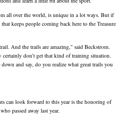
ons and learn a little bit about the sport.”
m all over the world, is unique in a lot ways. But if
g that keeps people coming back here to the Treasure
l trail. And the trails are amazing," said Beckstrom.
 certainly don’t get that kind of training situation.
own and say, do you realize what great trails you
ts can look forward to this year is the honoring of
who passed away last year.