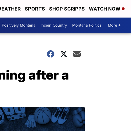
EATHER
SPORTS
SHOP SCRIPPS
WATCH NOW
Positively Montana
Indian Country
Montana Politics
More +
ning after a