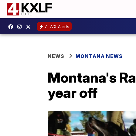
7
WX Alerts
NEWS
MONTANA NEWS
Montana's Rac
year off