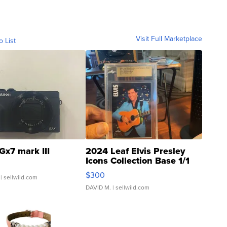
Visit Full Marketplace
o List
Gx7 mark III
2024 Leaf Elvis Presley
Icons Collection Base 1/1
SSP Clear ...
$300
| sellwild.com
DAVID M.
| sellwild.com