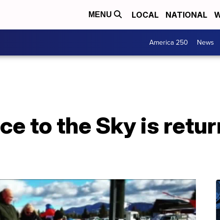
LOCAL
NATIONAL
W
MENU
America 250
News
e to the Sky is retur