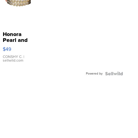
Honora
Pearl and
Pink
$49
Leather
Bracelet
CONSHY C.
|
sellwild.com
Adjustable
Buckle
Powered by
Clo...