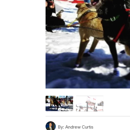
By:
Andrew Curtis