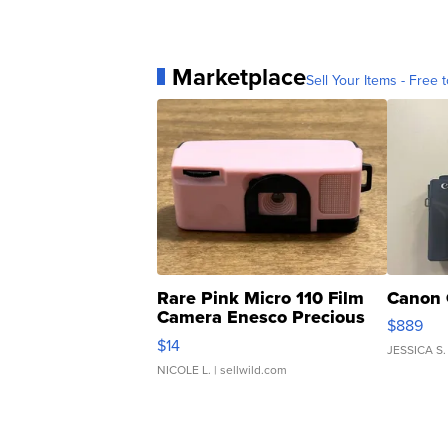
Marketplace
Sell Your Items - Free t
Rare Pink Micro 110 Film
Canon 
Camera Enesco Precious
$889
Moments TD4
$14
JESSICA S.
NICOLE L.
| sellwild.com