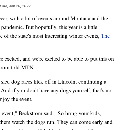
0 AM, Jan 20, 2022
ar, with a lot of events around Montana and the
pandemic. But hopefully, this year is a little
ne of the state’s most interesting winter events,
The
re excited, and we’re excited to be able to put this on
strom told MTN.
sled dog races kick off in Lincoln, continuing a
. And if you don’t have any dogs yourself, that’s no
njoy the event.
ly event," Beckstrom said. "So bring your kids,
 them watch the dogs run. They can come early and