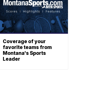
Coverage of your
favorite teams from
Montana's Sports
Leader