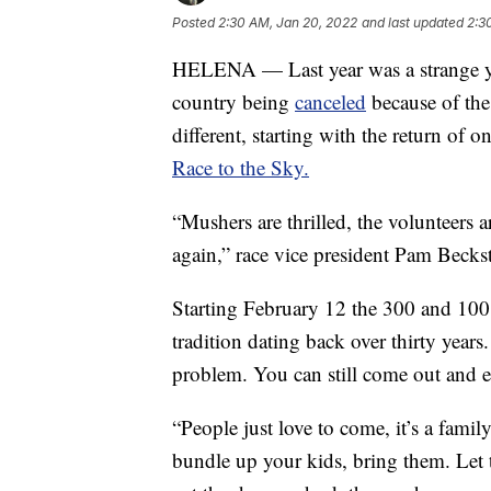
Posted
2:30 AM, Jan 20, 2022
and last updated
2:3
HELENA — Last year was a strange ye
country being
canceled
because of the 
different, starting with the return of o
Race to the Sky.
“Mushers are thrilled, the volunteers a
again,” race vice president Pam Beck
Starting February 12 the 300 and 100 
tradition dating back over thirty years
problem. You can still come out and e
“People just love to come, it’s a fami
bundle up your kids, bring them. Let