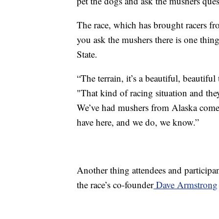
pet the dogs and ask the mushers questi
The race, which has brought racers fro
you ask the mushers there is one thin
State.
“The terrain, it’s a beautiful, beautifu
"That kind of racing situation and they
We’ve had mushers from Alaska come d
have here, and we do, we know.”
Another thing attendees and participan
the race’s co-founder
Dave Armstrong