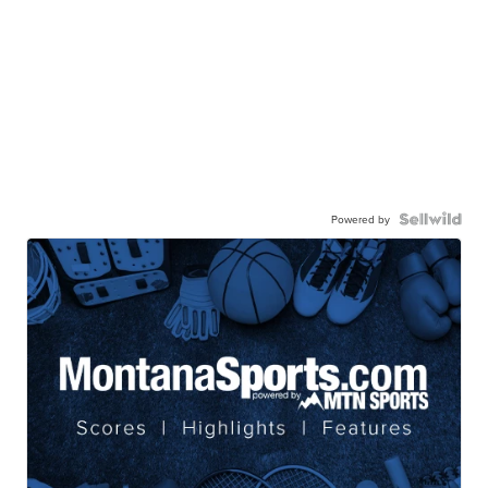
Powered by