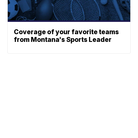
Coverage of your favorite teams
from Montana's Sports Leader