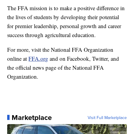
The FFA mission is to make a positive difference in
the lives of students by developing their potential
for premier leadership, personal growth and career
success through agricultural education.
For more, visit the National FFA Organization
online at
FFA.org
and on Facebook, Twitter, and
the official news page of the National FFA
Organization.
Marketplace
Visit Full Marketplace