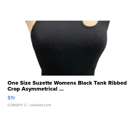
One Size Suzette Womens Black Tank Ribbed
Crop Asymmetrical ...
$19
CONSHY C.
| sellwild.com