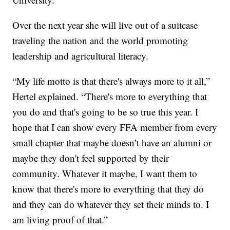
Over the next year she will live out of a suitcase
traveling the nation and the world promoting
leadership and agricultural literacy.
“My life motto is that there's always more to it all,”
Hertel explained. “There's more to everything that
you do and that's going to be so true this year. I
hope that I can show every FFA member from every
small chapter that maybe doesn’t have an alumni or
maybe they don't feel supported by their
community. Whatever it maybe, I want them to
know that there's more to everything that they do
and they can do whatever they set their minds to. I
am living proof of that.”