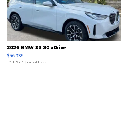
2026 BMW X3 30 xDrive
$56,335
LOTLINX A.
| sellwild.com