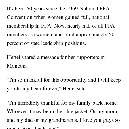
It’s been 50 years since the 1969 National FFA
Convention when women gained full, national
membership in FFA. Now, nearly half of all FFA
members are women, and hold approximately 50
percent of state leadership positions.
Hertel shared a message for her supporters in
Montana.
“I'm so thankful for this opportunity and I will keep
you in my heart forever,” Hertel said.
“I'm incredibly thankful for my family back home.
Whoever it may be in the blue jacket. Or my mom
and my dad or my grandparents. I love you guys so
much. And thank you.”