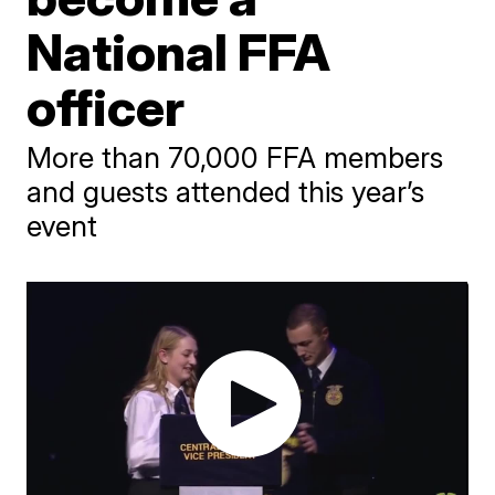
National FFA
officer
More than 70,000 FFA members
and guests attended this year’s
event