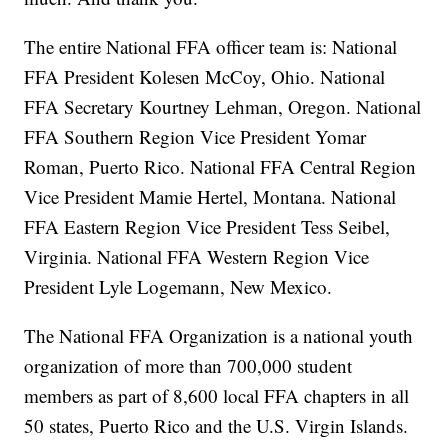
The entire National FFA officer team is: National
FFA President Kolesen McCoy, Ohio. National
FFA Secretary Kourtney Lehman, Oregon. National
FFA Southern Region Vice President Yomar
Roman, Puerto Rico. National FFA Central Region
Vice President Mamie Hertel, Montana. National
FFA Eastern Region Vice President Tess Seibel,
Virginia. National FFA Western Region Vice
President Lyle Logemann, New Mexico.
The National FFA Organization is a national youth
organization of more than 700,000 student
members as part of 8,600 local FFA chapters in all
50 states, Puerto Rico and the U.S. Virgin Islands.