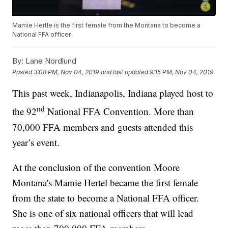
Mamie Hertle is the first female from the Montana to become a
National FFA officer
By:
Lane Nordlund
Posted
3:08 PM, Nov 04, 2019
and last updated
9:15 PM, Nov 04, 2019
This past week, Indianapolis, Indiana played host to
nd
the 92
National FFA Convention. More than
70,000 FFA members and guests attended this
year’s event.
At the conclusion of the convention Moore
Montana's Mamie Hertel became the first female
from the state to become a National FFA officer.
She is one of six national officers that will lead