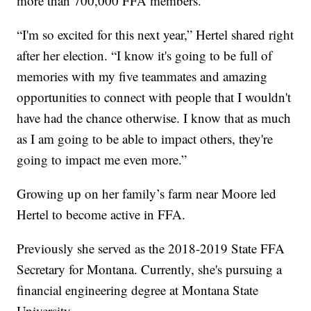
more than 700,000 FFA members.
“I'm so excited for this next year,” Hertel shared right
after her election. “I know it's going to be full of
memories with my five teammates and amazing
opportunities to connect with people that I wouldn't
have had the chance otherwise. I know that as much
as I am going to be able to impact others, they're
going to impact me even more.”
Growing up on her family’s farm near Moore led
Hertel to become active in FFA.
Previously she served as the 2018-2019 State FFA
Secretary for Montana. Currently, she's pursuing a
financial engineering degree at Montana State
University.