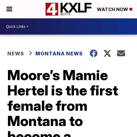
WATCH NOW
NEWS
MONTANA NEWS
Moore’s Mamie
Hertel is the first
female from
Montana to
become a