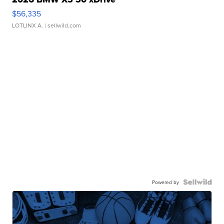
$56,335
LOTLINX A.
| sellwild.com
Powered by