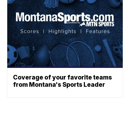
Coverage of your favorite teams
from Montana's Sports Leader