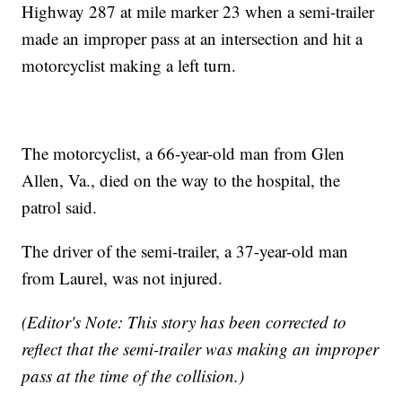
Highway 287 at mile marker 23 when a semi-trailer
made an improper pass at an intersection and hit a
motorcyclist making a left turn.
The motorcyclist, a 66-year-old man from Glen
Allen, Va., died on the way to the hospital, the
patrol said.
The driver of the semi-trailer, a 37-year-old man
from Laurel, was not injured.
(Editor's Note: This story has been corrected to
reflect that the semi-trailer was making an improper
pass at the time of the collision.)