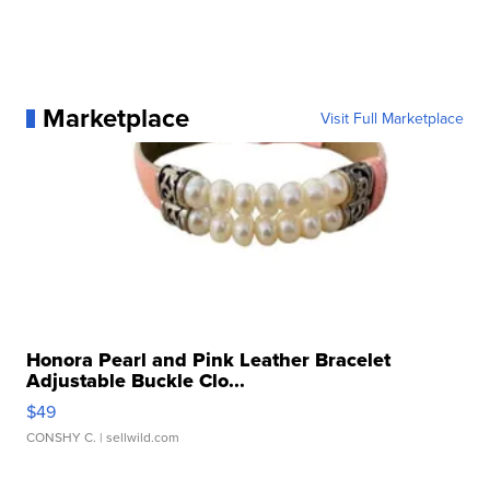
Marketplace
Visit Full Marketplace
Honora Pearl and Pink Leather Bracelet
Adjustable Buckle Clo...
$49
CONSHY C.
| sellwild.com