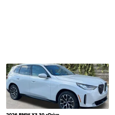
2026 BMW X3 30 xDrive