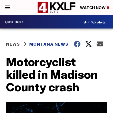
WATCH NOW
4
WX Alerts
NEWS
MONTANA NEWS
Motorcyclist
killed in Madison
County crash