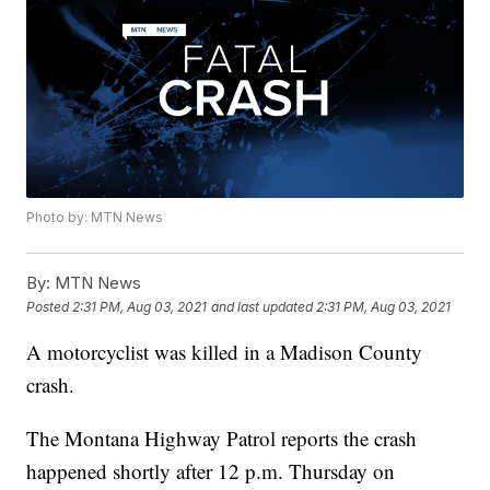
Photo by: MTN News
By:
MTN News
Posted
2:31 PM, Aug 03, 2021
and last updated
2:31 PM, Aug 03, 2021
A motorcyclist was killed in a Madison County
crash.
The Montana Highway Patrol reports the crash
happened shortly after 12 p.m. Thursday on