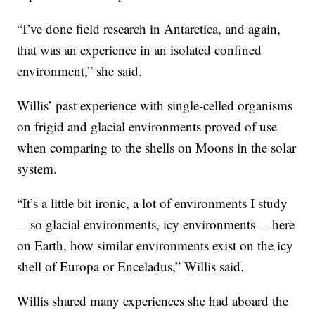
“I’ve done field research in Antarctica, and again,
that was an experience in an isolated confined
environment,” she said.
Willis’ past experience with single-celled organisms
on frigid and glacial environments proved of use
when comparing to the shells on Moons in the solar
system.
“It’s a little bit ironic, a lot of environments I study
—so glacial environments, icy environments— here
on Earth, how similar environments exist on the icy
shell of Europa or Enceladus,” Willis said.
Willis shared many experiences she had aboard the