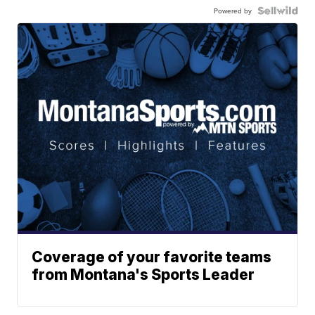
Powered by
Coverage of your favorite teams
from Montana's Sports Leader