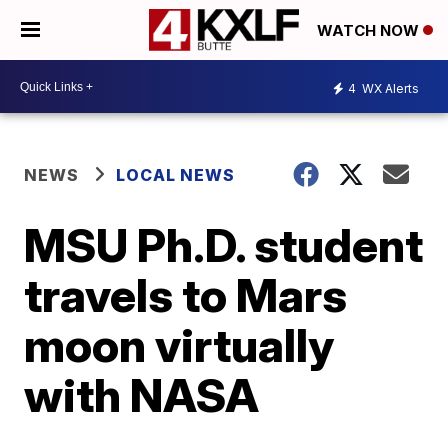
WATCH NOW
4
WX Alerts
NEWS
LOCAL NEWS
MSU Ph.D. student
travels to Mars
moon virtually
with NASA