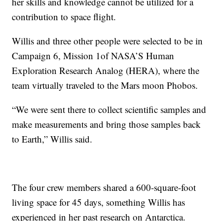
her skills and knowledge cannot be utilized for a
contribution to space flight.
Willis and three other people were selected to be in
Campaign 6, Mission 1of NASA’S Human
Exploration Research Analog (HERA), where the
team virtually traveled to the Mars moon Phobos.
“We were sent there to collect scientific samples and
make measurements and bring those samples back
to Earth,” Willis said.
The four crew members shared a 600-square-foot
living space for 45 days, something Willis has
experienced in her past research on Antarctica.