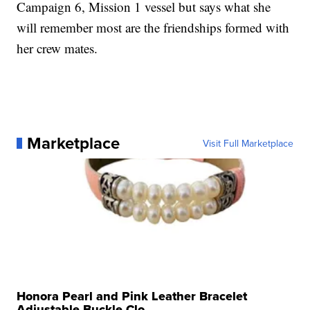
Campaign 6, Mission 1 vessel but says what she
will remember most are the friendships formed with
her crew mates.
Marketplace
Visit Full Marketplace
Honora Pearl and Pink Leather Bracelet
Adjustable Buckle Clo...