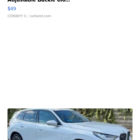
$49
CONSHY C.
| sellwild.com