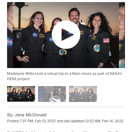
Madelyne Willis took a virtual trip to a Mars moon as part of NASA's
HERA project
By:
Jane McDonald
Posted
7:37 PM, Feb 13, 2022
and last updated
12:52 AM, Feb 14, 2022