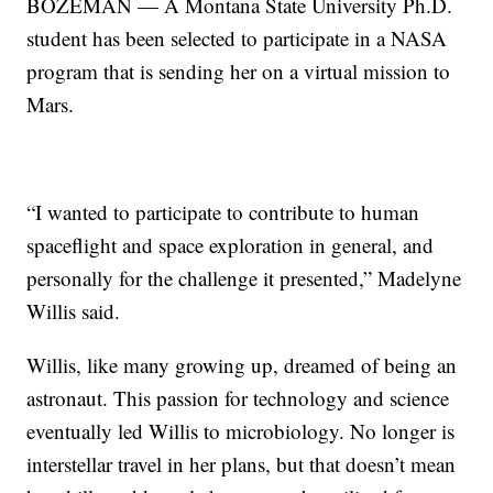
BOZEMAN — A Montana State University Ph.D.
student has been selected to participate in a NASA
program that is sending her on a virtual mission to
Mars.
“I wanted to participate to contribute to human
spaceflight and space exploration in general, and
personally for the challenge it presented,” Madelyne
Willis said.
Willis, like many growing up, dreamed of being an
astronaut. This passion for technology and science
eventually led Willis to microbiology. No longer is
interstellar travel in her plans, but that doesn’t mean