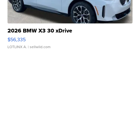
2026 BMW X3 30 xDrive
$56,335
LOTLINX A.
| sellwild.com