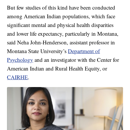
But few studies of this kind have been conducted
among American Indian populations, which face
significant mental and physical health disparities
and lower life expectancy, particularly in Montana,
said Neha John-Henderson, assistant professor in
Montana State University’s
Department of
Psychology
and an investigator with the Center for
American Indian and Rural Health Equity, or
CAIRHE
.