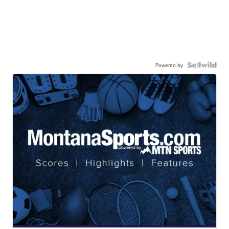
Powered by