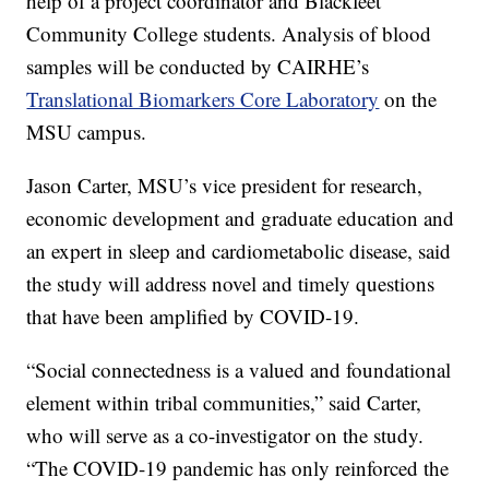
help of a project coordinator and Blackfeet
Community College students. Analysis of blood
samples will be conducted by CAIRHE’s
Translational Biomarkers Core Laboratory
on the
MSU campus.
Jason Carter, MSU’s vice president for research,
economic development and graduate education and
an expert in sleep and cardiometabolic disease, said
the study will address novel and timely questions
that have been amplified by COVID-19.
“Social connectedness is a valued and foundational
element within tribal communities,” said Carter,
who will serve as a co-investigator on the study.
“The COVID-19 pandemic has only reinforced the