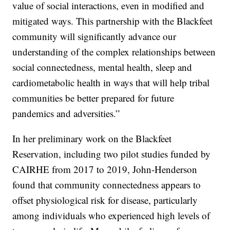
value of social interactions, even in modified and
mitigated ways. This partnership with the Blackfeet
community will significantly advance our
understanding of the complex relationships between
social connectedness, mental health, sleep and
cardiometabolic health in ways that will help tribal
communities be better prepared for future
pandemics and adversities.”
In her preliminary work on the Blackfeet
Reservation, including two pilot studies funded by
CAIRHE from 2017 to 2019, John-Henderson
found that community connectedness appears to
offset physiological risk for disease, particularly
among individuals who experienced high levels of