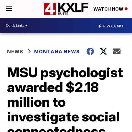
WATCH NOW
4
WX Alerts
NEWS
MONTANA NEWS
MSU psychologist
awarded $2.18
million to
investigate social
connectedness