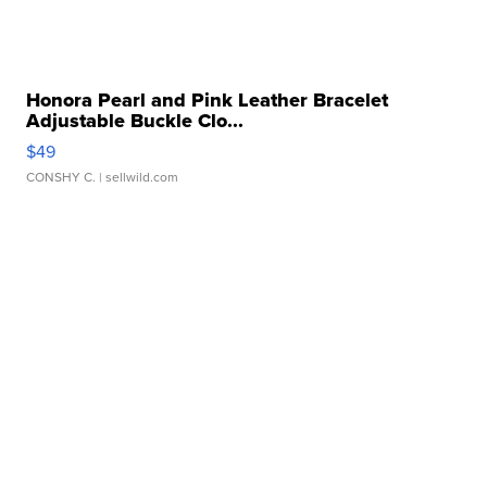
Honora Pearl and Pink Leather Bracelet
Adjustable Buckle Clo...
$49
CONSHY C.
| sellwild.com