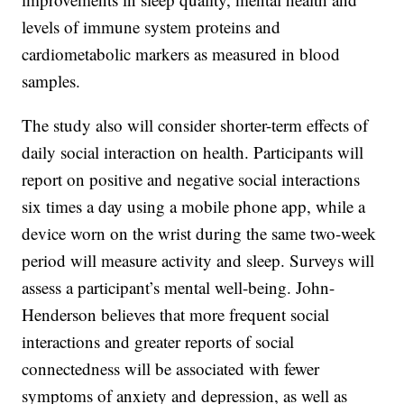
levels of immune system proteins and
cardiometabolic markers as measured in blood
samples.
The study also will consider shorter-term effects of
daily social interaction on health. Participants will
report on positive and negative social interactions
six times a day using a mobile phone app, while a
device worn on the wrist during the same two-week
period will measure activity and sleep. Surveys will
assess a participant’s mental well-being. John-
Henderson believes that more frequent social
interactions and greater reports of social
connectedness will be associated with fewer
symptoms of anxiety and depression, as well as