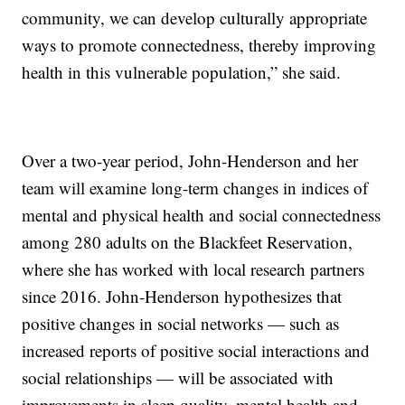
community, we can develop culturally appropriate
ways to promote connectedness, thereby improving
health in this vulnerable population,” she said.
Over a two-year period, John-Henderson and her
team will examine long-term changes in indices of
mental and physical health and social connectedness
among 280 adults on the Blackfeet Reservation,
where she has worked with local research partners
since 2016. John-Henderson hypothesizes that
positive changes in social networks — such as
increased reports of positive social interactions and
social relationships — will be associated with
improvements in sleep quality, mental health and