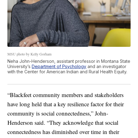
MSU photo by Kelly Gorham
Neha John-Henderson, assistant professor in Montana State
University’s
Department of Psychology
and an investigator
with the Center for American Indian and Rural Health Equity.
“Blackfeet community members and stakeholders
have long held that a key resilience factor for their
community is social connectedness,” John-
Henderson said. “They acknowledge that social
connectedness has diminished over time in their