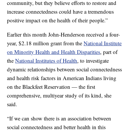
community, but they believe efforts to restore and
increase connectedness could have a tremendous
positive impact on the health of their people.”
Earlier this month John-Henderson received a four-
year, $2.18 million grant from the
National Institute
on Minority Health and Health Disparities
, part of
the
National Institutes of Health
, to investigate
dynamic relationships between social connectedness
and health risk factors in American Indians living
on the Blackfeet Reservation — the first
comprehensive, multiyear study of its kind, she
said.
“If we can show there is an association between
social connectedness and better health in this