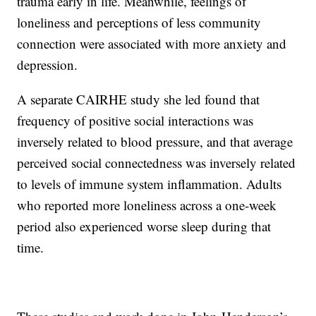
trauma early in life. Meanwhile, feelings of
loneliness and perceptions of less community
connection were associated with more anxiety and
depression.
A separate CAIRHE study she led found that
frequency of positive social interactions was
inversely related to blood pressure, and that average
perceived social connectedness was inversely related
to levels of immune system inflammation. Adults
who reported more loneliness across a one-week
period also experienced worse sleep during that
time.