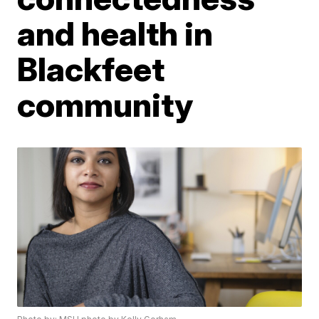
and health in
Blackfeet
community