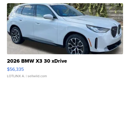
2026 BMW X3 30 xDrive
$56,335
LOTLINX A.
| sellwild.com