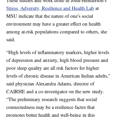
These studies and work done in John-Henderson’s
Stress, Adversity, Resilience and Health Lab
at
MSU indicate that the nature of one’s social
environment may have a greater effect on health
among at-risk populations compared to others, she
said.
“High levels of inflammatory markers, higher levels
of depression and anxiety, high blood pressure and
poor sleep quality are all risk factors for higher
levels of chronic disease in American Indian adults,”
said physician Alexandra Adams, director of
CAIRHE and a co-investigator on the new study.
“The preliminary research suggests that social
connectedness may be a resilience factor that
promotes better health and well-being in this