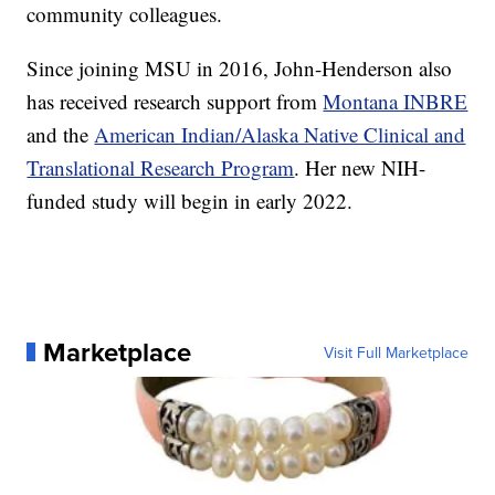
community colleagues.
Since joining MSU in 2016, John-Henderson also
has received research support from
Montana INBRE
and the
American Indian/Alaska Native Clinical and
Translational Research Program
. Her new NIH-
funded study will begin in early 2022.
Marketplace
Visit Full Marketplace