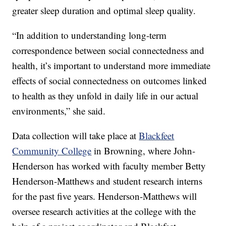
greater sleep duration and optimal sleep quality.
“In addition to understanding long-term
correspondence between social connectedness and
health, it’s important to understand more immediate
effects of social connectedness on outcomes linked
to health as they unfold in daily life in our actual
environments,” she said.
Data collection will take place at
Blackfeet
Community College
in Browning, where John-
Henderson has worked with faculty member Betty
Henderson-Matthews and student research interns
for the past five years. Henderson-Matthews will
oversee research activities at the college with the