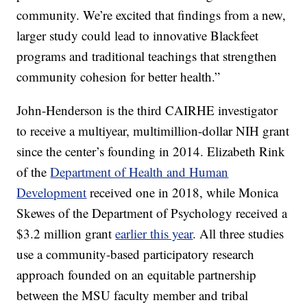
community. We’re excited that findings from a new,
larger study could lead to innovative Blackfeet
programs and traditional teachings that strengthen
community cohesion for better health.”
John-Henderson is the third CAIRHE investigator
to receive a multiyear, multimillion-dollar NIH grant
since the center’s founding in 2014. Elizabeth Rink
of the
Department of Health and Human
Development
received one in 2018, while Monica
Skewes of the Department of Psychology received a
$3.2 million grant
earlier this year
. All three studies
use a community-based participatory research
approach founded on an equitable partnership
between the MSU faculty member and tribal