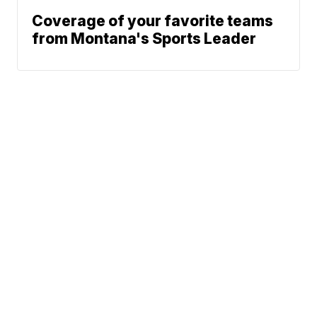
Coverage of your favorite teams
from Montana's Sports Leader