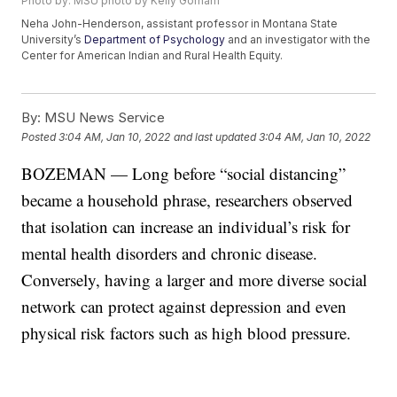
Photo by: MSU photo by Kelly Gorham
Neha John-Henderson, assistant professor in Montana State
University’s
Department of Psychology
and an investigator with the
Center for American Indian and Rural Health Equity.
By:
MSU News Service
Posted
3:04 AM, Jan 10, 2022
and last updated
3:04 AM, Jan 10, 2022
BOZEMAN — Long before “social distancing”
became a household phrase, researchers observed
that isolation can increase an individual’s risk for
mental health disorders and chronic disease.
Conversely, having a larger and more diverse social
network can protect against depression and even
physical risk factors such as high blood pressure.