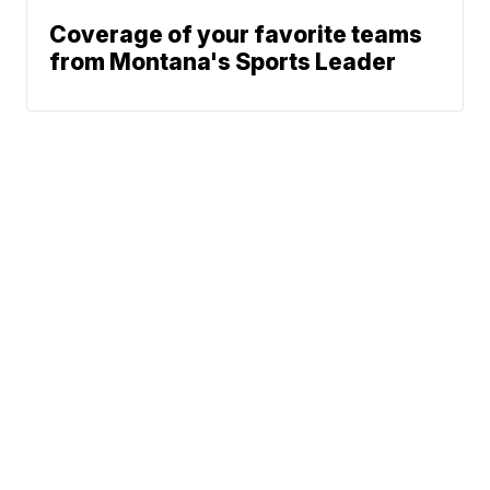
Coverage of your favorite teams
from Montana's Sports Leader