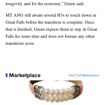
longevity and for the economy,” Green said.
MT ANG still awaits several H3s to touch down in
Great Falls before the transition is complete. Once
that is finished, Green expects them to stay in Great
Falls for some time and does not foresee any other
transitions soon.
Marketplace
Visit Full Marketplace