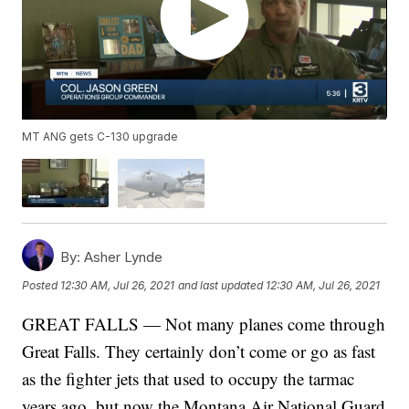
MT ANG gets C-130 upgrade
By:
Asher Lynde
Posted
12:30 AM, Jul 26, 2021
and last updated
12:30 AM, Jul 26, 2021
GREAT FALLS — Not many planes come through
Great Falls. They certainly don’t come or go as fast
as the fighter jets that used to occupy the tarmac
years ago, but now the Montana Air National Guard