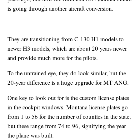
is going through another aircraft conversion.
They are transitioning from C-130 H1 models to
newer H3 models, which are about 20 years newer
and provide much more for the pilots.
To the untrained eye, they do look similar, but the
20-year difference is a huge upgrade for MT ANG.
One key to look out for is the custom license plates
in the cockpit windows. Montana license plates go
from 1 to 56 for the number of counties in the state,
but these range from 74 to 96, signifying the year
the plane was built.