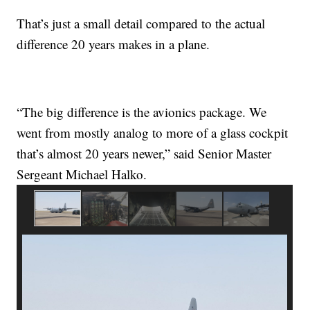
That’s just a small detail compared to the actual
difference 20 years makes in a plane.
“The big difference is the avionics package. We
went from mostly analog to more of a glass cockpit
that’s almost 20 years newer,” said Senior Master
Sergeant Michael Halko.