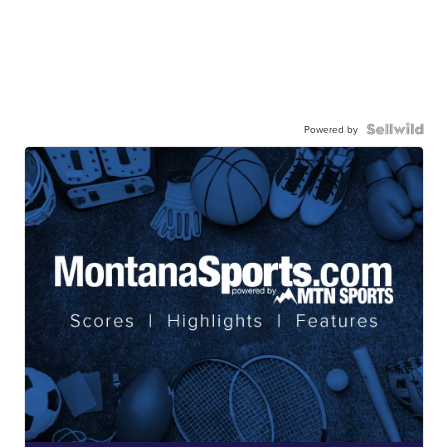
Powered by