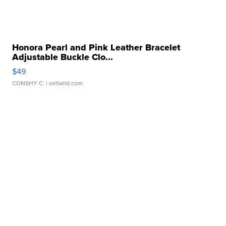
Honora Pearl and Pink Leather Bracelet
Adjustable Buckle Clo...
$49
CONSHY C.
| sellwild.com