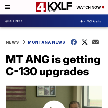
WATCH NOW
4
WX Alerts
NEWS
MONTANA NEWS
MT ANG is getting
C-130 upgrades