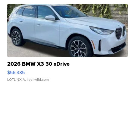
2026 BMW X3 30 xDrive
$56,335
LOTLINX A.
| sellwild.com