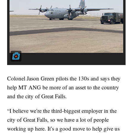
Colonel Jason Green pilots the 130s and says they
help MT ANG be more of an asset to the country
and the city of Great Falls.
“I believe we’re the third-biggest employer in the
city of Great Falls, so we have a lot of people
working up here. It’s a good move to help give us