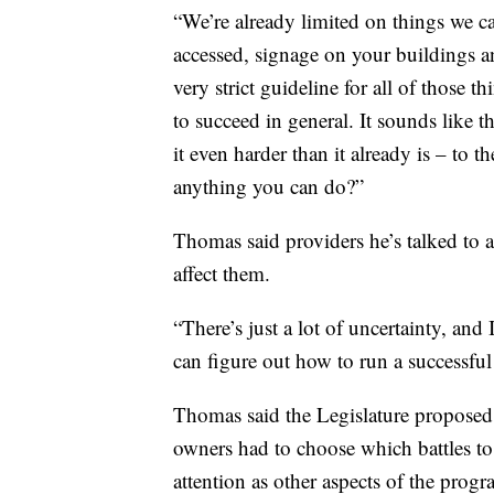
“We’re already limited on things we ca
accessed, signage on your buildings and
very strict guideline for all of those t
to succeed in general. It sounds like t
it even harder than it already is – to 
anything you can do?”
Thomas said providers he’s talked to a
affect them.
“There’s just a lot of uncertainty, an
can figure out how to run a successful
Thomas said the Legislature proposed
owners had to choose which battles to 
attention as other aspects of the progr