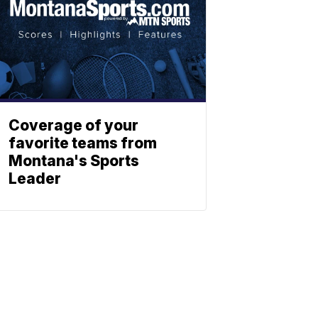
Coverage of your
favorite teams from
Montana's Sports
Leader