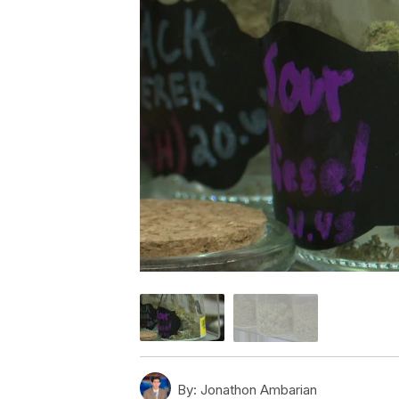
By:
Jonathon Ambarian