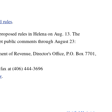
d rules
.
 proposed rules in Helena on Aug. 13. The
ept public comments through August 23:
ent of Revenue, Director's Office, P.O. Box 7701,
 fax at (406) 444-3696
v
.