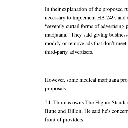
In their explanation of the proposed r
necessary to implement HB 249, and tha
“severely curtail forms of advertising 
marijuana.” They said giving busines
modify or remove ads that don’t meet 
third-party advertisers.
However, some medical marijuana prov
proposals.
J.J. Thomas owns The Higher Standard
Butte and Dillon. He said he’s concer
front of providers.