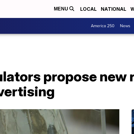
LOCAL
NATIONAL
W
MENU
America 250
News
lators propose new r
vertising