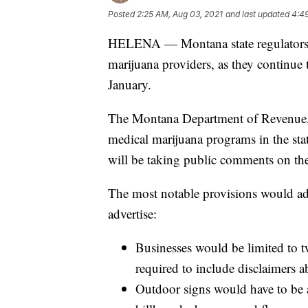
Posted
2:25 AM, Aug 03, 2021
and last updated
4:4
HELENA — Montana state regulators ha
marijuana providers, as they continue to
January.
The Montana Department of Revenue, 
medical marijuana programs in the sta
will be taking public comments on the
The most notable provisions would adj
advertise:
Businesses would be limited to t
required to include disclaimers a
Outdoor signs would have to be a