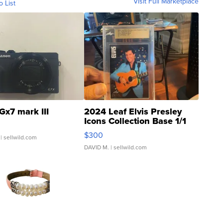
Visit Full Marketplace
o List
Gx7 mark III
2024 Leaf Elvis Presley
Icons Collection Base 1/1
SSP Clear ...
$300
| sellwild.com
DAVID M.
| sellwild.com