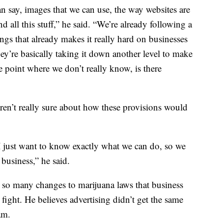
n say, images that we can use, the way websites are
 all this stuff,” he said. “We’re already following a
hings that already makes it really hard on businesses
hey’re basically taking it down another level to make
the point where we don’t really know, is there
ren’t really sure about how these provisions would
d I just want to know exactly what we can do, so we
 business,” he said.
 so many changes to marijuana laws that business
fight. He believes advertising didn’t get the same
am.