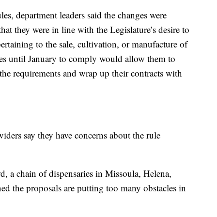
ules, department leaders said the changes were
t they were in line with the Legislature’s desire to
pertaining to the sale, cultivation, or manufacture of
ses until January to comply would allow them to
the requirements and wrap up their contracts with
iders say they have concerns about the rule
, a chain of dispensaries in Missoula, Helena,
ned the proposals are putting too many obstacles in