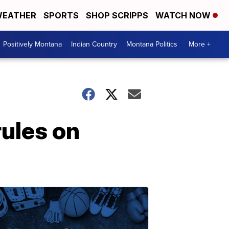
EATHER
SPORTS
SHOP SCRIPPS
WATCH NOW
Positively Montana
Indian Country
Montana Politics
More +
ules on