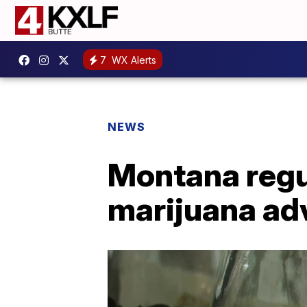
7
WX Alerts
NEWS
Montana regu
marijuana ad