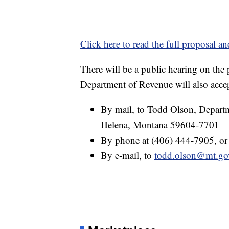
Click here to read the full proposal an
There will be a public hearing on the
Department of Revenue will also acc
By mail, to Todd Olson, Departm
Helena, Montana 59604-7701
By phone at (406) 444-7905, or
By e-mail, to
todd.olson@mt.go