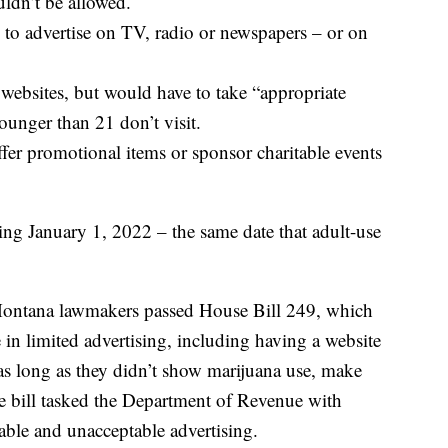
uldn’t be allowed.
to advertise on TV, radio or newspapers – or on
websites, but would have to take “appropriate
unger than 21 don’t visit.
ffer promotional items or sponsor charitable events
ing January 1, 2022 – the same date that adult-use
 Montana lawmakers passed House Bill 249, which
in limited advertising, including having a website
as long as they didn’t show marijuana use, make
he bill tasked the Department of Revenue with
table and unacceptable advertising.