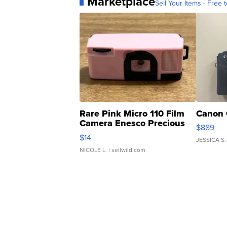
Marketplace
Sell Your Items - Free t
Rare Pink Micro 110 Film
Canon 
Camera Enesco Precious
$889
Moments TD4
$14
JESSICA S.
NICOLE L.
| sellwild.com