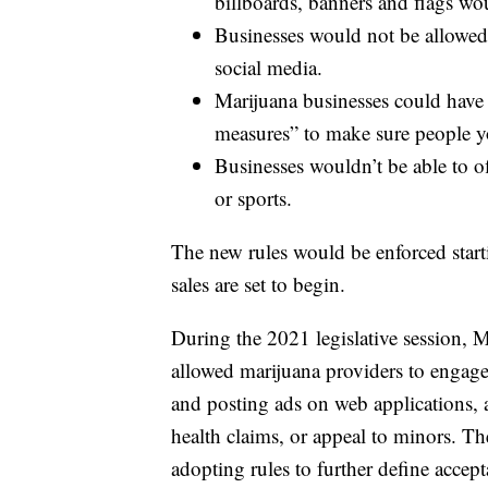
billboards, banners and flags wo
Businesses would not be allowed 
social media.
Marijuana businesses could have 
measures” to make sure people yo
Businesses wouldn’t be able to o
or sports.
The new rules would be enforced start
sales are set to begin.
During the 2021 legislative session,
allowed marijuana providers to engage 
and posting ads on web applications, 
health claims, or appeal to minors. T
adopting rules to further define accep