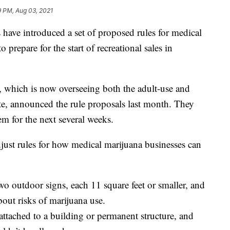
9 PM, Aug 03, 2021
ve introduced a set of proposed rules for medical
 prepare for the start of recreational sales in
which is now overseeing both the adult-use and
te, announced the rule proposals last month. They
m for the next several weeks.
ust rules for how medical marijuana businesses can
wo outdoor signs, each 11 square feet or smaller, and
bout risks of marijuana use.
ttached to a building or permanent structure, and