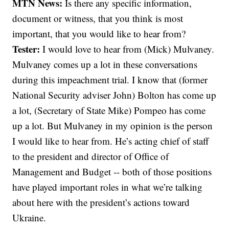
MTN News:
Is there any specific information,
document or witness, that you think is most
important, that you would like to hear from?
Tester:
I would love to hear from (Mick) Mulvaney.
Mulvaney comes up a lot in these conversations
during this impeachment trial. I know that (former
National Security adviser John) Bolton has come up
a lot, (Secretary of State Mike) Pompeo has come
up a lot. But Mulvaney in my opinion is the person
I would like to hear from. He’s acting chief of staff
to the president and director of Office of
Management and Budget -- both of those positions
have played important roles in what we’re talking
about here with the president’s actions toward
Ukraine.