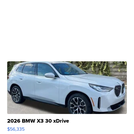
2026 BMW X3 30 xDrive
$56,335