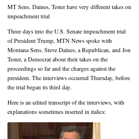
MT Sens. Daines, Tester have very different takes on
impeachment trial
Three days into the U.S. Senate impeachment trial
of President Trump, MTN News spoke with
Montana Sens. Steve Daines, a Republican, and Jon
Tester, a Democrat about their takes on the
proceedings so far and the charges against the
president. The interviews occurred Thursday, before
the trial began its third day.
Here is an edited transcript of the interviews, with
explanations sometimes inserted in italics: