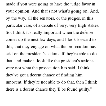
made if you were going to have the judge favor in
your opinion. And that’s not what’s going on. And,
by the way, all the senators, or the judges, in this
particular case, of a debate of very, very high stakes.
So, I think it’s really important when the defense
comes up the next few days, and I look forward to
this, that they engage on what the prosecution has
said on the president’s actions. If they’re able to do
that, and make it look like the president’s actions
were not what the prosecution has said, I think
they’ve got a decent chance of finding him
innocent. If they’re not able to do that, then I think
there is a decent chance they’ll be found guilty.”