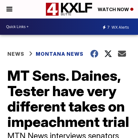
WATCH NOW
7
WX Alerts
NEWS
MONTANA NEWS
MT Sens. Daines,
Tester have very
different takes on
impeachment trial
MTN News interviews senators