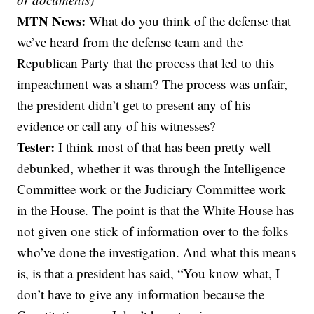
MTN News:
What do you think of the defense that
we’ve heard from the defense team and the
Republican Party that the process that led to this
impeachment was a sham? The process was unfair,
the president didn’t get to present any of his
evidence or call any of his witnesses?
Tester:
I think most of that has been pretty well
debunked, whether it was through the Intelligence
Committee work or the Judiciary Committee work
in the House. The point is that the White House has
not given one stick of information over to the folks
who’ve done the investigation. And what this means
is, is that a president has said, “You know what, I
don’t have to give any information because the