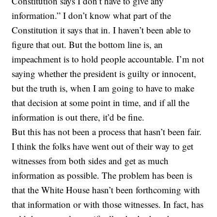
Constitution says I don’t have to give any
information.” I don’t know what part of the
Constitution it says that in. I haven’t been able to
figure that out. But the bottom line is, an
impeachment is to hold people accountable. I’m not
saying whether the president is guilty or innocent,
but the truth is, when I am going to have to make
that decision at some point in time, and if all the
information is out there, it’d be fine.
But this has not been a process that hasn’t been fair.
I think the folks have went out of their way to get
witnesses from both sides and get as much
information as possible. The problem has been is
that the White House hasn’t been forthcoming with
that information or with those witnesses. In fact, has