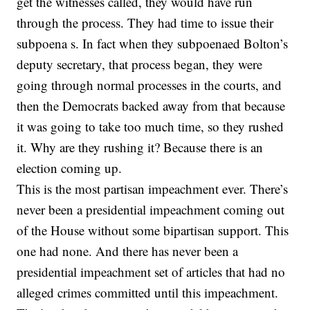
get the witnesses called, they would have run
through the process. They had time to issue their
subpoena s. In fact when they subpoenaed Bolton’s
deputy secretary, that process began, they were
going through normal processes in the courts, and
then the Democrats backed away from that because
it was going to take too much time, so they rushed
it. Why are they rushing it? Because there is an
election coming up.
This is the most partisan impeachment ever. There’s
never been a presidential impeachment coming out
of the House without some bipartisan support. This
one had none. And there has never been a
presidential impeachment set of articles that had no
alleged crimes committed until this impeachment.