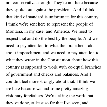
not conservative enough. They’re not here because
they spoke out against the president. And I think
that kind of standard is unfortunate for this country.
I think we’re sent here to represent the people of
Montana, in my case, and America. We need to
respect that and do the best by the people. And we
need to pay attention to what the forefathers said
about impeachment and we need to pay attention to
what they wrote in the Constitution about how this
country is supposed to work with co-equal branches
of government and checks and balances. And I
couldn’t feel more strongly about that. I think we
are here because we had some pretty amazing
visionary forefathers. We’re taking the work that
they’ve done, at least so far that I’ve seen, and