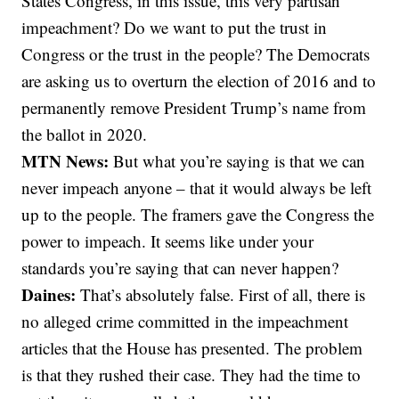
States Congress, in this issue, this very partisan
impeachment? Do we want to put the trust in
Congress or the trust in the people? The Democrats
are asking us to overturn the election of 2016 and to
permanently remove President Trump’s name from
the ballot in 2020.
MTN News:
But what you’re saying is that we can
never impeach anyone – that it would always be left
up to the people. The framers gave the Congress the
power to impeach. It seems like under your
standards you’re saying that can never happen?
Daines:
That’s absolutely false. First of all, there is
no alleged crime committed in the impeachment
articles that the House has presented. The problem
is that they rushed their case. They had the time to