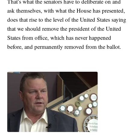
That’s what the senators have to deliberate on and
ask themselves, with what the House has presented,
does that rise to the level of the United States saying
that we should remove the president of the United
States from office, which has never happened
before, and permanently removed from the ballot.