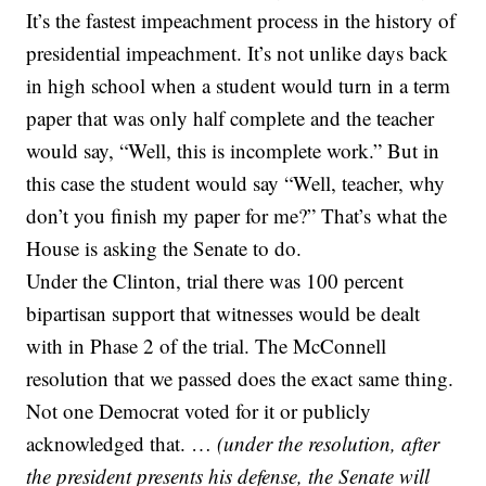
It’s the fastest impeachment process in the history of
presidential impeachment. It’s not unlike days back
in high school when a student would turn in a term
paper that was only half complete and the teacher
would say, “Well, this is incomplete work.” But in
this case the student would say “Well, teacher, why
don’t you finish my paper for me?” That’s what the
House is asking the Senate to do.
Under the Clinton, trial there was 100 percent
bipartisan support that witnesses would be dealt
with in Phase 2 of the trial. The McConnell
resolution that we passed does the exact same thing.
Not one Democrat voted for it or publicly
acknowledged that. …
(under the resolution, after
the president presents his defense, the Senate will