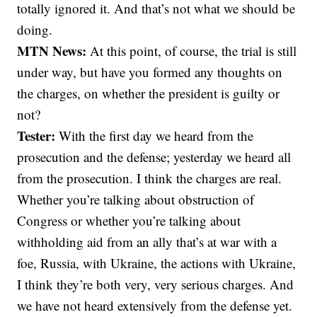
totally ignored it. And that’s not what we should be
doing.
MTN News:
At this point, of course, the trial is still
under way, but have you formed any thoughts on
the charges, on whether the president is guilty or
not?
Tester:
With the first day we heard from the
prosecution and the defense; yesterday we heard all
from the prosecution. I think the charges are real.
Whether you’re talking about obstruction of
Congress or whether you’re talking about
withholding aid from an ally that’s at war with a
foe, Russia, with Ukraine, the actions with Ukraine,
I think they’re both very, very serious charges. And
we have not heard extensively from the defense yet.