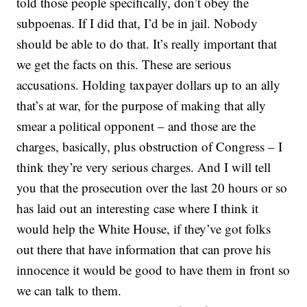
told those people specifically, don’t obey the
subpoenas. If I did that, I’d be in jail. Nobody
should be able to do that. It’s really important that
we get the facts on this. These are serious
accusations. Holding taxpayer dollars up to an ally
that’s at war, for the purpose of making that ally
smear a political opponent – and those are the
charges, basically, plus obstruction of Congress – I
think they’re very serious charges. And I will tell
you that the prosecution over the last 20 hours or so
has laid out an interesting case where I think it
would help the White House, if they’ve got folks
out there that have information that can prove his
innocence it would be good to have them in front so
we can talk to them.