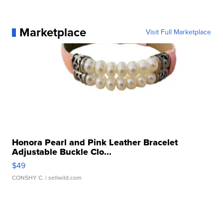
Marketplace
Visit Full Marketplace
Honora Pearl and Pink Leather Bracelet
Adjustable Buckle Clo...
$49
CONSHY C.
| sellwild.com