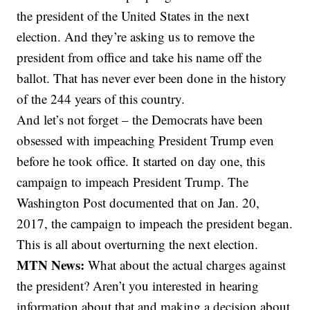
the president of the United States in the next
election. And they’re asking us to remove the
president from office and take his name off the
ballot. That has never ever been done in the history
of the 244 years of this country.
And let’s not forget – the Democrats have been
obsessed with impeaching President Trump even
before he took office. It started on day one, this
campaign to impeach President Trump. The
Washington Post documented that on Jan. 20,
2017, the campaign to impeach the president began.
This is all about overturning the next election.
MTN News:
What about the actual charges against
the president? Aren’t you interested in hearing
information about that and making a decision about