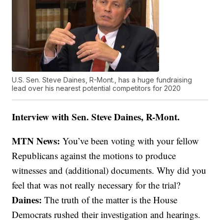
U.S. Sen. Steve Daines, R-Mont., has a huge fundraising
lead over his nearest potential competitors for 2020
Interview with Sen. Steve Daines, R-Mont.
MTN News:
You’ve been voting with your fellow
Republicans against the motions to produce
witnesses and (additional) documents. Why did you
feel that was not really necessary for the trial?
Daines:
The truth of the matter is the House
Democrats rushed their investigation and hearings.