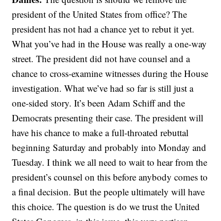
president of the United States from office? The
president has not had a chance yet to rebut it yet.
What you’ve had in the House was really a one-way
street. The president did not have counsel and a
chance to cross-examine witnesses during the House
investigation. What we’ve had so far is still just a
one-sided story. It’s been Adam Schiff and the
Democrats presenting their case. The president will
have his chance to make a full-throated rebuttal
beginning Saturday and probably into Monday and
Tuesday. I think we all need to wait to hear from the
president’s counsel on this before anybody comes to
a final decision. But the people ultimately will have
this choice. The question is do we trust the United