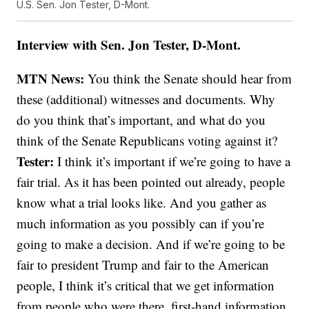
U.S. Sen. Jon Tester, D-Mont.
Interview with Sen. Jon Tester, D-Mont.
MTN News:
You think the Senate should hear from
these (additional) witnesses and documents. Why
do you think that’s important, and what do you
think of the Senate Republicans voting against it?
Tester:
I think it’s important if we’re going to have a
fair trial. As it has been pointed out already, people
know what a trial looks like. And you gather as
much information as you possibly can if you’re
going to make a decision. And if we’re going to be
fair to president Trump and fair to the American
people, I think it’s critical that we get information
from people who were there, first-hand information.