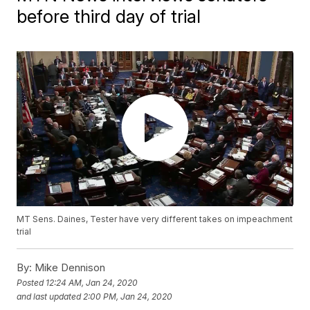
before third day of trial
MT Sens. Daines, Tester have very different takes on impeachment
trial
By:
Mike Dennison
Posted
12:24 AM, Jan 24, 2020
and last updated
2:00 PM, Jan 24, 2020