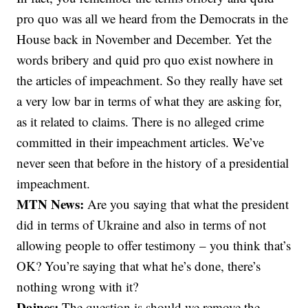
pro quo was all we heard from the Democrats in the
House back in November and December. Yet the
words bribery and quid pro quo exist nowhere in
the articles of impeachment. So they really have set
a very low bar in terms of what they are asking for,
as it related to claims. There is no alleged crime
committed in their impeachment articles. We’ve
never seen that before in the history of a presidential
impeachment.
MTN News:
Are you saying that what the president
did in terms of Ukraine and also in terms of not
allowing people to offer testimony – you think that’s
OK? You’re saying that what he’s done, there’s
nothing wrong with it?
Daines:
The question is should we remove the