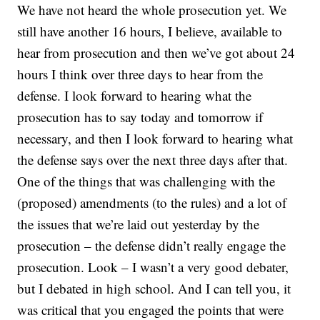
We have not heard the whole prosecution yet. We
still have another 16 hours, I believe, available to
hear from prosecution and then we’ve got about 24
hours I think over three days to hear from the
defense. I look forward to hearing what the
prosecution has to say today and tomorrow if
necessary, and then I look forward to hearing what
the defense says over the next three days after that.
One of the things that was challenging with the
(proposed) amendments (to the rules) and a lot of
the issues that we’re laid out yesterday by the
prosecution – the defense didn’t really engage the
prosecution. Look – I wasn’t a very good debater,
but I debated in high school. And I can tell you, it
was critical that you engaged the points that were