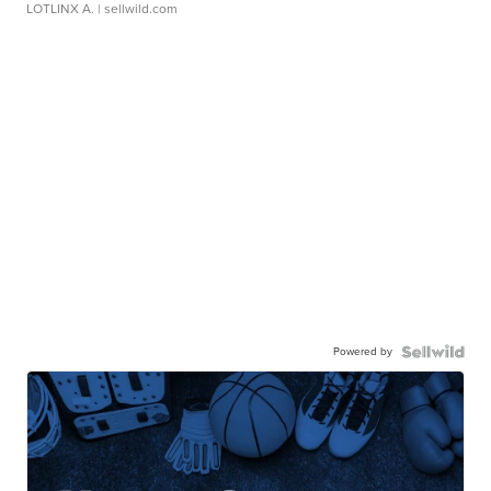
LOTLINX A.
| sellwild.com
Powered by