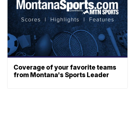
Coverage of your favorite teams
from Montana's Sports Leader