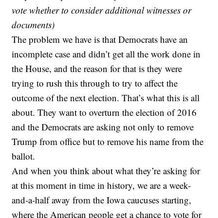
vote
whether to consider additional witnesses or
documents)
The problem we have is that Democrats have an
incomplete case and didn’t get all the work done in
the House, and the reason for that is they were
trying to rush this through to try to affect the
outcome of the next election. That’s what this is all
about. They want to overturn the election of 2016
and the Democrats are asking not only to remove
Trump from office but to remove his name from the
ballot.
And when you think about what they’re asking for
at this moment in time in history, we are a week-
and-a-half away from the Iowa caucuses starting,
where the American people get a chance to vote for