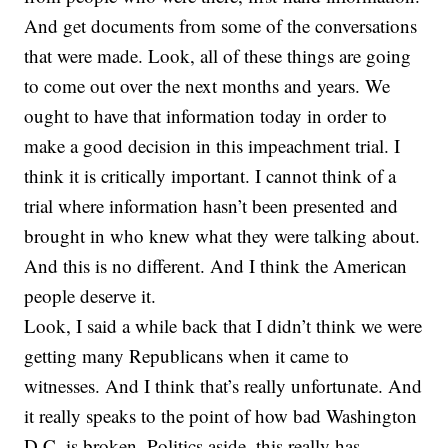
And get documents from some of the conversations
that were made. Look, all of these things are going
to come out over the next months and years. We
ought to have that information today in order to
make a good decision in this impeachment trial. I
think it is critically important. I cannot think of a
trial where information hasn’t been presented and
brought in who knew what they were talking about.
And this is no different. And I think the American
people deserve it.
Look, I said a while back that I didn’t think we were
getting many Republicans when it came to
witnesses. And I think that’s really unfortunate. And
it really speaks to the point of how bad Washington
D.C. is broken. Politics aside, this really has