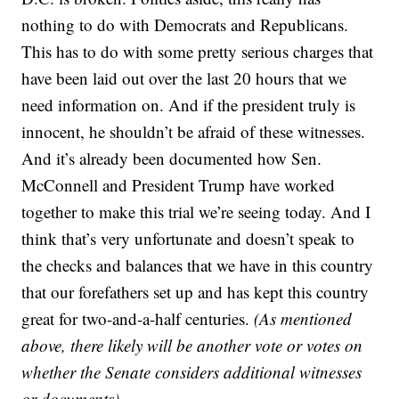
nothing to do with Democrats and Republicans.
This has to do with some pretty serious charges that
have been laid out over the last 20 hours that we
need information on. And if the president truly is
innocent, he shouldn’t be afraid of these witnesses.
And it’s already been documented how Sen.
McConnell and President Trump have worked
together to make this trial we’re seeing today. And I
think that’s very unfortunate and doesn’t speak to
the checks and balances that we have in this country
that our forefathers set up and has kept this country
great for two-and-a-half centuries.
(As mentioned
above, there likely will be another vote or votes on
whether the Senate considers additional witnesses
or documents)