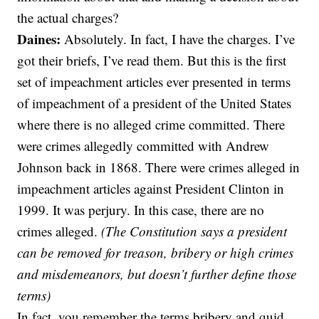
the actual charges?
Daines:
Absolutely. In fact, I have the charges. I’ve
got their briefs, I’ve read them. But this is the first
set of impeachment articles ever presented in terms
of impeachment of a president of the United States
where there is no alleged crime committed. There
were crimes allegedly committed with Andrew
Johnson back in 1868. There were crimes alleged in
impeachment articles against President Clinton in
1999. It was perjury. In this case, there are no
crimes alleged.
(The Constitution says a president
can be removed for treason, bribery or high crimes
and misdemeanors, but doesn’t further define those
terms)
In fact, you remember the terms bribery and quid