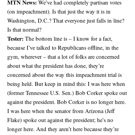
MTN News:
We’ve had completely partisan votes
(on impeachment). Is that just the way it is in
Washington, D.C.? That everyone just falls in line?
Is that normal?
Tester:
The bottom line is – I know for a fact,
because I’ve talked to Republicans offline, in the
gym, wherever – that a lot of folks are concerned
about what the president has done, they’re
concerned about the way this impeachment trial is
being held. But keep in mind this: I was here when
(former Tennessee U.S. Sen.) Bob Corker spoke out
against the president. Bob Corker is no longer here.
I was here when the senator from Arizona (Jeff
Flake) spoke out against the president; he’s no
longer here. And they aren’t here because they’re