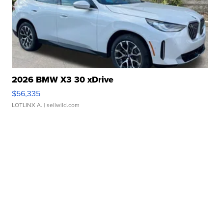
2026 BMW X3 30 xDrive
$56,335
LOTLINX A.
| sellwild.com