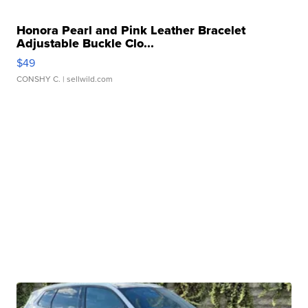
Honora Pearl and Pink Leather Bracelet
Adjustable Buckle Clo...
$49
CONSHY C.
| sellwild.com