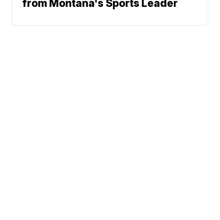
from Montana's Sports Leader