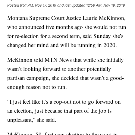
Posted
8:51 PM, Nov 17, 2019
and last updated
12:59 AM, Nov 19, 2019
Montana Supreme Court Justice Laurie McKinnon,
who announced five months ago she would not run
for re-election for a second term, said Sunday she’s
changed her mind and will be running in 2020.
McKinnon told MTN News that while she initially
wasn’t looking forward to another potentially
partisan campaign, she decided that wasn’t a good-
enough reason not to run.
“I just feel like it’s a cop-out not to go forward on
an election, just because that part of the job is
unpleasant,” she said.
McKinnon, 59, first won election to the court in