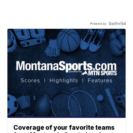
Powered by
Coverage of your favorite teams