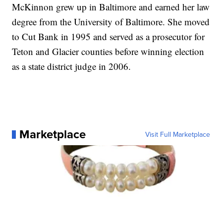
McKinnon grew up in Baltimore and earned her law
degree from the University of Baltimore. She moved
to Cut Bank in 1995 and served as a prosecutor for
Teton and Glacier counties before winning election
as a state district judge in 2006.
Marketplace
Visit Full Marketplace