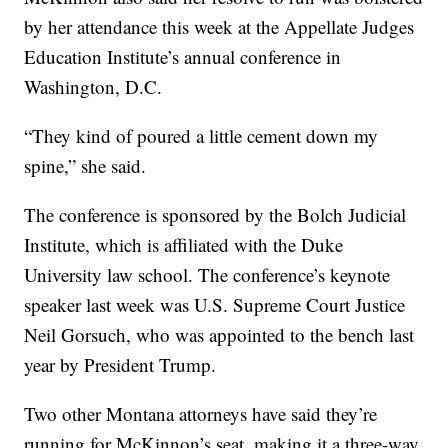
by her attendance this week at the Appellate Judges
Education Institute’s annual conference in
Washington, D.C.
“They kind of poured a little cement down my
spine,” she said.
The conference is sponsored by the Bolch Judicial
Institute, which is affiliated with the Duke
University law school. The conference’s keynote
speaker last week was U.S. Supreme Court Justice
Neil Gorsuch, who was appointed to the bench last
year by President Trump.
Two other Montana attorneys have said they’re
running for McKinnon’s seat, making it a three-way