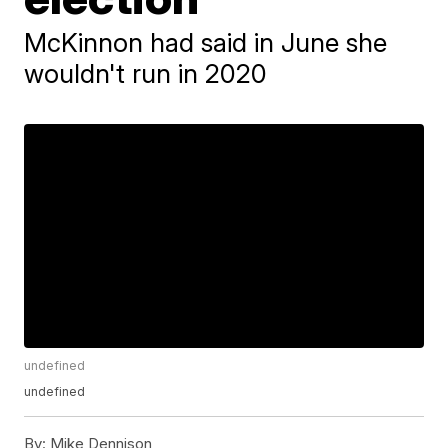
McKinnon had said in June she
wouldn't run in 2020
undefined
undefined
By:
Mike Dennison