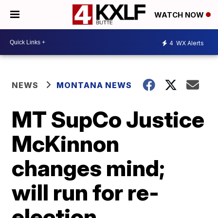
WATCH NOW
4
WX Alerts
NEWS
MONTANA NEWS
MT SupCo Justice
McKinnon
changes mind;
will run for re-
election