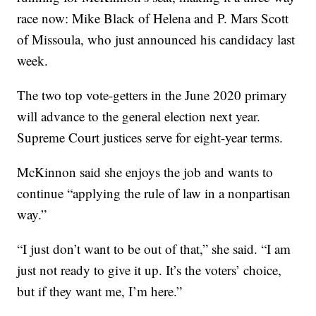
race now: Mike Black of Helena and P. Mars Scott
of Missoula, who just announced his candidacy last
week.
The two top vote-getters in the June 2020 primary
will advance to the general election next year.
Supreme Court justices serve for eight-year terms.
McKinnon said she enjoys the job and wants to
continue “applying the rule of law in a nonpartisan
way.”
“I just don’t want to be out of that,” she said. “I am
just not ready to give it up. It’s the voters’ choice,
but if they want me, I’m here.”