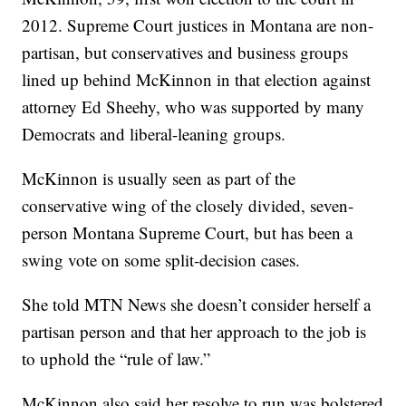
2012. Supreme Court justices in Montana are non-
partisan, but conservatives and business groups
lined up behind McKinnon in that election against
attorney Ed Sheehy, who was supported by many
Democrats and liberal-leaning groups.
McKinnon is usually seen as part of the
conservative wing of the closely divided, seven-
person Montana Supreme Court, but has been a
swing vote on some split-decision cases.
She told MTN News she doesn’t consider herself a
partisan person and that her approach to the job is
to uphold the “rule of law.”
McKinnon also said her resolve to run was bolstered