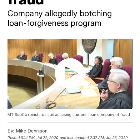
Company allegedly botching
loan-forgiveness program
MT SupCo reinstates suit accusing student-loan company of fraud
By:
Mike Dennison
Posted
6:14 PM, Jul 22, 2020
and last updated
2:37 AM, Jul 23, 2020