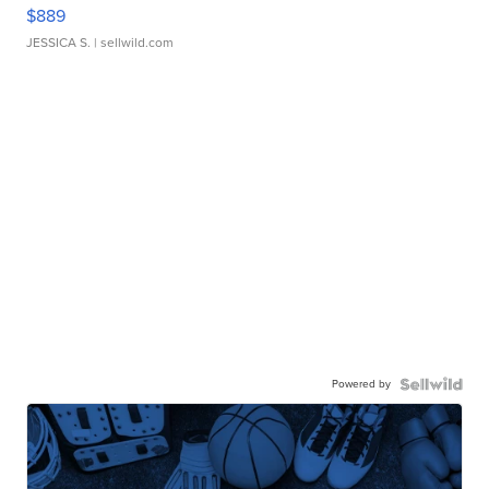
$889
JESSICA S.
| sellwild.com
Powered by