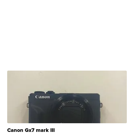
Canon Gx7 mark III