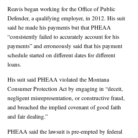
Reavis began working for the Office of Public
Defender, a qualifying employer, in 2012. His suit
said he made his payments but that PHEAA
“consistently failed to accurately account for his
payments” and erroneously said that his payment
schedule started on different dates for different
loans.
His suit said PHEAA violated the Montana
Consumer Protection Act by engaging in “deceit,
negligent misrepresentation, or constructive fraud,
and breached the implied covenant of good faith
and fair dealing.”
PHEAA said the lawsuit is pre-empted by federal