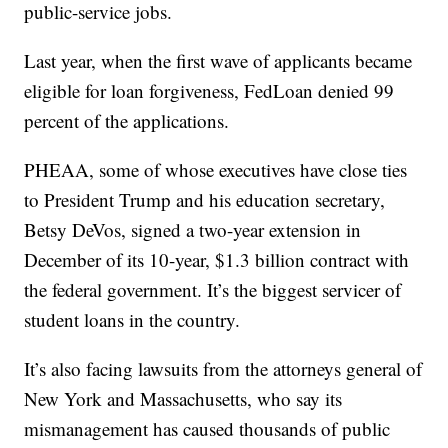
public-service jobs.
Last year, when the first wave of applicants became
eligible for loan forgiveness, FedLoan denied 99
percent of the applications.
PHEAA, some of whose executives have close ties
to President Trump and his education secretary,
Betsy DeVos, signed a two-year extension in
December of its 10-year, $1.3 billion contract with
the federal government. It’s the biggest servicer of
student loans in the country.
It’s also facing lawsuits from the attorneys general of
New York and Massachusetts, who say its
mismanagement has caused thousands of public