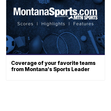
Coverage of your favorite teams
from Montana's Sports Leader