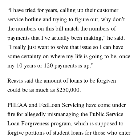
“I have tried for years, calling up their customer
service hotline and trying to figure out, why don’t
the numbers on this bill match the numbers of
payments that I’ve actually been making," he said.
"I really just want to solve that issue so I can have
some certainty on where my life is going to be, once
my 10 years or 120 payments is up.”
Reavis said the amount of loans to be forgiven
could be as much as $250,000.
PHEAA and FedLoan Servicing have come under
fire for allegedly mismanaging the Public Service
Loan Forgiveness program, which is supposed to
forgive portions of student loans for those who enter