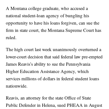
A Montana college graduate, who accused a
national student-loan agency of bungling his
opportunity to have his loans forgiven, can sue the
firm in state court, the Montana Supreme Court has
ruled.
The high court last week unanimously overturned a
lower-court decision that said federal law pre-empted
James Reavis’s ability to sue the Pennsylvania
Higher Education Assistance Agency, which
services millions of dollars in federal student loans
nationwide.
Reavis, an attorney for the state Office of State
Public Defender in Helena, sued PHEAA in August