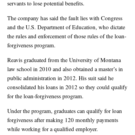
servants to lose potential benefits.
The company has said the fault lies with Congress
and the U.S. Department of Education, who dictate
the rules and enforcement of those rules of the loan-
forgiveness program.
Reavis graduated from the University of Montana
law school in 2010 and also obtained a master’s in
public administration in 2012. His suit said he
consolidated his loans in 2012 so they could qualify
for the loan-forgiveness program.
Under the program, graduates can qualify for loan
forgiveness after making 120 monthly payments
while working for a qualified employer.