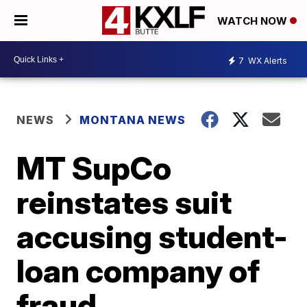
WATCH NOW
7
WX Alerts
NEWS
MONTANA NEWS
MT SupCo
reinstates suit
accusing student-
loan company of
fraud