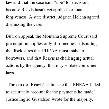
law and that the case isn’t “ripe” for decision,
because Reavis hasn’t yet applied for loan
forgiveness. A state district judge in Helena agreed,
dismissing the case.
But, on appeal, the Montana Supreme Court said
pre-emption applies only if someone is disputing
the disclosures that PHEAA must make to
borrowers, and that Reavis is challenging actual
actions by the agency, that may violate consumer
laws.
“The crux of Reavis’ claims are that PHEAA failed
to accurately account for the payments he made,”
Justice Ingrid Gustafson wrote for the majority.