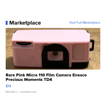
Marketplace
Visit Full Marketplace
Rare Pink Micro 110 Film Camera Enesco
Precious Moments TD4
$14
NICOLE L.
| sellwild.com