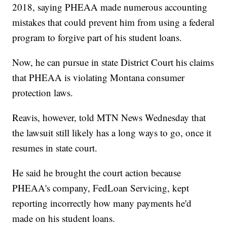
2018, saying PHEAA made numerous accounting
mistakes that could prevent him from using a federal
program to forgive part of his student loans.
Now, he can pursue in state District Court his claims
that PHEAA is violating Montana consumer
protection laws.
Reavis, however, told MTN News Wednesday that
the lawsuit still likely has a long ways to go, once it
resumes in state court.
He said he brought the court action because
PHEAA's company, FedLoan Servicing, kept
reporting incorrectly how many payments he'd
made on his student loans.