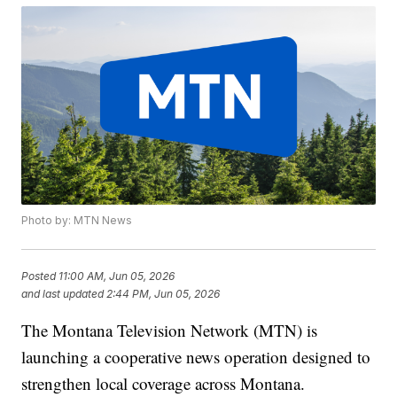
Photo by: MTN News
Posted
11:00 AM, Jun 05, 2026
and last updated
2:44 PM, Jun 05, 2026
The Montana Television Network (MTN) is
launching a cooperative news operation designed to
strengthen local coverage across Montana.