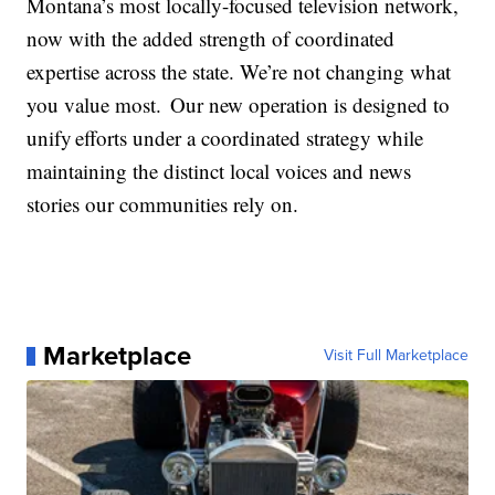
Montana’s most locally-focused television network,
now with the added strength of coordinated
expertise across the state. We’re not changing what
you value most. Our new operation is designed to
unify efforts under a coordinated strategy while
maintaining the distinct local voices and news
stories our communities rely on.
Marketplace
Visit Full Marketplace