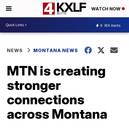
WATCH NOW
6
WX Alerts
NEWS
MONTANA NEWS
MTN is creating
stronger
connections
across Montana