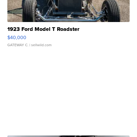
1923 Ford Model T Roadster
$40,000
GATEWAY C.
| sellwild.com