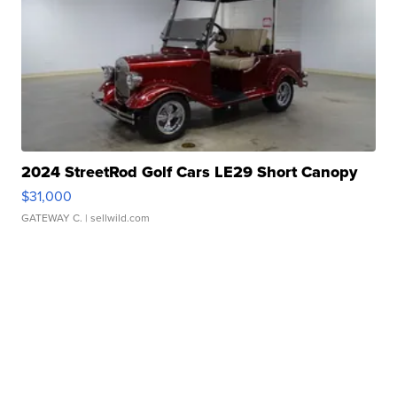
2024 StreetRod Golf Cars LE29 Short Canopy
$31,000
GATEWAY C.
| sellwild.com