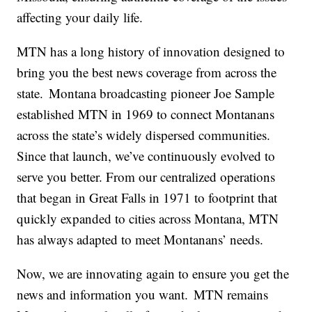
affecting your daily life.
MTN has a long history of innovation designed to
bring you the best news coverage from across the
state. Montana broadcasting pioneer Joe Sample
established MTN in 1969 to connect Montanans
across the state’s widely dispersed communities.
Since that launch, we’ve continuously evolved to
serve you better. From our centralized operations
that began in Great Falls in 1971 to footprint that
quickly expanded to cities across Montana, MTN
has always adapted to meet Montanans’ needs.
Now, we are innovating again to ensure you get the
news and information you want. MTN remains