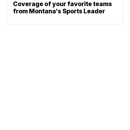
Coverage of your favorite teams
from Montana's Sports Leader