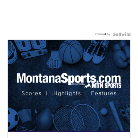
Powered by