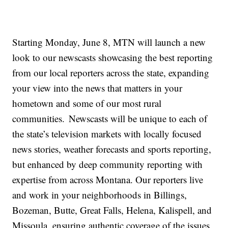
Starting Monday, June 8, MTN will launch a new
look to our newscasts showcasing the best reporting
from our local reporters across the state, expanding
your view into the news that matters in your
hometown and some of our most rural
communities. Newscasts will be unique to each of
the state’s television markets with locally focused
news stories, weather forecasts and sports reporting,
but enhanced by deep community reporting with
expertise from across Montana. Our reporters live
and work in your neighborhoods in Billings,
Bozeman, Butte, Great Falls, Helena, Kalispell, and
Missoula, ensuring authentic coverage of the issues