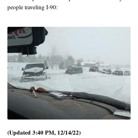
people traveling I-90:
(Updated 3:40 PM, 12/14/22)