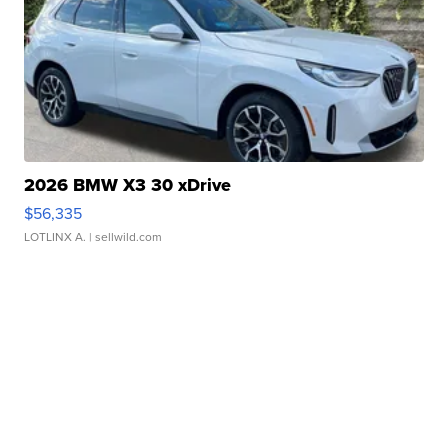
2026 BMW X3 30 xDrive
$56,335
LOTLINX A.
| sellwild.com