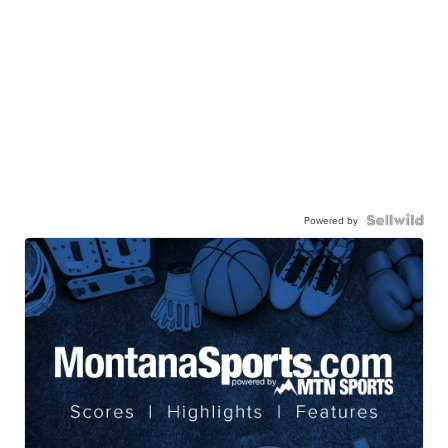
Powered by