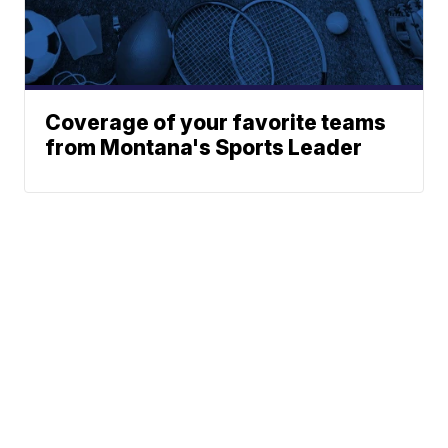
Coverage of your favorite teams
from Montana's Sports Leader