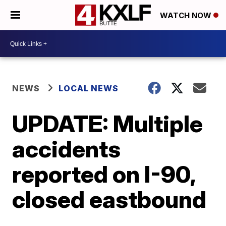
WATCH NOW
NEWS
LOCAL NEWS
UPDATE: Multiple
accidents
reported on I-90,
closed eastbound