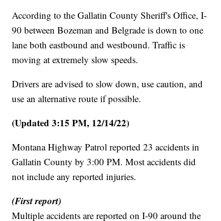
According to the Gallatin County Sheriff's Office, I-
90 between Bozeman and Belgrade is down to one
lane both eastbound and westbound. Traffic is
moving at extremely slow speeds.
Drivers are advised to slow down, use caution, and
use an alternative route if possible.
(Updated 3:15 PM, 12/14/22)
Montana Highway Patrol reported 23 accidents in
Gallatin County by 3:00 PM. Most accidents did
not include any reported injuries.
(First report)
Multiple accidents are reported on I-90 around the