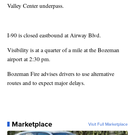
Valley Center underpass.
I-90 is closed eastbound at Airway Blvd.
Visibility is at a quarter of a mile at the Bozeman
airport at 2:30 pm.
Bozeman Fire advises drivers to use alternative
routes and to expect major delays.
Marketplace
Visit Full Marketplace