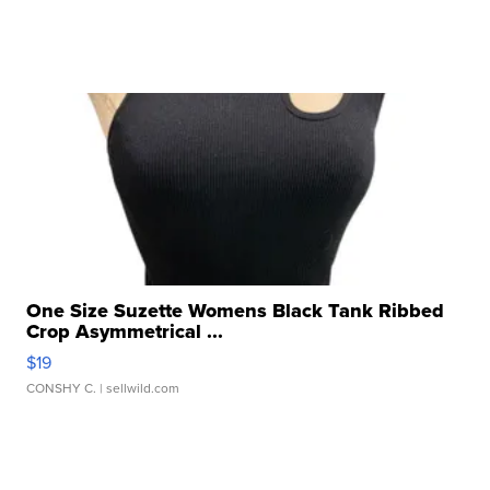
One Size Suzette Womens Black Tank Ribbed
Crop Asymmetrical ...
$19
CONSHY C.
| sellwild.com