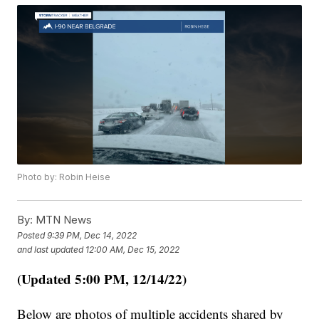
Photo by: Robin Heise
By:
MTN News
Posted
9:39 PM, Dec 14, 2022
and last updated
12:00 AM, Dec 15, 2022
(Updated 5:00 PM, 12/14/22)
Below are photos of multiple accidents shared by