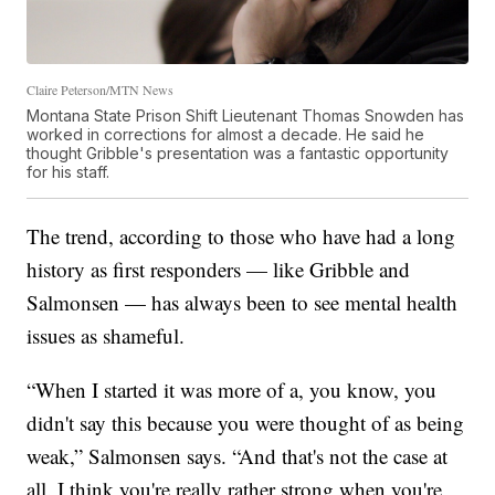
Claire Peterson/MTN News
Montana State Prison Shift Lieutenant Thomas Snowden has
worked in corrections for almost a decade. He said he
thought Gribble's presentation was a fantastic opportunity
for his staff.
The trend, according to those who have had a long
history as first responders — like Gribble and
Salmonsen — has always been to see mental health
issues as shameful.
“When I started it was more of a, you know, you
didn't say this because you were thought of as being
weak,” Salmonsen says. “And that's not the case at
all. I think you're really rather strong when you're