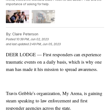
importance of asking for help.
By:
Claire Peterson
Posted
10:39 PM, Jun 02, 2023
and last updated
2:49 PM, Jun 05, 2023
DEER LODGE — First responders can experience
traumatic events on a daily basis, which is why one
man has made it his mission to spread awareness.
Travis Gribble’s organization, My Arena, is gaining
steam speaking to law enforcement and first
responder agencies across the state.