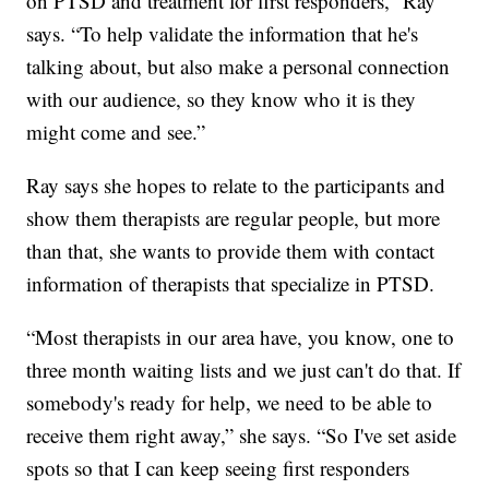
on PTSD and treatment for first responders,” Ray
says. “To help validate the information that he's
talking about, but also make a personal connection
with our audience, so they know who it is they
might come and see.”
Ray says she hopes to relate to the participants and
show them therapists are regular people, but more
than that, she wants to provide them with contact
information of therapists that specialize in PTSD.
“Most therapists in our area have, you know, one to
three month waiting lists and we just can't do that. If
somebody's ready for help, we need to be able to
receive them right away,” she says. “So I've set aside
spots so that I can keep seeing first responders