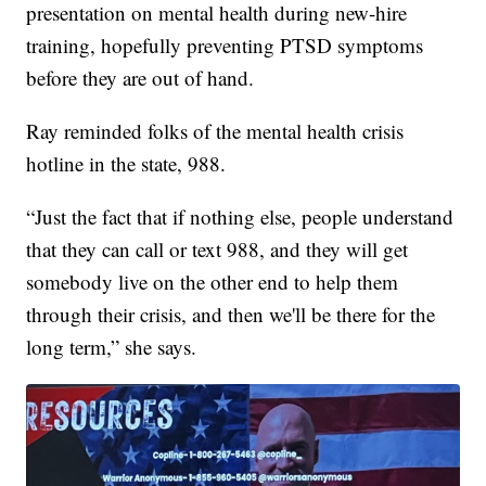
presentation on mental health during new-hire
training, hopefully preventing PTSD symptoms
before they are out of hand.
Ray reminded folks of the mental health crisis
hotline in the state, 988.
“Just the fact that if nothing else, people understand
that they can call or text 988, and they will get
somebody live on the other end to help them
through their crisis, and then we'll be there for the
long term,” she says.