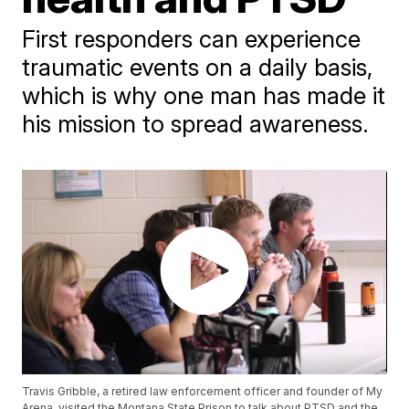
First responders can experience
traumatic events on a daily basis,
which is why one man has made it
his mission to spread awareness.
Travis Gribble, a retired law enforcement officer and founder of My
Arena, visited the Montana State Prison to talk about PTSD and the