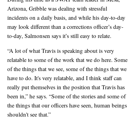
Arizona, Gribble was dealing with stressful
incidents on a daily basis, and while his day-to-day
may look different than a corrections officer’s day-
to-day, Salmonsen says it’s still easy to relate.
“A lot of what Travis is speaking about is very
relatable to some of the work that we do here. Some
of the things that we see, some of the things that we
have to do. It's very relatable, and I think staff can
really put themselves in the position that Travis has
been in,” he says. “Some of the stories and some of
the things that our officers have seen, human beings
shouldn't see that.”