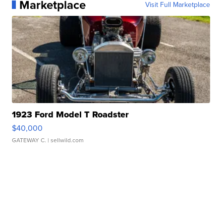
Marketplace
Visit Full Marketplace
1923 Ford Model T Roadster
$40,000
GATEWAY C.
| sellwild.com