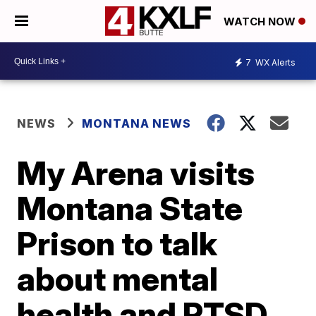
WATCH NOW
7
WX Alerts
NEWS
MONTANA NEWS
My Arena visits
Montana State
Prison to talk
about mental
health and PTSD