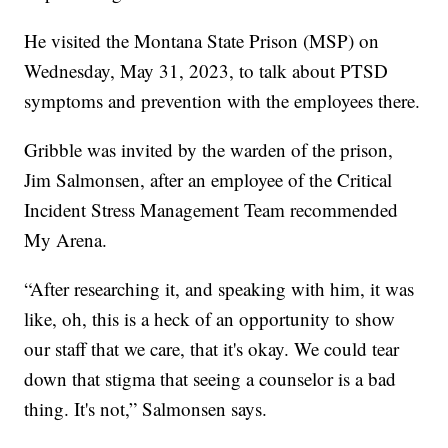
He visited the Montana State Prison (MSP) on
Wednesday, May 31, 2023, to talk about PTSD
symptoms and prevention with the employees there.
Gribble was invited by the warden of the prison,
Jim Salmonsen, after an employee of the Critical
Incident Stress Management Team recommended
My Arena.
“After researching it, and speaking with him, it was
like, oh, this is a heck of an opportunity to show
our staff that we care, that it's okay. We could tear
down that stigma that seeing a counselor is a bad
thing. It's not,” Salmonsen says.