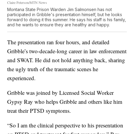
Claire Peterson/MTN News
Montana State Prison Warden Jim Salmonsen has not
participated in Gribble's presentation himself, but he looks
forward to doing it this summer. He says his staff is his family,
and he wants to ensure they are healthy and happy.
The presentation ran four hours, and detailed
Gribble’s two-decade-long career in law enforcement
and SWAT. He did not hold anything back, sharing
the ugly truth of the traumatic scenes he
experienced.
Gribble was joined by Licensed Social Worker
Gypsy Ray who helps Gribble and others like him
treat their PTSD symptoms.
“So I am the clinical perspective to his presentation