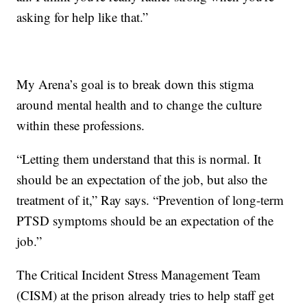
asking for help like that.”
My Arena’s goal is to break down this stigma
around mental health and to change the culture
within these professions.
“Letting them understand that this is normal. It
should be an expectation of the job, but also the
treatment of it,” Ray says. “Prevention of long-term
PTSD symptoms should be an expectation of the
job.”
The Critical Incident Stress Management Team
(CISM) at the prison already tries to help staff get