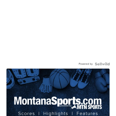
Powered by