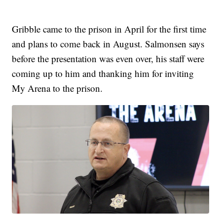
Gribble came to the prison in April for the first time
and plans to come back in August. Salmonsen says
before the presentation was even over, his staff were
coming up to him and thanking him for inviting
My Arena to the prison.