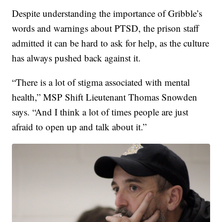
Despite understanding the importance of Gribble’s
words and warnings about PTSD, the prison staff
admitted it can be hard to ask for help, as the culture
has always pushed back against it.
“There is a lot of stigma associated with mental
health,” MSP Shift Lieutenant Thomas Snowden
says. “And I think a lot of times people are just
afraid to open up and talk about it.”