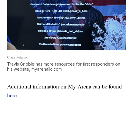
Claire Peterson
Travis Gribble has more resources for first responders on
his website, myarenallc.com
Additional information on My Arena can be found
here
.