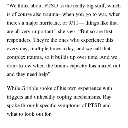
“We think about PTSD as the really big stuff, which
is of course also trauma– when you go to war, when
there's a major hurricane, or 9/11— things like that
are all very important,” she says. “But so are first
responders. They're the ones who experience this
every day, multiple times a day, and we call that
complex trauma, so it builds up over time. And we
don't know when the brain's capacity has maxed out
and they need help”
While Gribble spoke of his own experience with
triggers and unhealthy coping mechanisms, Ray
spoke through specific symptoms of PTSD and
what to look out for.