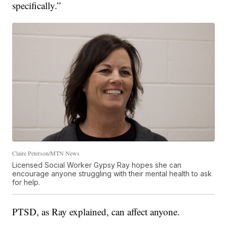
specifically.”
Claire Peterson/MTN News
Licensed Social Worker Gypsy Ray hopes she can
encourage anyone struggling with their mental health to ask
for help.
PTSD, as Ray explained, can affect anyone.