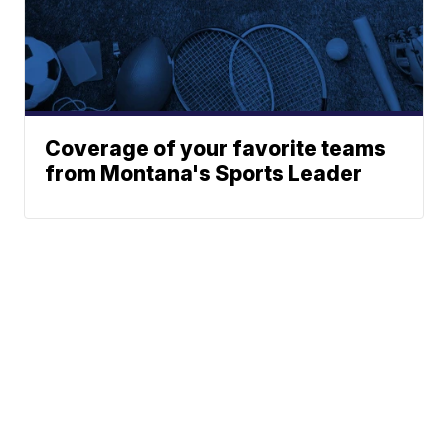
Coverage of your favorite teams
from Montana's Sports Leader