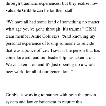
through traumatic experiences, but they realize how
valuable Gribble can be for their staff.
“We have all had some kind of something no matter
what age you've gone through. It’s trauma,” CISM
team member Anne Cole says. “And knowing my
personal experience of losing someone to suicide
that was a police officer. Travis is the person that has
come forward, and our leadership has taken it on.
We've taken it on and it's just opening up a whole
new world for all of our generations.”
Gribble is working to partner with both the prison
system and law enforcement to require this