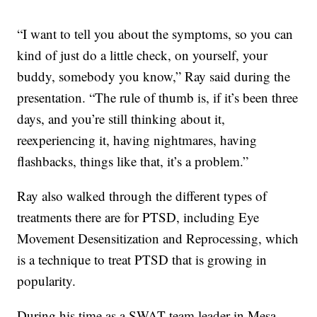
“I want to tell you about the symptoms, so you can
kind of just do a little check, on yourself, your
buddy, somebody you know,” Ray said during the
presentation. “The rule of thumb is, if it’s been three
days, and you’re still thinking about it,
reexperiencing it, having nightmares, having
flashbacks, things like that, it’s a problem.”
Ray also walked through the different types of
treatments there are for PTSD, including Eye
Movement Desensitization and Reprocessing, which
is a technique to treat PTSD that is growing in
popularity.
During his time as a SWAT team leader in Mesa,