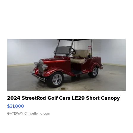
2024 StreetRod Golf Cars LE29 Short Canopy
$31,000
GATEWAY C.
| sellwild.com