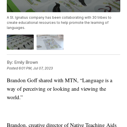
A St. Ignatius company has been collaborating with 30 tribes to
create educational resources to help promote the learning of
languages.
By:
Emily Brown
Posted
6:01 PM, Jul 07, 2023
Brandon Goff shared with MTN, “Language is a
way of perceiving or looking and viewing the
world.”
Brandon, creative director of Native Teaching Aids