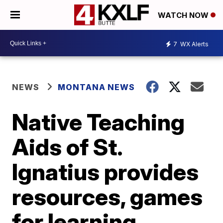
WATCH NOW
7
WX Alerts
NEWS
MONTANA NEWS
Native Teaching
Aids of St.
Ignatius provides
resources, games
for learning