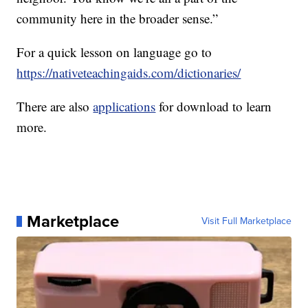
community here in the broader sense.”
For a quick lesson on language go to
https://nativeteachingaids.com/dictionaries/
There are also
applications
for download to learn
more.
Marketplace
Visit Full Marketplace