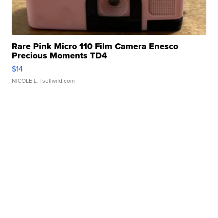
Rare Pink Micro 110 Film Camera Enesco
Precious Moments TD4
$14
NICOLE L.
| sellwild.com