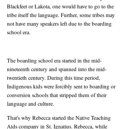
Blackfeet or Lakota, one would have to go to the
tribe itself the language. Further, some tribes may
not have many speakers left due to the boarding
school era.
The boarding school era started in the mid-
nineteenth century and spanned into the mid-
twentieth century. During this time period,
Indigenous kids were forcibly sent to boarding or
conversion schools that stripped them of their
language and culture.
That's why Rebecca started the Native Teaching
Aids company in St. Ignatius. Rebecca, while