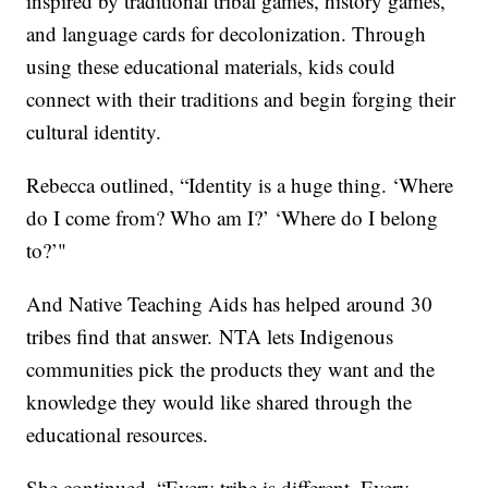
inspired by traditional tribal games, history games,
and language cards for decolonization. Through
using these educational materials, kids could
connect with their traditions and begin forging their
cultural identity.
Rebecca outlined, “Identity is a huge thing. ‘Where
do I come from? Who am I?’ ‘Where do I belong
to?’"
And Native Teaching Aids has helped around 30
tribes find that answer. NTA lets Indigenous
communities pick the products they want and the
knowledge they would like shared through the
educational resources.
She continued, “Every tribe is different. Every