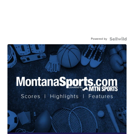
Powered by