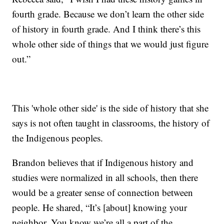
fourth grade. Because we don’t learn the other side
of history in fourth grade. And I think there’s this
whole other side of things that we would just figure
out.”
This 'whole other side' is the side of history that she
says is not often taught in classrooms, the history of
the Indigenous peoples.
Brandon believes that if Indigenous history and
studies were normalized in all schools, then there
would be a greater sense of connection between
people. He shared, “It’s [about] knowing your
neighbor. You know we’re all a part of the