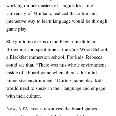
working on her masters of Linguistics at the
University of Montana, realized that a fun and
interactive way to learn language would be through
game play.
She got to take trips to the Piegan Institute in
Browning and spent time at the Cuts Wood School,
a Blackfeet immersion school. For kids, Rebecca
could see that, “There was this whole environment
inside of a board game where there’s this mini
immersive environment.” During game play, kids
would need to speak in their language and engage
with their culture.
Now, NTA creates resources like board games