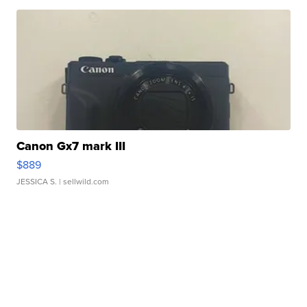
Canon Gx7 mark III
$889
JESSICA S.
| sellwild.com