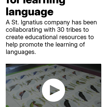
language
A St. Ignatius company has been
collaborating with 30 tribes to
create educational resources to
help promote the learning of
languages.