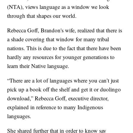
(NTA), views language as a window we look
through that shapes our world.
Rebecca Goff, Brandon's wife, realized that there is
a shade covering that window for many tribal
nations. This is due to the fact that there have been
hardly any resources for younger generations to
learn their Native language.
“There are a lot of languages where you can’t just
pick up a book off the shelf and get it or duolingo
download,” Rebecca Goff, executive director,
explained in reference to many Indigenous
languages.
She shared further that in order to know say