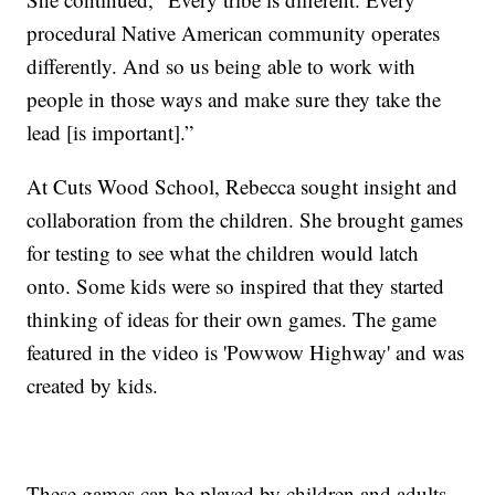
procedural Native American community operates
differently. And so us being able to work with
people in those ways and make sure they take the
lead [is important].”
At Cuts Wood School, Rebecca sought insight and
collaboration from the children. She brought games
for testing to see what the children would latch
onto. Some kids were so inspired that they started
thinking of ideas for their own games. The game
featured in the video is 'Powwow Highway' and was
created by kids.
These games can be played by children and adults