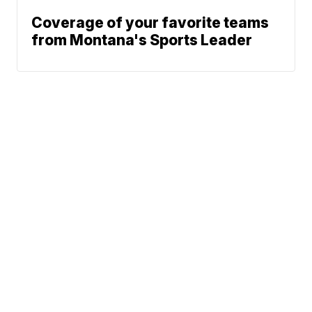
Coverage of your favorite teams
from Montana's Sports Leader