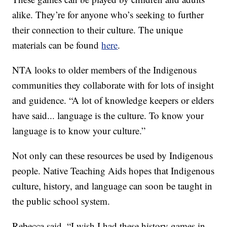
alike. They’re for anyone who’s seeking to further
their connection to their culture. The unique
materials can be found
here
.
NTA looks to older members of the Indigenous
communities they collaborate with for lots of insight
and guidence. “A lot of knowledge keepers or elders
have said... language is the culture. To know your
language is to know your culture.”
Not only can these resources be used by Indigenous
people. Native Teaching Aids hopes that Indigenous
culture, history, and language can soon be taught in
the public school system.
Rebecca said, “I wish I had these history games in