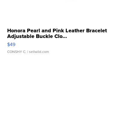
Honora Pearl and Pink Leather Bracelet
Adjustable Buckle Clo...
$49
CONSHY C.
| sellwild.com