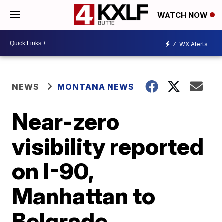
WATCH NOW
7
WX Alerts
NEWS
MONTANA NEWS
Near-zero
visibility reported
on I-90,
Manhattan to
Belgrade