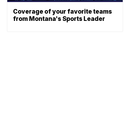
Coverage of your favorite teams
from Montana's Sports Leader