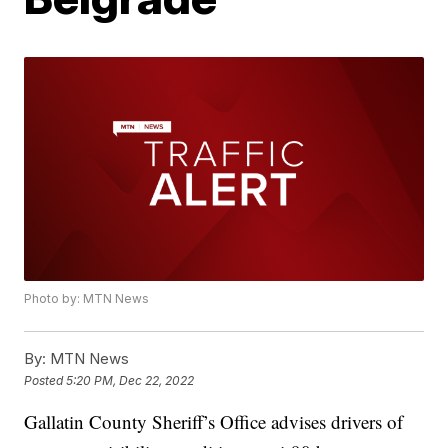
Photo by: MTN News
By:
MTN News
Posted
5:20 PM, Dec 22, 2022
Gallatin County Sheriff’s Office advises drivers of