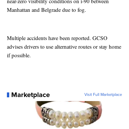
near-zero visibility conditions on i-90 between
Manhattan and Belgrade due to fog.
Multiple accidents have been reported. GCSO
advises drivers to use alternative routes or stay home
if possible.
Marketplace
Visit Full Marketplace