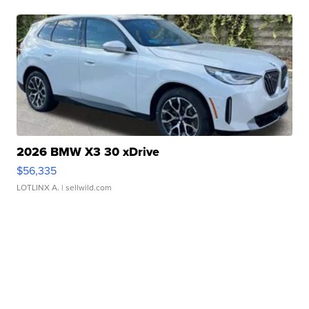
2026 BMW X3 30 xDrive
$56,335
LOTLINX A.
| sellwild.com