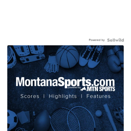
Powered by