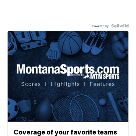
Powered by
Coverage of your favorite teams