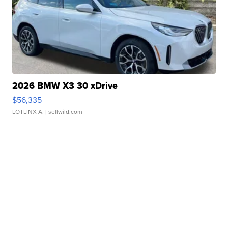
2026 BMW X3 30 xDrive
$56,335
LOTLINX A.
| sellwild.com