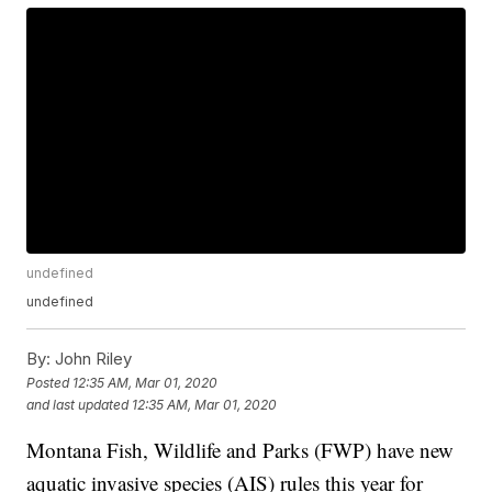
undefined
undefined
By:
John Riley
Posted
12:35 AM, Mar 01, 2020
and last updated
12:35 AM, Mar 01, 2020
Montana Fish, Wildlife and Parks (FWP) have new
aquatic invasive species (AIS) rules this year for