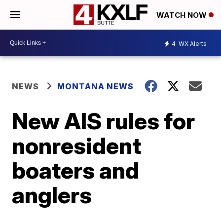
WATCH NOW
4
WX Alerts
NEWS
MONTANA NEWS
New AIS rules for
nonresident
boaters and
anglers