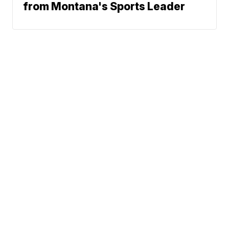
from Montana's Sports Leader