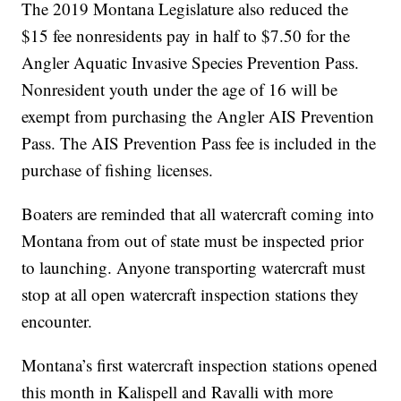
The 2019 Montana Legislature also reduced the
$15 fee nonresidents pay in half to $7.50 for the
Angler Aquatic Invasive Species Prevention Pass.
Nonresident youth under the age of 16 will be
exempt from purchasing the Angler AIS Prevention
Pass. The AIS Prevention Pass fee is included in the
purchase of fishing licenses.
Boaters are reminded that all watercraft coming into
Montana from out of state must be inspected prior
to launching. Anyone transporting watercraft must
stop at all open watercraft inspection stations they
encounter.
Montana’s first watercraft inspection stations opened
this month in Kalispell and Ravalli with more