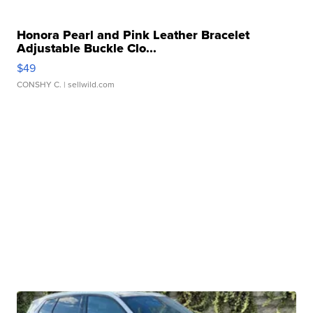
Honora Pearl and Pink Leather Bracelet
Adjustable Buckle Clo...
$49
CONSHY C.
| sellwild.com