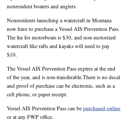
nonresident boaters and anglers.
Nonresidents launching a watercraft in Montana
now have to purchase a Vessel AIS Prevention Pass.
The fee for motorboats is $30, and non-motorized
watercraft like rafts and kayaks will need to pay
$10.
The Vessel AIS Prevention Pass expires at the end
of the year, and is non-transferable.There is no decal
and proof of purchase can be electronic, such as a
cell phone, or paper receipt.
Vessel AIS Prevention Pass can be
purchased online
or at any FWP office.