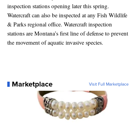
inspection stations opening later this spring.
Watercraft can also be inspected at any Fish Wildlife
& Parks regional office. Watercraft inspection
stations are Montana’s first line of defense to prevent
the movement of aquatic invasive species.
Marketplace
Visit Full Marketplace