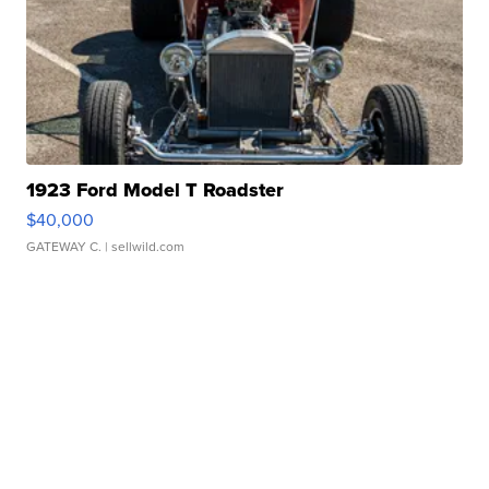
1923 Ford Model T Roadster
$40,000
GATEWAY C.
| sellwild.com