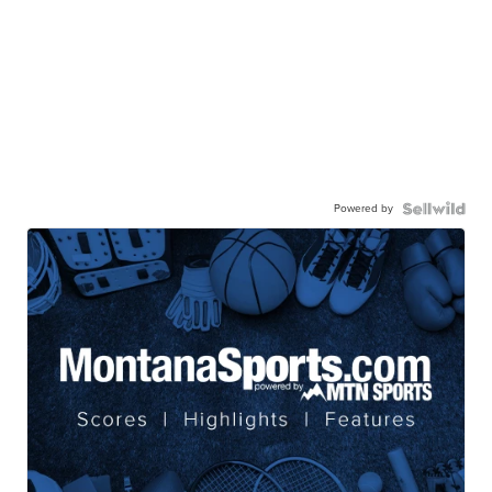
Powered by