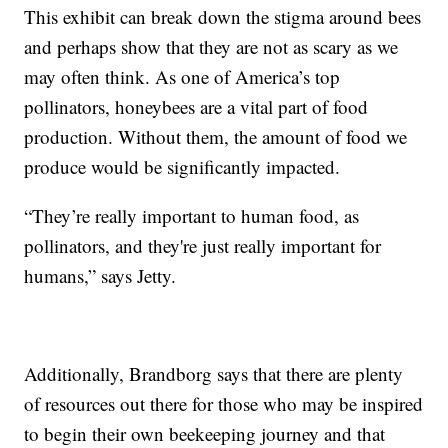
This exhibit can break down the stigma around bees
and perhaps show that they are not as scary as we
may often think. As one of America’s top
pollinators, honeybees are a vital part of food
production. Without them, the amount of food we
produce would be significantly impacted.
“They’re really important to human food, as
pollinators, and they're just really important for
humans,” says Jetty.
Additionally, Brandborg says that there are plenty
of resources out there for those who may be inspired
to begin their own beekeeping journey and that