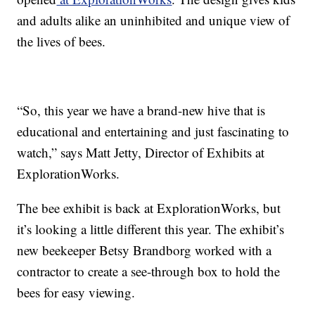
and adults alike an uninhibited and unique view of
the lives of bees.
“So, this year we have a brand-new hive that is
educational and entertaining and just fascinating to
watch,” says Matt Jetty, Director of Exhibits at
ExplorationWorks.
The bee exhibit is back at ExplorationWorks, but
it’s looking a little different this year. The exhibit’s
new beekeeper Betsy Brandborg worked with a
contractor to create a see-through box to hold the
bees for easy viewing.