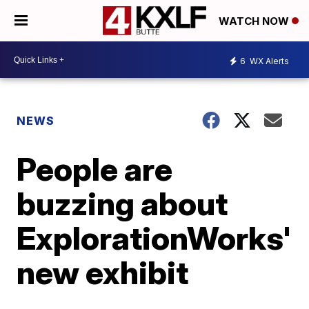
WATCH NOW
6
WX Alerts
NEWS
People are
buzzing about
ExplorationWorks'
new exhibit