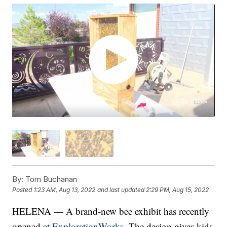
By:
Tom Buchanan
Posted
1:23 AM, Aug 13, 2022
and last updated
2:29 PM, Aug 15, 2022
HELENA — A brand-new bee exhibit has recently
opened
at ExplorationWorks
. The design gives kids