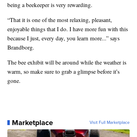
being a beekeeper is very rewarding.
“That it is one of the most relaxing, pleasant,
enjoyable things that I do. I have more fun with this
because I just, every day, you learn more...” says
Brandborg.
The bee exhibit will be around while the weather is
warm, so make sure to grab a glimpse before it’s
gone.
Marketplace
Visit Full Marketplace