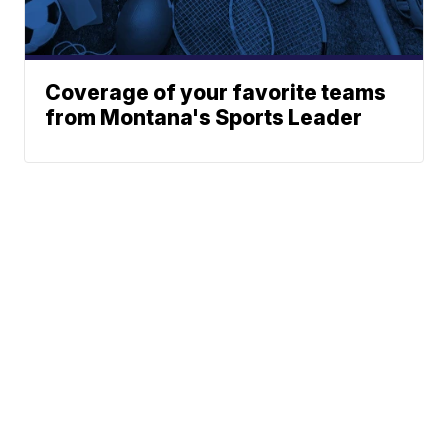
Coverage of your favorite teams
from Montana's Sports Leader