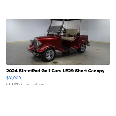
2024 StreetRod Golf Cars LE29 Short Canopy
$31,000
GATEWAY C.
| sellwild.com