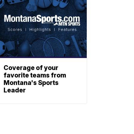
Coverage of your
favorite teams from
Montana's Sports
Leader