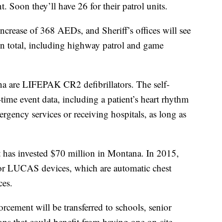
t. Soon they’ll have 26 for their patrol units.
 increase of 368 AEDs, and Sheriff’s offices will see
in total, including highway patrol and game
a are LIFEPAK CR2 defibrillators. The self-
time event data, including a patient’s heart rhythm
rgency services or receiving hospitals, as long as
t has invested $70 million in Montana. In 2015,
or LUCAS devices, which are automatic chest
ces.
rcement will be transferred to schools, senior
ons that could benefit from having one on-site.