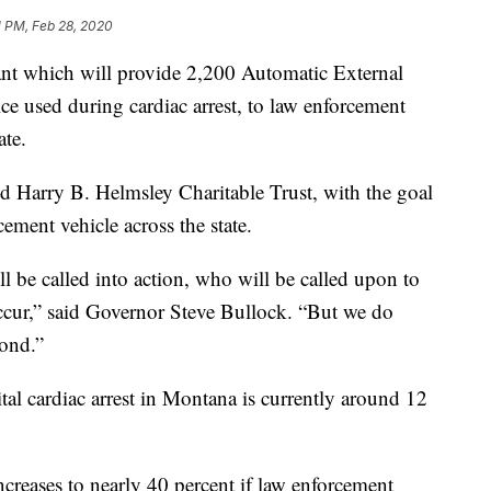
1 PM, Feb 28, 2020
ant which will provide 2,200 Automatic External
ice used during cardiac arrest, to law enforcement
ate.
 Harry B. Helmsley Charitable Trust, with the goal
ement vehicle across the state.
be called into action, who will be called upon to
cur,” said Governor Steve Bullock. “But we do
pond.”
tal cardiac arrest in Montana is currently around 12
ncreases to nearly 40 percent if law enforcement