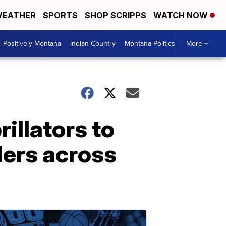
EATHER
SPORTS
SHOP SCRIPPS
WATCH NOW
Positively Montana
Indian Country
Montana Politics
More +
illators to
ders across