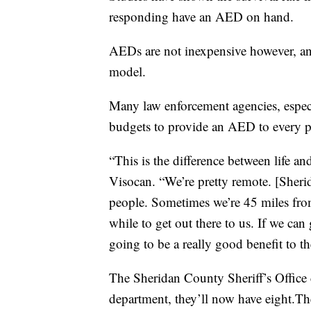
responding have an AED on hand.
AEDs are not inexpensive however, a
model.
Many law enforcement agencies, especi
budgets to provide an AED to every pa
“This is the difference between life a
Visocan. “We’re pretty remote. [Sheri
people. Sometimes we’re 45 miles from 
while to get out there to us. If we can ge
going to be a really good benefit to 
The Sheridan County Sheriff’s Office c
department, they’ll now have eight.