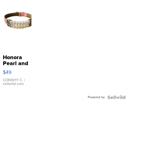
Honora
Pearl and
Pink
$49
Leather
Bracelet
CONSHY C.
|
sellwild.com
Adjustable
Buckle
Powered by
Clo...