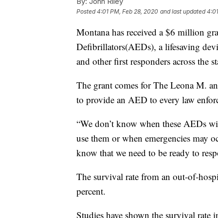
By:
John Riley
Posted
4:01 PM, Feb 28, 2020
and last updated
4:0
Montana has received a $6 million gr
Defibrillators(AEDs), a lifesaving dev
and other first responders across the st
The grant comes for The Leona M. and
to provide an AED to every law enforc
“We don’t know when these AEDs will 
use them or when emergencies may oc
know that we need to be ready to res
The survival rate from an out-of-hospi
percent.
Studies have shown the survival rate i