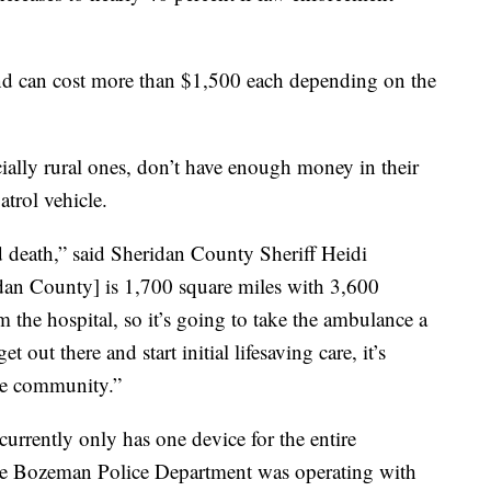
nd can cost more than $1,500 each depending on the
ally rural ones, don’t have enough money in their
trol vehicle.
nd death,” said Sheridan County Sheriff Heidi
dan County] is 1,700 square miles with 3,600
the hospital, so it’s going to take the ambulance a
t out there and start initial lifesaving care, it’s
the community.”
urrently only has one device for the entire
The Bozeman Police Department was operating with