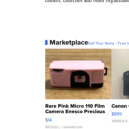
Marketplace
Sell Your Items - Free t
Rare Pink Micro 110 Film
Canon 
Camera Enesco Precious
$889
Moments TD4
$14
JESSICA S.
NICOLE L.
| sellwild.com