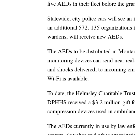
five AEDs in their fleet before the gran
Statewide, city police cars will see an
an additional 572. 135 organizations 
wardens, will receive new AEDs.
The AEDs to be distributed in Montan
monitoring devices can send near real-
and shocks delivered, to incoming eme
Wi-Fi is available.
To date, the Helmsley Charitable Trus
DPHHS received a $3.2 million gift f
compression devices used in ambulan
The AEDs currently in use by law enfo
centers, churches and other organizati