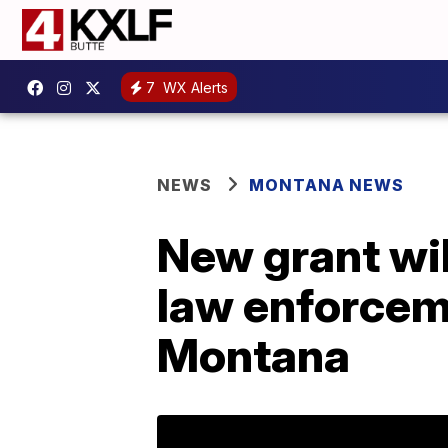
7
WX Alerts
NEWS
MONTANA NEWS
New grant wil
law enforcem
Montana