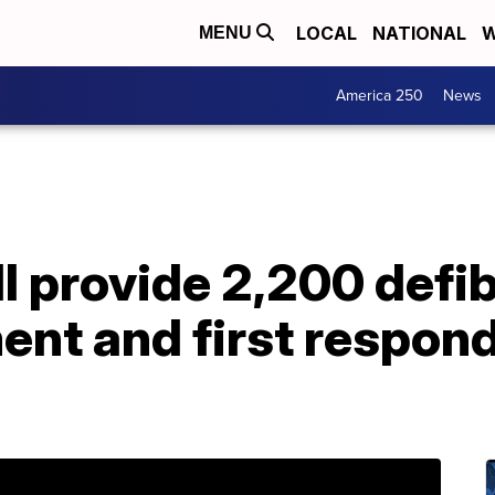
LOCAL
NATIONAL
W
MENU
America 250
News
l provide 2,200 defibr
ent and first respon