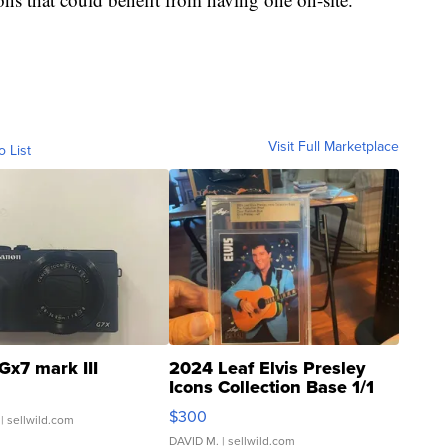
Visit Full Marketplace
o List
Gx7 mark III
2024 Leaf Elvis Presley
Icons Collection Base 1/1
SSP Clear ...
$300
| sellwild.com
DAVID M.
| sellwild.com