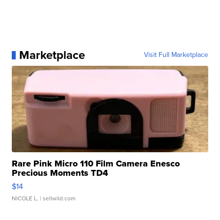
Marketplace
Visit Full Marketplace
Rare Pink Micro 110 Film Camera Enesco
Precious Moments TD4
$14
NICOLE L.
| sellwild.com