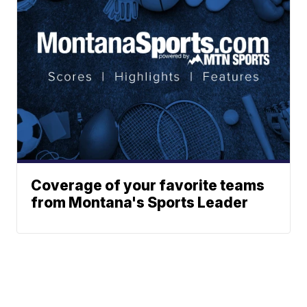
Coverage of your favorite teams
from Montana's Sports Leader