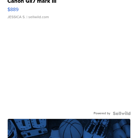
Canon Gx7 mark III
$889
JESSICA S.
| sellwild.com
Powered by