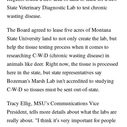
State Veterinary Diagnostic Lab to test chronic
wasting disease.
The Board agreed to lease five acres of Montana
State University land to not only create the lab, but
help the tissue testing process when it comes to
researching C-W-D (chronic wasting disease) in
animals like deer. Right now, the tissue is processed
here in the state, but state representatives say
Bozeman's Marsh Lab isn't accredited to studying
C-W-D so tissues must be sent out-of-state.
Tracy Ellig, MSU’s Communications Vice
President, tells more details about what the labs are
really about. "I think it’s very important for people