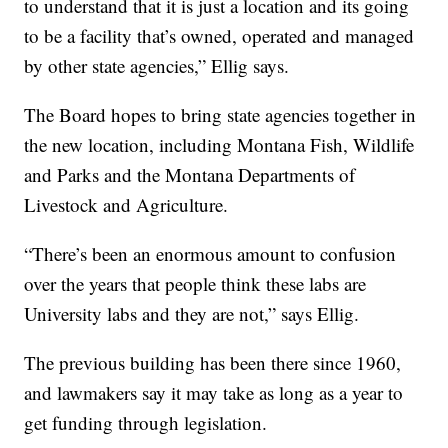
to understand that it is just a location and its going
to be a facility that’s owned, operated and managed
by other state agencies,” Ellig says.
The Board hopes to bring state agencies together in
the new location, including Montana Fish, Wildlife
and Parks and the Montana Departments of
Livestock and Agriculture.
“There’s been an enormous amount to confusion
over the years that people think these labs are
University labs and they are not,” says Ellig.
The previous building has been there since 1960,
and lawmakers say it may take as long as a year to
get funding through legislation.