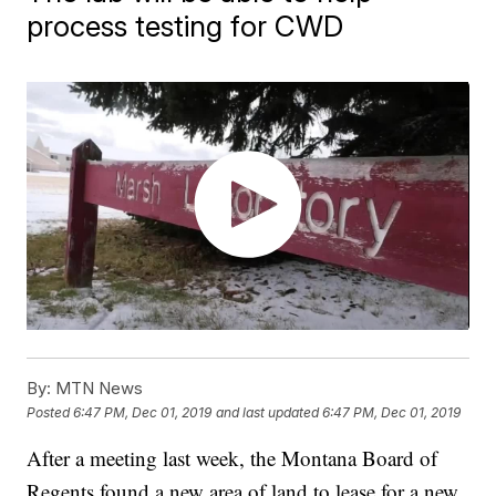
process testing for CWD
By:
MTN News
Posted
6:47 PM, Dec 01, 2019
and last updated
6:47 PM, Dec 01, 2019
After a meeting last week, the Montana Board of
Regents found a new area of land to lease for a new