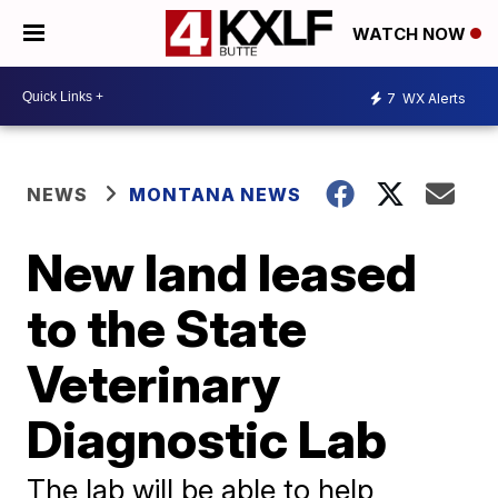
WATCH NOW
7
WX Alerts
NEWS
MONTANA NEWS
New land leased
to the State
Veterinary
Diagnostic Lab
The lab will be able to help