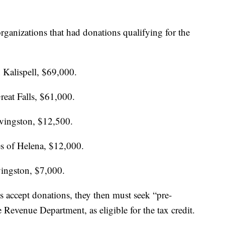
rganizations that had donations qualifying for the
 Kalispell, $69,000.
reat Falls, $61,000.
ivingston, $12,500.
es of Helena, $12,000.
ingston, $7,000.
s accept donations, they then must seek “pre-
 Revenue Department, as eligible for the tax credit.