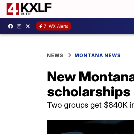
7
WX Alerts
NEWS
MONTANA NEWS
New Montana t
scholarships 
Two groups get $840K i