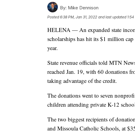
By:
Mike Dennison
Posted
6:38 PM, Jan 31, 2022
and last updated
1:54
HELENA — An expanded state income-t
scholarships has hit its $1 million cap
year.
State revenue officials told MTN News
reached Jan. 19, with 60 donations fr
taking advantage of the credit.
The donations went to seven nonprofit
children attending private K-12 schoo
The two biggest recipients of donati
and Missoula Catholic Schools, at $3