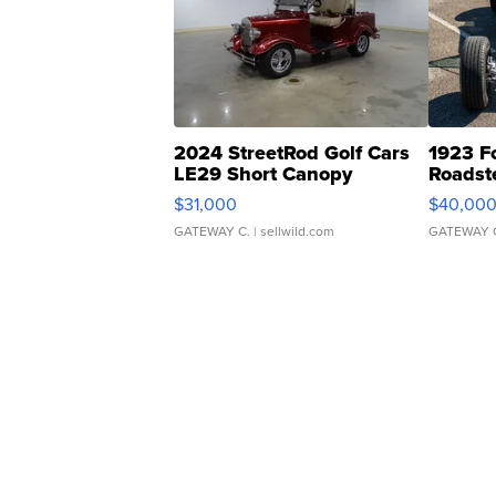
2024 StreetRod Golf Cars
1923 F
LE29 Short Canopy
Roadst
$31,000
$40,00
GATEWAY C.
| sellwild.com
GATEWAY 