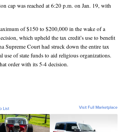
llion cap was reached at 6:20 p.m. on Jan. 19, with
maximum of $150 to $200,000 in the wake of a
sion, which upheld the tax credit’s use to benefit
ana Supreme Court had struck down the entire tax
l use of state funds to aid religious organizations.
hat order with its 5-4 decision.
Visit Full Marketplace
o List