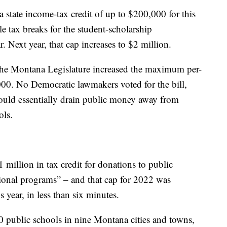
 state income-tax credit of up to $200,000 for this
ble tax breaks for the student-scholarship
r. Next year, that cap increases to $2 million.
 the Montana Legislature increased the maximum per-
00. No Democratic lawmakers voted for the bill,
ould essentially drain public money away from
ols.
 million in tax credit for donations to public
tional programs” – and that cap for 2022 was
s year, in less than six minutes.
 public schools in nine Montana cities and towns,