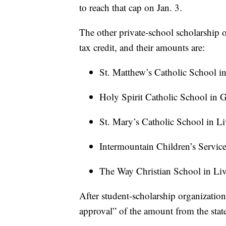
to reach that cap on Jan. 3.
The other private-school scholarship o
tax credit, and their amounts are:
St. Matthew’s Catholic School in
Holy Spirit Catholic School in G
St. Mary’s Catholic School in L
Intermountain Children’s Servic
The Way Christian School in Liv
After student-scholarship organization
approval” of the amount from the state