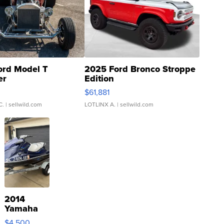
ord Model T
2025 Ford Bronco Stroppe
er
Edition
0
$61,881
C.
| sellwild.com
LOTLINX A.
| sellwild.com
2014
Yamaha
VX Deluxe
$4,500