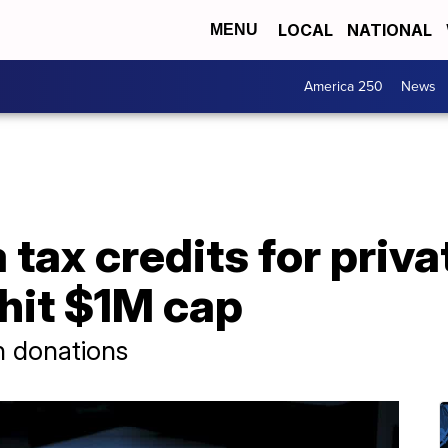
LOCAL
NATIONAL
MENU
America 250
News
ax credits for priva
hit $1M cap
n donations