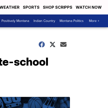
WEATHER
SPORTS
SHOP SCRIPPS
WATCH NOW
Positively Montana
Indian Country
Montana Politics
More +
te-school