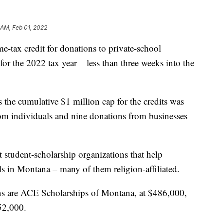
 AM, Feb 01, 2022
ax credit for donations to private-school
 for the 2022 tax year – less than three weeks into the
 the cumulative $1 million cap for the credits was
om individuals and nine donations from businesses
 student-scholarship organizations that help
ls in Montana – many of them religion-affiliated.
ons are ACE Scholarships of Montana, at $486,000,
52,000.