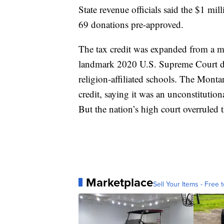
State revenue officials said the $1 mi
69 donations pre-approved.
The tax credit was expanded from a 
landmark 2020 U.S. Supreme Court deci
religion-affiliated schools. The Mont
credit, saying it was an unconstitutiona
But the nation’s high court overruled t
Marketplace
Sell Your Items - Free t