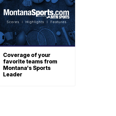
Coverage of your
favorite teams from
Montana's Sports
Leader