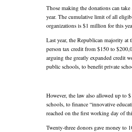
Those making the donations can take a
year. The cumulative limit of all eligi
organizations is $1 million for this yea
Last year, the Republican majority at
person tax credit from $150 to $200,0
arguing the greatly expanded credit w
public schools, to benefit private scho
However, the law also allowed up to $1
schools, to finance “innovative educa
reached on the first working day of thi
Twenty-three donors gave money to 10