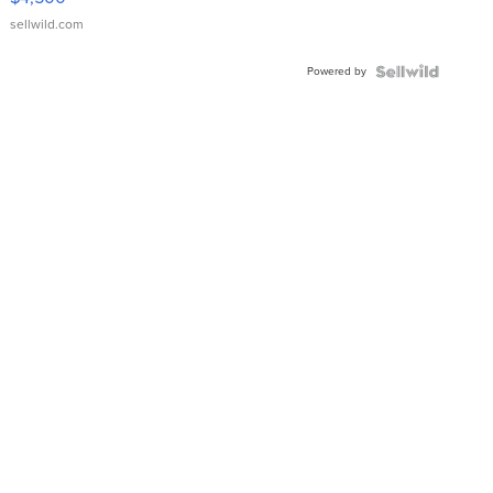
sellwild.com
Powered by